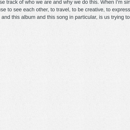
se track of who we are and why we do this. When I’m singi
se to see each other, to travel, to be creative, to expres
his and this album and this song in particular, is us trying 