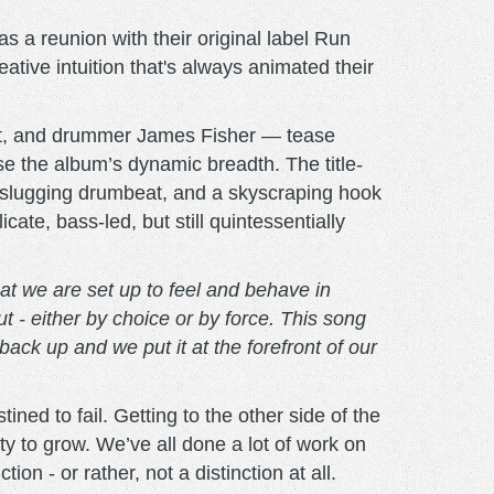
s a reunion with their original label Run
ative intuition that's always animated their
rt, and drummer James Fisher — tease
 the album’s dynamic breadth. The title-
 a slugging drumbeat, and a skyscraping hook
ate, bass-led, but still quintessentially
at we are set up to feel and behave in
ut - either by choice or by force. This song
d back up and we put it at the forefront of our
ned to fail. Getting to the other side of the
ity to grow. We’ve all done a lot of work on
on - or rather, not a distinction at all.