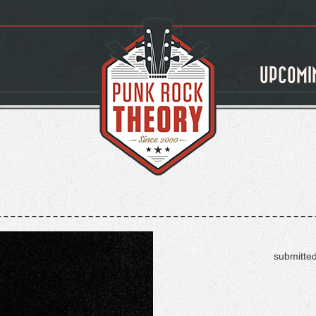
UPCOMI
submitte