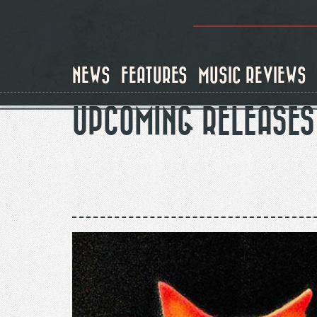
Skip
to
main
content
NEWS
FEATURES
MUSIC REVIEWS
UPCOMING RELEASES