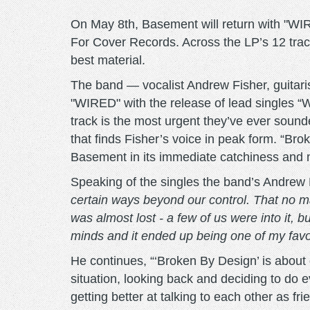
On May 8th, Basement will return with "WIRE
For Cover Records. Across the LP’s 12 tracks
best material.
The band — vocalist Andrew Fisher, guita
"WIRED" with the release of lead singles 
track is the most urgent they’ve ever sound
that finds Fisher’s voice in peak form. “Bro
Basement in its immediate catchiness and
Speaking of the singles the band’s Andrew
certain ways beyond our control. That no mat
was almost lost - a few of us were into it, bu
minds and it ended up being one of my favo
He continues, “‘Broken By Design’ is about g
situation, looking back and deciding to do ev
getting better at talking to each other as fr