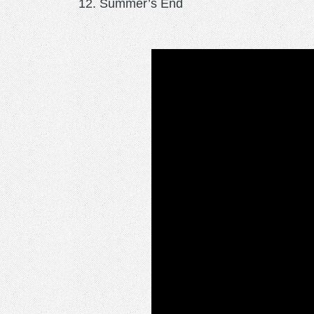
Summer’s End