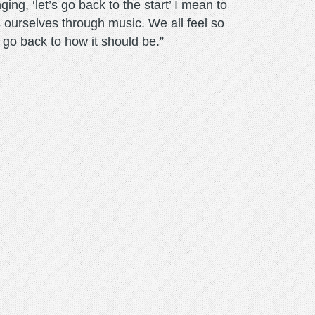
ng, ‘let’s go back to the start’ I mean to
s ourselves through music. We all feel so
to go back to how it should be.”