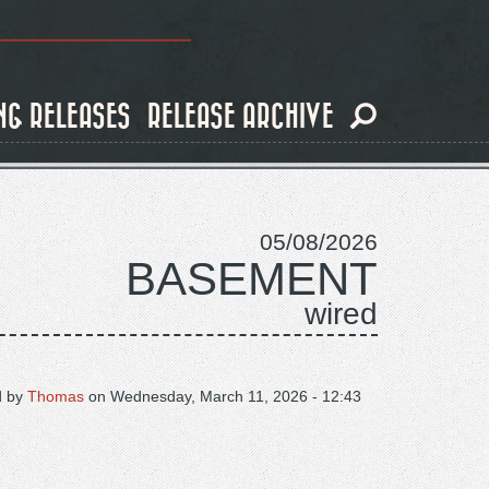
NG RELEASES
RELEASE ARCHIVE
05/08/2026
BASEMENT
wired
d by
Thomas
on
Wednesday, March 11, 2026 - 12:43