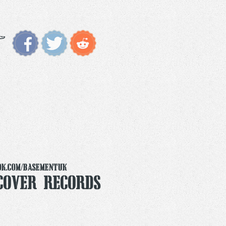
ok.com/basementuk
Cover Records