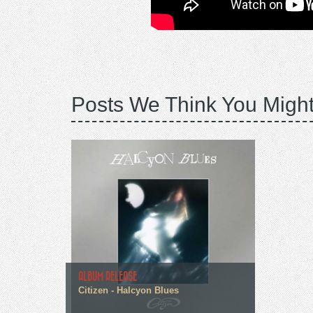
Posts We Think You Might
ALBUM RELEASE
Citizen - Halcyon Blues