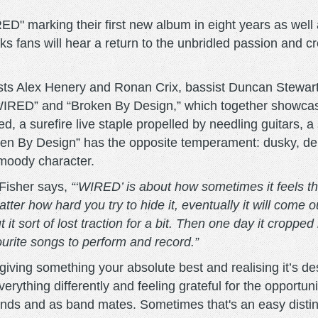
D" marking their first new album in eight years as well a
 fans will hear a return to the unbridled passion and cre
rists Alex Henery and Ronan Crix, bassist Duncan Stewa
“WIRED” and “Broken By Design,” which together showcase
ed, a surefire live staple propelled by needling guitars,
ken By Design” has the opposite temperament: dusky, delic
 moody character.
 Fisher says,
“‘WIRED’ is about how sometimes it feels th
ter how hard you try to hide it, eventually it will come o
t it sort of lost traction for a bit. Then one day it croppe
urite songs to perform and record.”
iving something your absolute best and realising it’s desti
erything differently and feeling grateful for the opportun
iends and as band mates. Sometimes that's an easy distincti