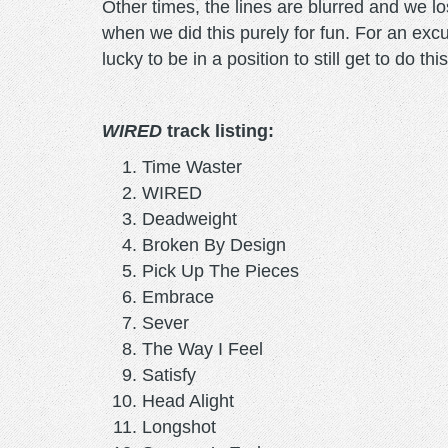
Other times, the lines are blurred and we lo
when we did this purely for fun. For an excu
lucky to be in a position to still get to do t
WIRED
track listing:
Time Waster
WIRED
Deadweight
Broken By Design
Pick Up The Pieces
Embrace
Sever
The Way I Feel
Satisfy
Head Alight
Longshot