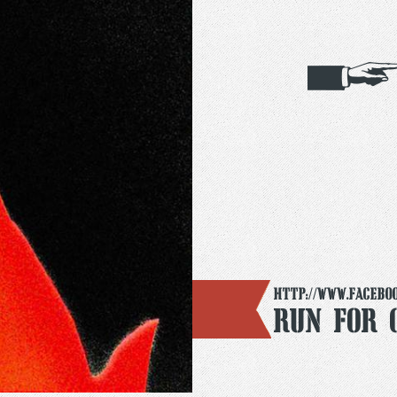
http://www.facebo
Run For 