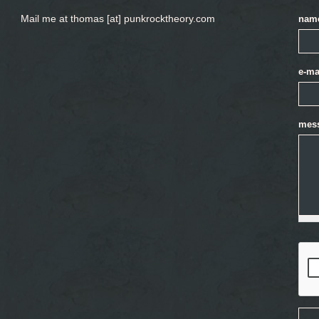
Mail me at thomas [at] punkrocktheory.com
nam
e-ma
mes