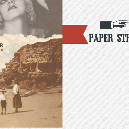
Paper St