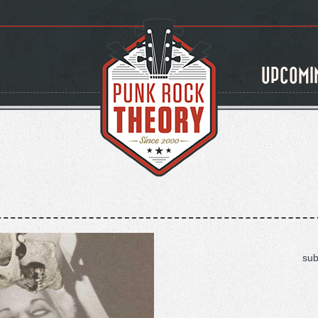
UPCOMI
sub