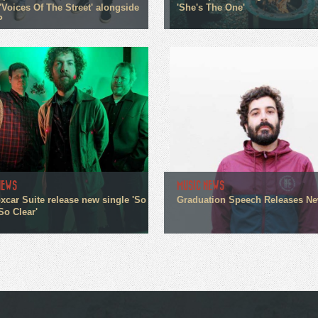
'Voices Of The Street' alongside
'She's The One'
P
NEWS
MUSIC NEWS
xcar Suite release new single 'So
Graduation Speech Releases N
So Clear'