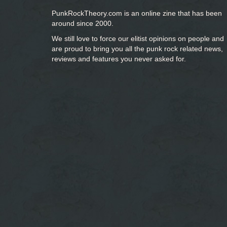
PunkRockTheory.com is an online zine that has been
around since 2000.
We still love to force our elitist opinions on people and
are proud to bring you
all the punk rock related news,
reviews and features you never asked for.