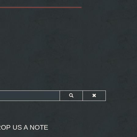
OP US A NOTE