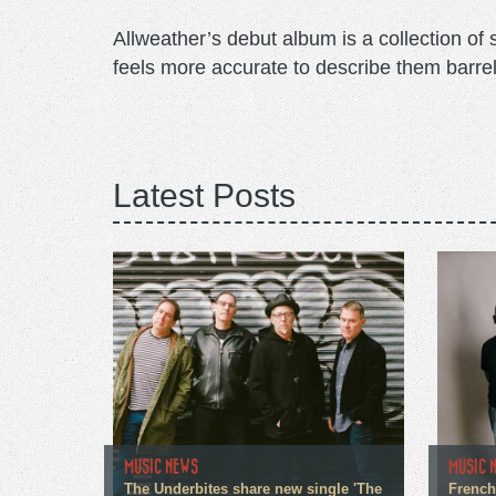
Allweather’s debut album is a collection of 
feels more accurate to describe them barrel
Latest Posts
MUSIC NEWS
MUSIC 
The Underbites share new single 'The
French