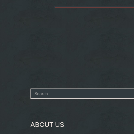
Search
form
SEARCH
ABOUT US