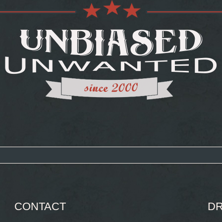
CONTACT
DR