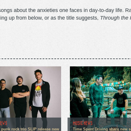
songs about the anxieties one faces in day-to-day life. Ra
ing up from below, or as the title suggests,
Through the 
NEWS
MUSIC NEWS
 punk rock trio SLIP release new
Time Spent Driving share new s