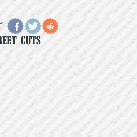
reet Cuts