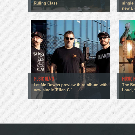
Ruling Class'
single 
new E
MUSIC NEWS
MUSIC 
Let Me Downs preview third album with
The Bo
new single 'Ellen C.'
Loud, 