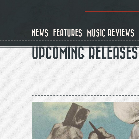
Skip
to
main
content
NEWS
FEATURES
MUSIC REVIEWS
UPCOMING RELEASES