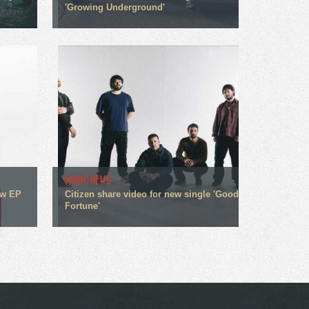
'Growing Underground'
MUSIC NEWS
ew EP
Citizen share video for new single 'Good
Fortune'