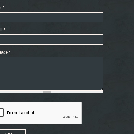
e
*
il
*
sage
*