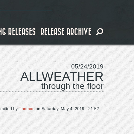
NG RELEASES
RELEASE ARCHIVE
05/24/2019
ALLWEATHER
through the floor
mitted by
Thomas
on
Saturday, May 4, 2019 - 21:52