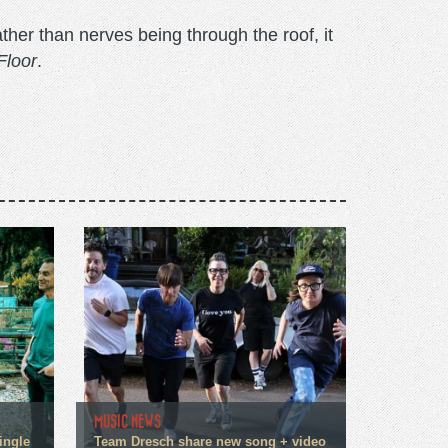
ther than nerves being through the roof, it
Floor
.
MUSIC NEWS
ingle
Team Dresch share new song + video