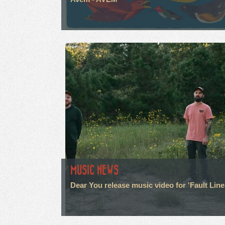
MUSIC NEWS
Dear You release music video for 'Fault Line