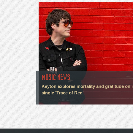
MUSIC NEWS
Keyton explores mortality and gratitude on
single 'Trace of Red'