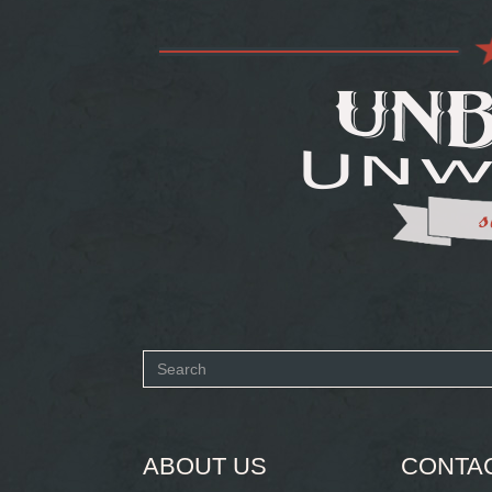
Search
form
SEARCH
ABOUT US
CONTA