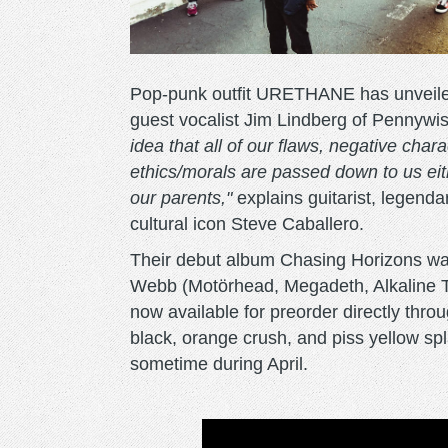
Pop-punk outfit URETHANE has unveiled 
guest vocalist Jim Lindberg of Pennywi
idea that all of our flaws, negative char
ethics/morals are passed down to us eit
our parents,"
explains guitarist, legend
cultural icon Steve Caballero.
Their debut album Chasing Horizons w
Webb (Motörhead, Megadeth, Alkaline Tr
now available for preorder directly thro
black, orange crush, and piss yellow spla
sometime during April.