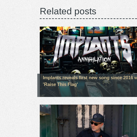
Related posts
Implants reveals first new song since 2016 w
'Raise This Flag'