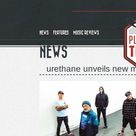
Skip
to
main
content
NEWS
FEATURES
MUSIC REVIEWS
NEWS
urethane unveils new mu