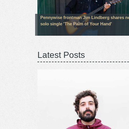
Pennywise frontman Jim Lindberg shares 
solo single 'The Palm of Your Hand'
Latest Posts