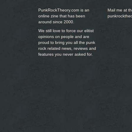
PunkRockTheory.com is an
Mail me at t
online zine that has been
punkrockthe
around since 2000.
We still love to force our elitist
opinions on people and are
proud to bring you
all the punk
rock related news, reviews and
features you never asked for.