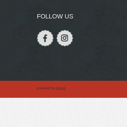
FOLLOW US
powered by
drupal