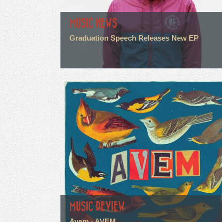
MUSIC NEWS
Graduation Speech Releases New EP
MUSIC REVIEW
Avem - AVEM