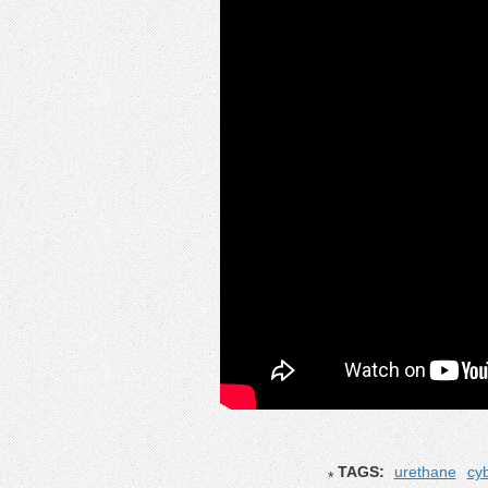
TAGS:
urethane
cyb