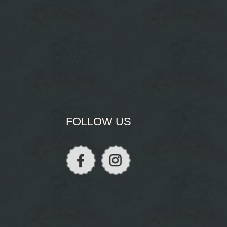
FOLLOW US