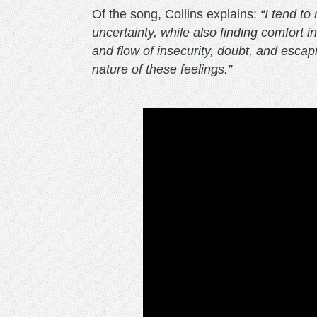
Of the song, Collins explains:
“I tend to
uncertainty, while also finding comfort i
and flow of insecurity, doubt, and esca
nature of these feelings.”