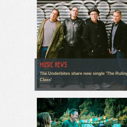
MUSIC NEWS
The Underbites share new single 'The Rulin
Class'