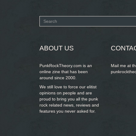
Search
form
SEARCH
ABOUT US
CONTA
PunkRockTheory.com is an
Mail me at t
online zine that has been
punkrockthe
around since 2000.
We still love to force our elitist
opinions on people and are
proud to bring you
all the punk
rock related news, reviews and
features you never asked for.