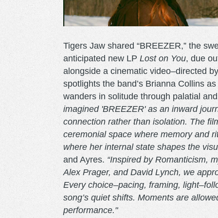
Tigers Jaw shared “BREEZER,” the sweep
anticipated new LP
Lost on You
, due o
alongside a cinematic video–directed
spotlights the band’s Brianna Collins as
wanders in solitude through palatial an
imagined 'BREEZER' as an inward journe
connection rather than isolation. The fi
ceremonial space where memory and ritu
where her internal state shapes the vis
and Ayres.
“Inspired by Romanticism, my
Alex Prager, and David Lynch, we approa
Every choice–pacing, framing, light–fol
song’s quiet shifts. Moments are allowed
performance."