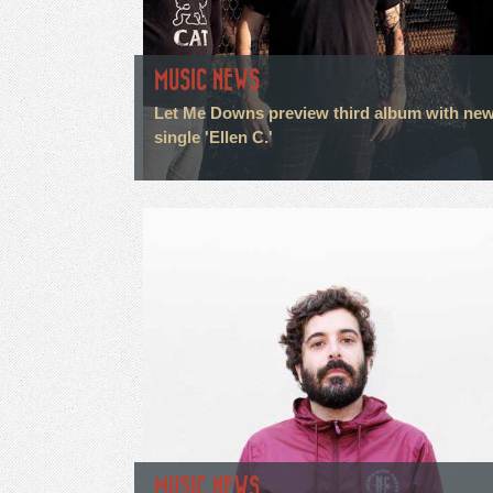
MUSIC NEWS
Let Me Downs preview third album with ne
single 'Ellen C.'
MUSIC NEWS