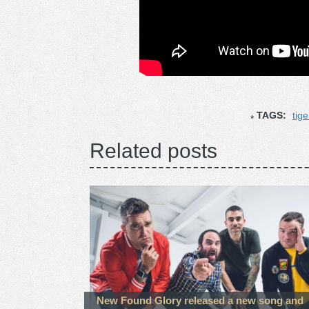
TAGS:
tige
Related posts
New Found Glory released a new song and