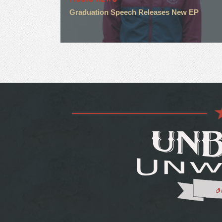
Graduation Speech Releases New EP