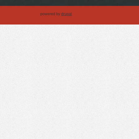
powered by
drupal