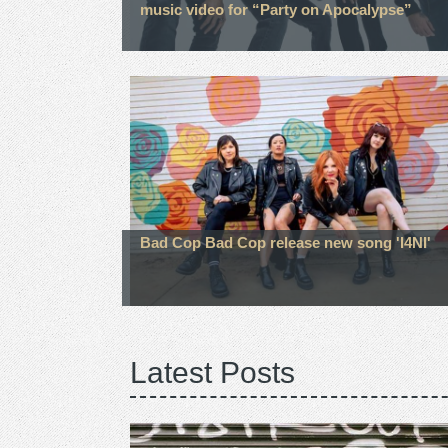
music video for “Party on Apocalypse”
Bad Cop Bad Cop release new song 'I4NI'
Latest Posts