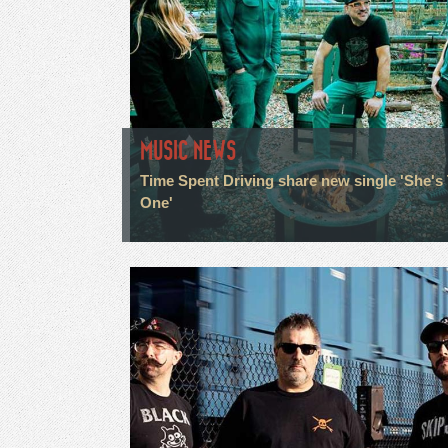
MUSIC NEWS
Time Spent Driving share new single 'She's
One'