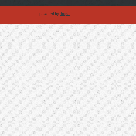
powered by
drupal