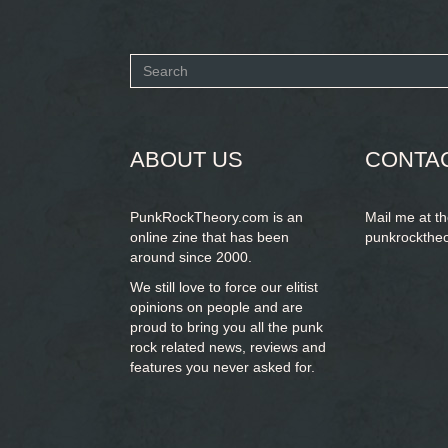
Search
form
SEARCH
ABOUT US
CONTA
PunkRockTheory.com is an
Mail me at t
online zine that has been
punkrockthe
around since 2000.
We still love to force our elitist
opinions on people and are
proud to bring you
all the punk
rock related news, reviews and
features you never asked for.