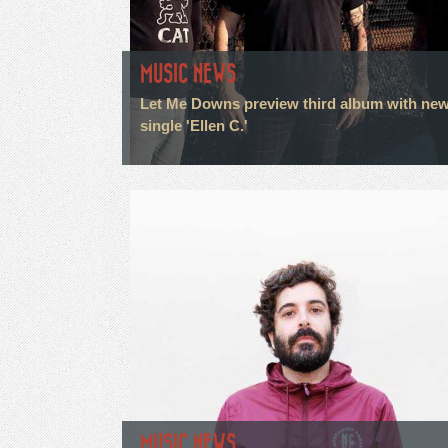
MUSIC NEWS
Let Me Downs preview third album with ne
single 'Ellen C.'
MUSIC NEWS