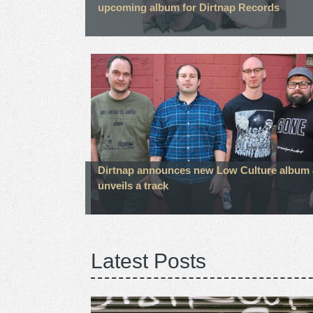
upcoming album for Dirtnap Records
Dirtnap announces new Low Culture album
unveils a track
Latest Posts