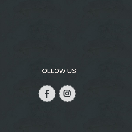
FOLLOW US