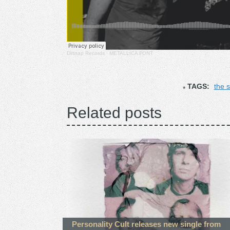
Dirtnap Records
·
METALLICA FONT
TAGS:
the 
Related posts
Personality Cult releases new single from