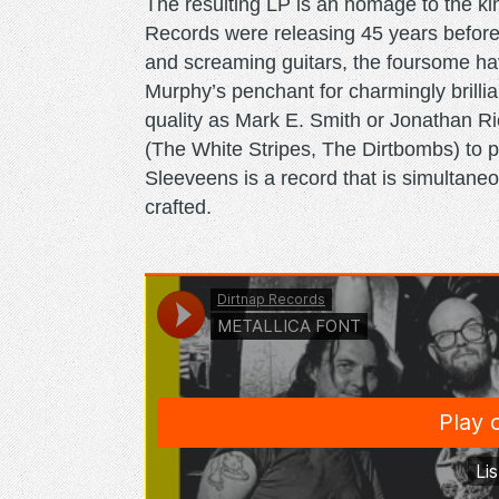
The resulting LP is an homage to the ki
Records were releasing 45 years befor
and screaming guitars, the foursome hav
Murphy’s penchant for charmingly brillian
quality as Mark E. Smith or Jonathan 
(The White Stripes, The Dirtbombs) to p
Sleeveens is a record that is simultane
crafted.