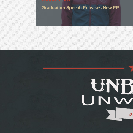
Graduation Speech Releases New EP