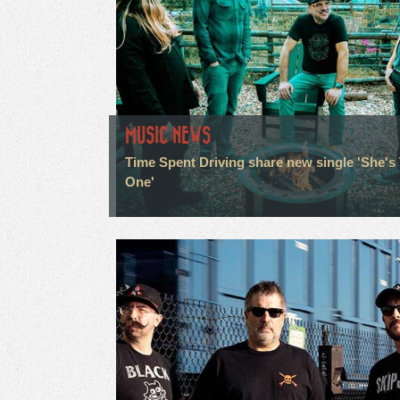
MUSIC NEWS
Time Spent Driving share new single 'She's
One'