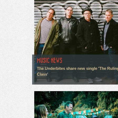
MUSIC NEWS
The Underbites share new single 'The Rulin
Class'