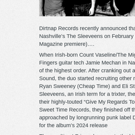
Dirtnap Records recently announced that
Nashville’s The Sleeveens on February 
Magazine premiere)….
When Irish-born Count Vaseline/The Migh
Fingers guitar tech Jamie Mechan in Nas
of the highest order. After cranking out
Sound, the duo started recruiting othe
Ryan Sweeney (Cheap Time) and Eli St
Sleeveens, an Irish term for a trixter, t
their highly-touted “Give My Regards T
Sweet Time Records, they finished off t
approached by longrunning punk label 
for the album’s 2024 release