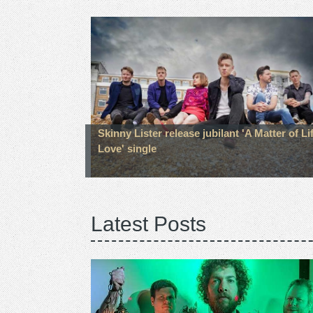
Skinny Lister release jubilant 'A Matter of Li
Love' single
Latest Posts