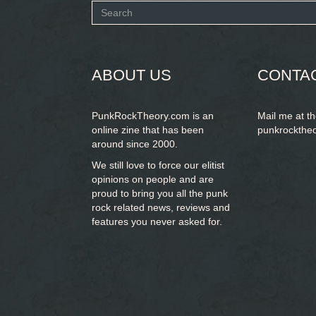
Search
form
SEARCH
ABOUT US
CONTA
PunkRockTheory.com is an
Mail me at t
online zine that has been
punkrockthe
around since 2000.
We still love to force our elitist
opinions on people and are
proud to bring you
all the punk
rock related news, reviews and
features you never asked for.