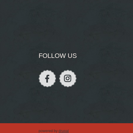
FOLLOW US
powered by
drupal