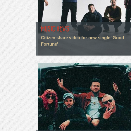
MUSIC NEWS
Citizen share video for new single 'Good
Fortune'