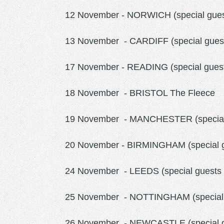
12 November - NORWICH (special guest
13 November - CARDIFF (special gues
17 November - READING (special gues
18 November - BRISTOL The Fleece
19 November - MANCHESTER (special g
20 November - BIRMINGHAM (special gu
24 November - LEEDS (special guests
25 November - NOTTINGHAM (special 
26 November - NEWCASTLE (special gu