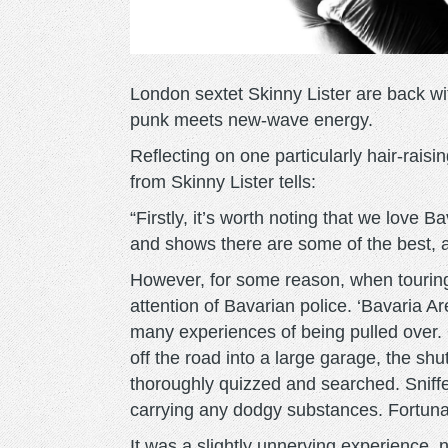
London sextet Skinny Lister are back wit
punk meets new-wave energy.
Reflecting on one particularly hair-raisin
from Skinny Lister tells:
“Firstly, it’s worth noting that we love B
and shows there are some of the best, 
However, for some reason, when touring
attention of Bavarian police. ‘Bavaria Ar
many experiences of being pulled over. 
off the road into a large garage, the s
thoroughly quizzed and searched. Sniff
carrying any dodgy substances. Fortunat
It was a slightly unnerving experience,