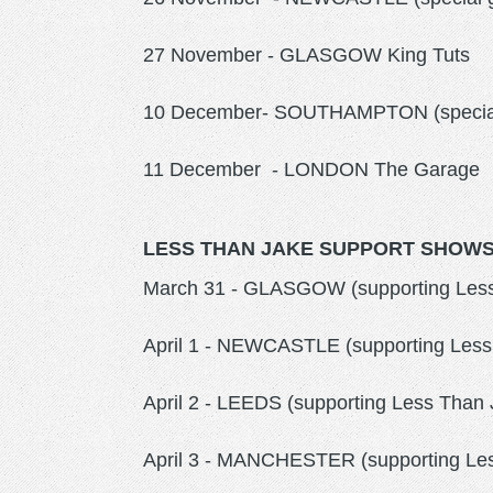
27 November - GLASGOW King Tuts
10 December- SOUTHAMPTON (special 
11 December - LONDON The Garage
LESS THAN JAKE SUPPORT SHOWS 
March 31 - GLASGOW (supporting Les
April 1 - NEWCASTLE (supporting Less 
April 2 - LEEDS (supporting Less Tha
April 3 - MANCHESTER (supporting Les