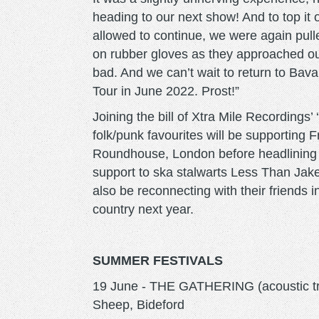
heading to our next show! And to top it 
allowed to continue, we were again pulle
on rubber gloves as they approached our
bad. And we can’t wait to return to Bav
Tour in June 2022. Prost!”
Joining the bill of Xtra Mile Recordings’
folk/punk favourites will be supporting F
Roundhouse, London before headlining th
support to ska stalwarts Less Than Jake 
also be reconnecting with their friends 
country next year.
SUMMER FESTIVALS
19 June - THE GATHERING (acoustic tri
Sheep, Bideford