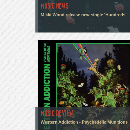
MUSIC NEWS
Mikki Wood release new single 'Hundreds'
MUSIC REVIEW
Western Addiction - Psychedelic Munitions