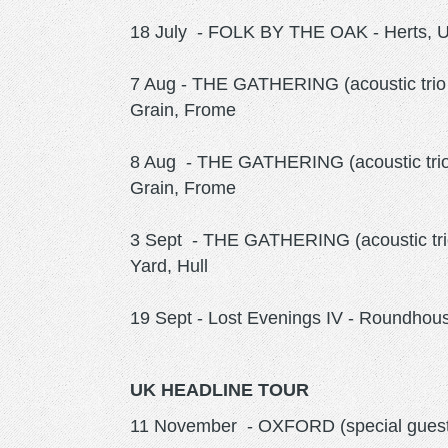
18 July - FOLK BY THE OAK - Herts, 
7 Aug - THE GATHERING (acoustic trio 
Grain, Frome
8 Aug - THE GATHERING (acoustic trio
Grain, Frome
3 Sept - THE GATHERING (acoustic trio
Yard, Hull
19 Sept - Lost Evenings IV - Roundho
UK HEADLINE TOUR
11 November - OXFORD (special gues