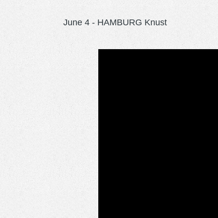
June 4 - HAMBURG Knust