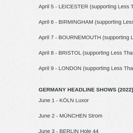
April 5 - LEICESTER (supporting Less
April 6 - BIRMINGHAM (supporting Less
April 7 - BOURNEMOUTH (supporting 
April 8 - BRISTOL (supporting Less T
April 9 - LONDON (supporting Less Th
GERMANY HEADLINE SHOWS (2022
June 1 - KÖLN Luxor
June 2 - MÜNCHEN Strom
June 3 - BERLIN Hole 44