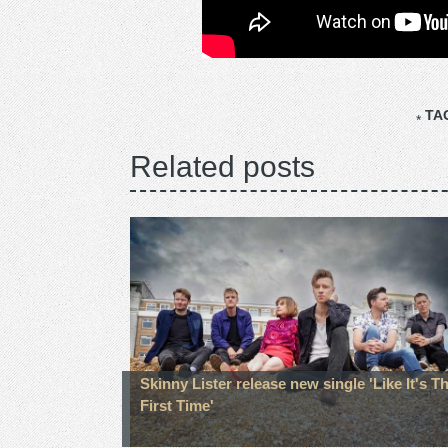
TA
Related posts
Skinny Lister release new single 'Like It's T
First Time'