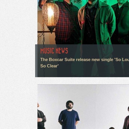
MUSIC NEWS
The Boxcar Suite release new single 'So Lo
So Clear'