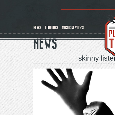
Skip
to
main
content
NEWS
FEATURES
MUSIC REVIEWS
NEWS
skinny liste