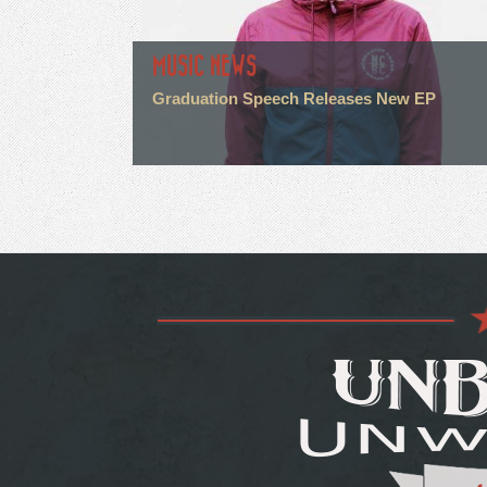
MUSIC NEWS
Graduation Speech Releases New EP