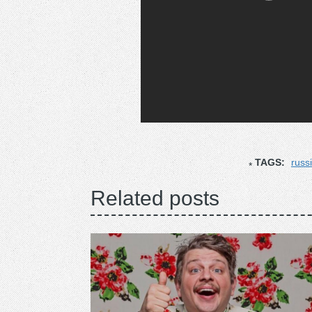
TAGS:
russi
Related posts