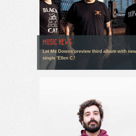
MUSIC NEWS
Let Me Downs preview third album with ne
single 'Ellen C.'