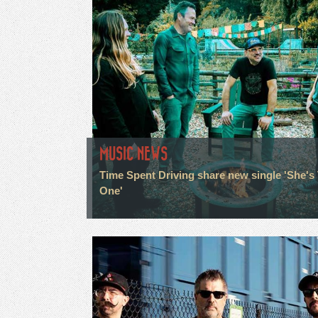
MUSIC NEWS
Time Spent Driving share new single 'She's
One'