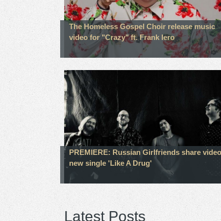
The Homeless Gospel Choir release music
video for "Crazy" ft. Frank Iero
PREMIERE: Russian Girlfriends share video
new single 'Like A Drug'
Latest Posts