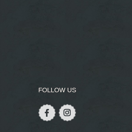
FOLLOW US