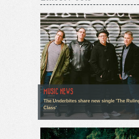
MUSIC NEWS
The Underbites share new single 'The Rulin
Class'