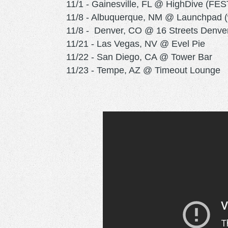
11/1 - Gainesville, FL @ HighDive (FES
11/8 - Albuquerque, NM @ Launchpad (w
11/8 - Denver, CO @ 16 Streets Denve
11/21 - Las Vegas, NV @ Evel Pie
11/22 - San Diego, CA @ Tower Bar
11/23 - Tempe, AZ @ Timeout Lounge