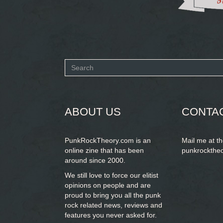
Search
form
SEARCH
ABOUT US
CONTA
PunkRockTheory.com is an
Mail me at t
online zine that has been
punkrockthe
around since 2000.
We still love to force our elitist
opinions on people and are
proud to bring you
all the punk
rock related news, reviews and
features you never asked for.