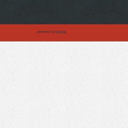
powered by
drupal