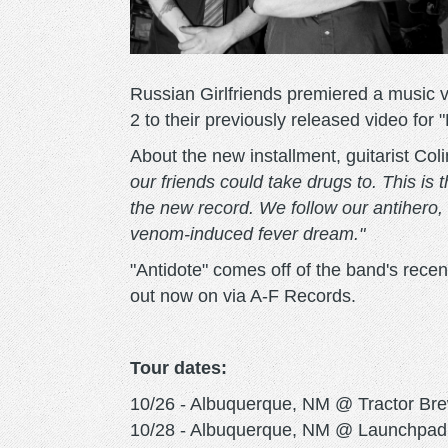
Russian Girlfriends premiered a music vi
2 to their previously released video for "
About the new installment, guitarist Col
our friends could take drugs to. This is 
the new record. We follow our antihero, 
venom-induced fever dream."
"Antidote" comes off of the band's rece
out now on via A-F Records.
Tour dates:
10/26 - Albuquerque, NM @ Tractor Brew
10/28 - Albuquerque, NM @ Launchpad 