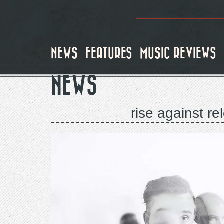
Skip
to
main
content
NEWS
FEATURES
MUSIC REVIEWS
NEWS
rise against r