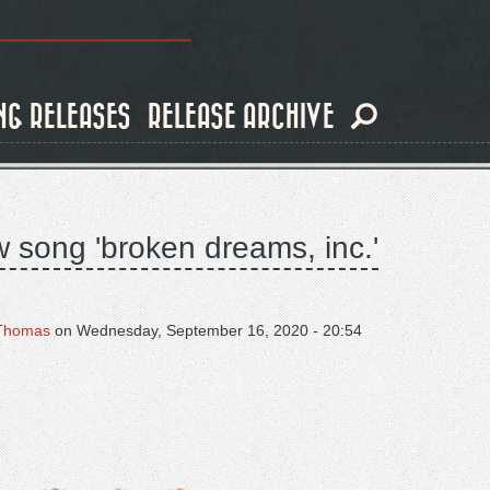
NG RELEASES
RELEASE ARCHIVE
w song 'broken dreams, inc.'
Thomas
on
Wednesday, September 16, 2020 - 20:54