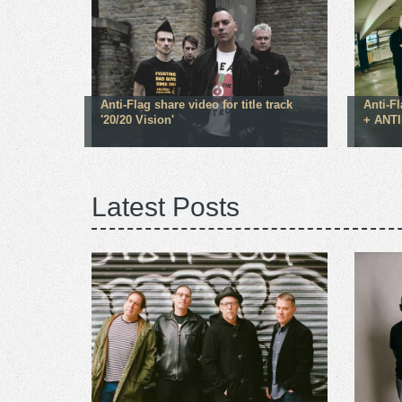
Anti-Flag share video for title track
Anti-F
'20/20 Vision'
+ ANTI
Latest Posts