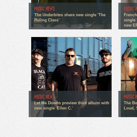
MUSIC NEWS
MUSIC 
The Underbites share new single 'The
French
Ruling Class'
single 
new E
MUSIC NEWS
MUSIC 
Let Me Downs preview third album with
The Bo
new single 'Ellen C.'
Loud, 