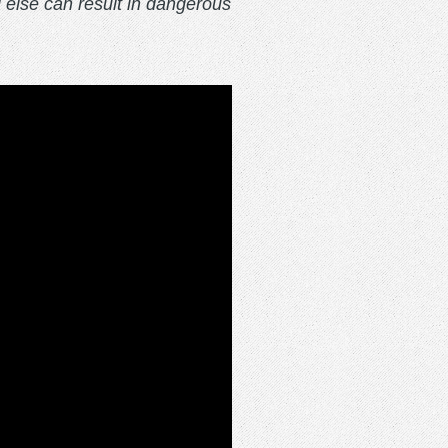
l else can result in dangerous