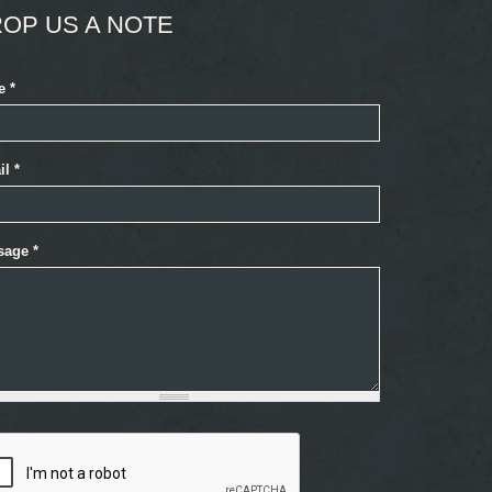
OP US A NOTE
e
*
il
*
sage
*