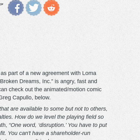
st as part of a new agreement with Loma
Broken Dreams, Inc.” is angry, fast and
 can check out the animated/motion comic
t Greg Capullo, below.
hat are available to some but not to others,
ties. How do we level the playing field so
ath,
“One word, ‘disruption.’ You have to put
it. You can't have a shareholder-run