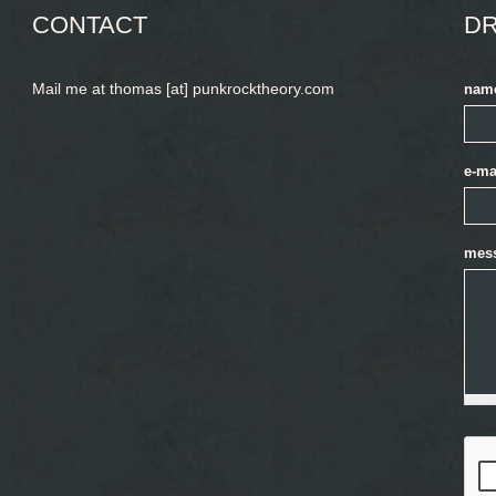
CONTACT
DR
Mail me at thomas [at] punkrocktheory.com
nam
e-ma
mes