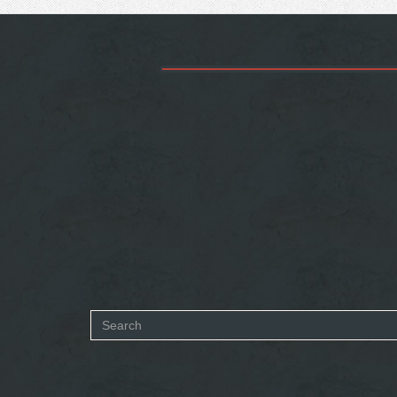
Search
form
SEARCH