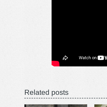
Related posts