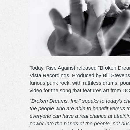
Today, Rise Against released “Broken Dreams
Vista Recordings. Produced by Bill Stevens
furious punk rock, with ruthless drums, po
video for the song that features art from D
“Broken Dreams, Inc.” speaks to today's cha
the people who are able to benefit versus t
everyone can have a real chance at attain
power into the hands of the people, not bu