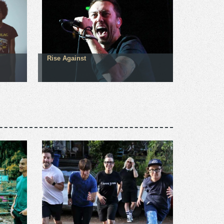
Rise Against