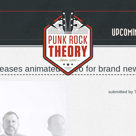
UPCOMI
eleases animated video for brand ne
submitted by