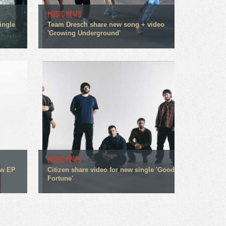
MUSIC NEWS
ingle
Team Dresch share new song + video
'Growing Underground'
MUSIC NEWS
ew EP
Citizen share video for new single 'Good
Fortune'