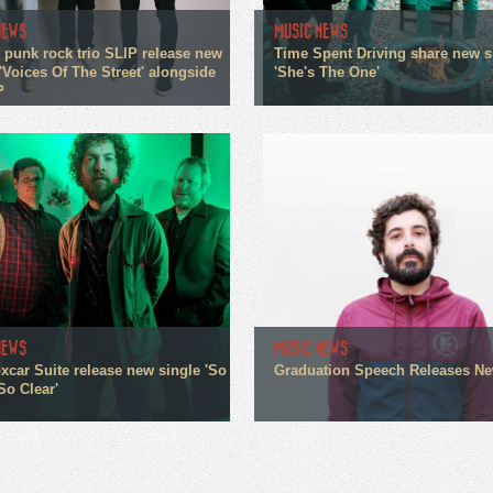
NEWS
MUSIC NEWS
 punk rock trio SLIP release new
Time Spent Driving share new s
'Voices Of The Street' alongside
'She's The One'
P
NEWS
MUSIC NEWS
xcar Suite release new single 'So
Graduation Speech Releases N
So Clear'