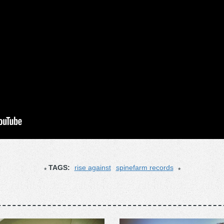
TAGS:
rise against
spinefarm records