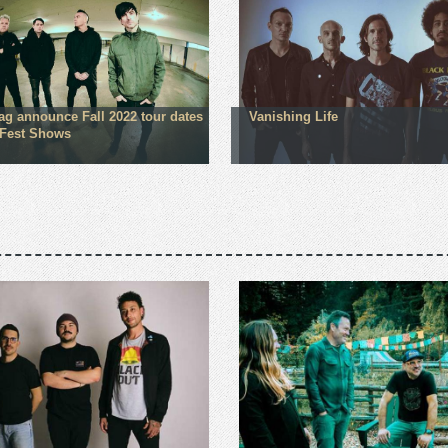
lag announce Fall 2022 tour dates
Vanishing Life
Fest Shows