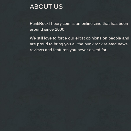
ABOUT US
PunkRockTheory.com is an online zine that has been
around since 2000.
We still love to force our elitist opinions on people and
are proud to bring you
all the punk rock related news,
reviews and features you never asked for.