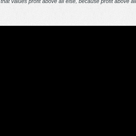
that values profit above all else, because profit above al