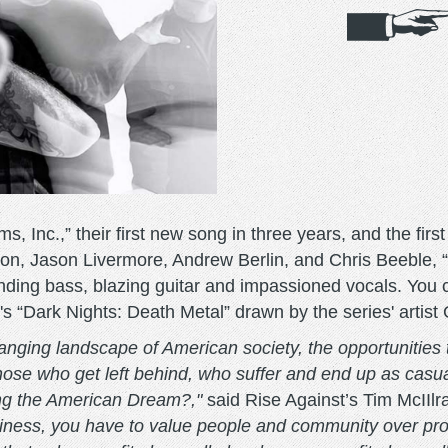
, Inc.,” their first new song in three years, and the fir
on, Jason Livermore, Andrew Berlin, and Chris Beeble, “
unding bass, blazing guitar and impassioned vocals. You
C's “Dark Nights: Death Metal” drawn by the series' artis
nging landscape of American society, the opportunities t
hose who get left behind, who suffer and end up as casual
ing the American Dream?,"
said Rise Against’s Tim McIIlr
siness, you have to value people and community over prof