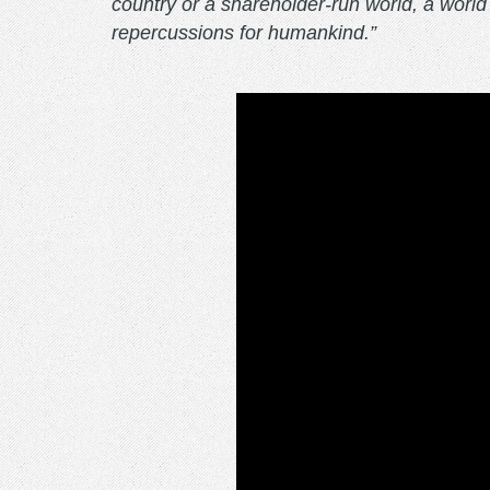
country or a shareholder-run world, a world 
repercussions for humankind.”