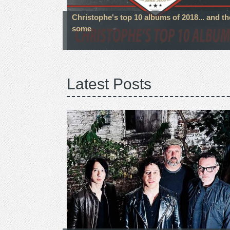
Christophe's top 10 albums of 2018... and t
some
Latest Posts