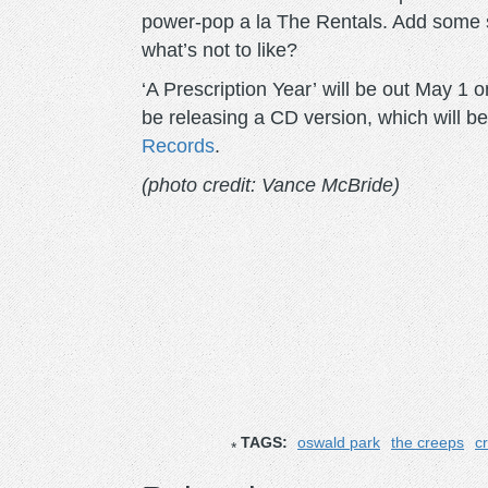
power-pop a la The Rentals. Add some sl
what’s not to like?
‘A Prescription Year’ will be out May 1 o
be releasing a CD version, which will be
Records
.
(photo credit
: Vance McBride
)
TAGS:
oswald park
the creeps
c