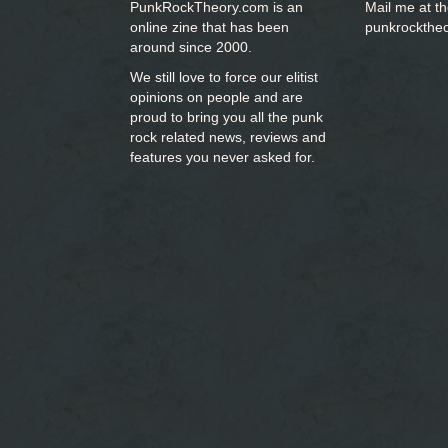
PunkRockTheory.com is an
Mail me at t
online zine that has been
punkrockthe
around since 2000.
We still love to force our elitist
opinions on people and are
proud to bring you
all the punk
rock related news, reviews and
features you never asked for.