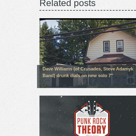
Related posts
Dave Williams (of Crusades, Steve Adamyk
Band) drunk dials on new solo 7″