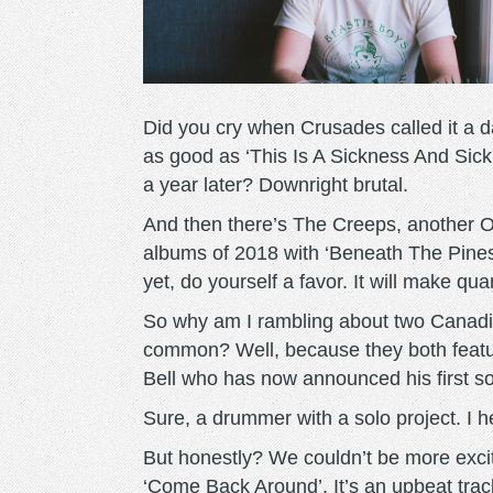
Did you cry when Crusades called it a 
as good as ‘This Is A Sickness And Sick
a year later? Downright brutal.
And then there’s The Creeps, another O
albums of 2018 with ‘Beneath The Pines’
yet, do yourself a favor. It will make qu
So why am I rambling about two Canadian
common? Well, because they both featur
Bell who has now announced his first s
Sure, a drummer with a solo project. I h
But honestly? We couldn’t be more excit
‘Come Back Around’. It’s an upbeat tra