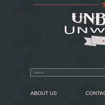
Search
form
SEARCH
ABOUT US
CONTA