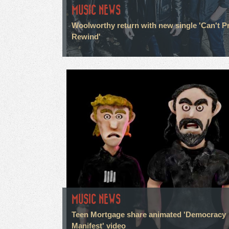
MUSIC NEWS
Woolworthy return with new single 'Can't P
Rewind'
MUSIC NEWS
Teen Mortgage share animated 'Democracy
Manifest' video