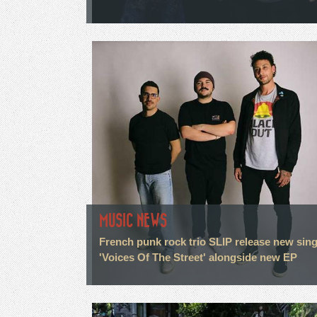
MUSIC NEWS
French punk rock trio SLIP release new sing
'Voices Of The Street' alongside new EP