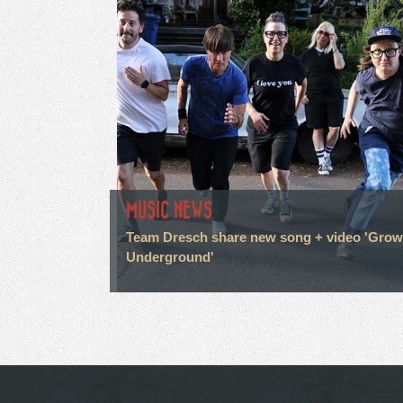
MUSIC NEWS
Team Dresch share new song + video 'Grow
Underground'