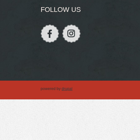
FOLLOW US
powered by
drupal