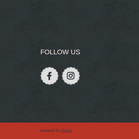
FOLLOW US
powered by
drupal