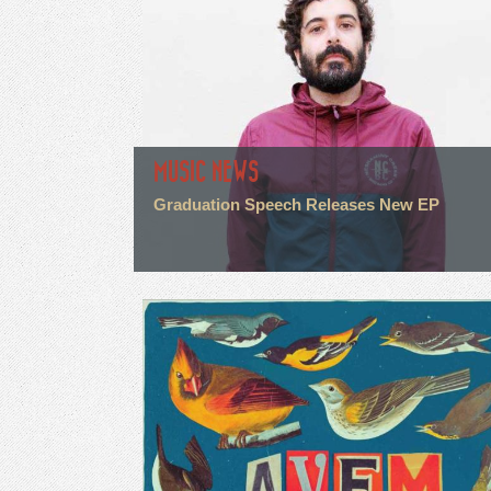
MUSIC NEWS
Graduation Speech Releases New EP