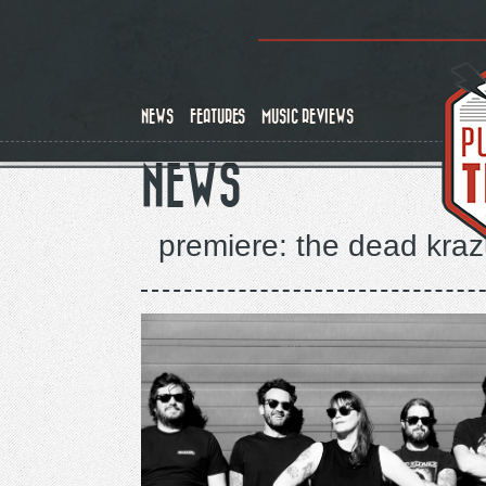
Skip
to
main
content
NEWS
FEATURES
MUSIC REVIEWS
NEWS
premiere: the dead kraz