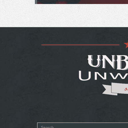
Search