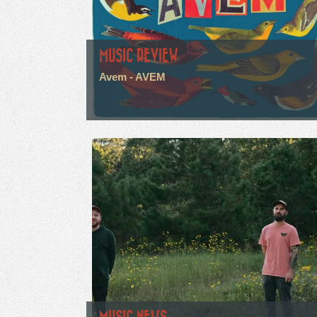
MUSIC REVIEW
Avem - AVEM