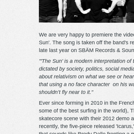
We are very happy to premiere the video
Sun'. The song is taken off the band's r
late last year on SBÄM Records & Sou
"'The Sun' is a modern interpretation of 
dictated by society, politics, social med
about relativism on what we see or hear 
that using a no face character on his wa
shouldn’t fly near to it."
Ever since forming in 2010 in the Frenc
some of the best surfing in the world),
skatecore scene with their 2012 demo a
recently, the five-piece released 'Icarus