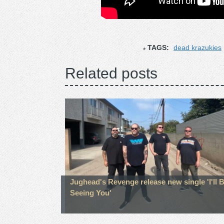
TAGS:
dead krazukies
Related posts
Jughead's Revenge release new single 'I'll 
Seeing You'