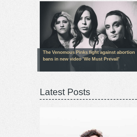
The Venomous Pinks fight against abortion
bans in new video 'We Must Prevail'
Latest Posts