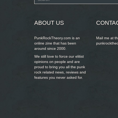
form
SEARCH
ABOUT US
CONTA
PunkRockTheory.com is an
Mail me at t
online zine that has been
punkrockthe
around since 2000.
We still love to force our elitist
opinions on people and are
proud to bring you
all the punk
rock related news, reviews and
features you never asked for.