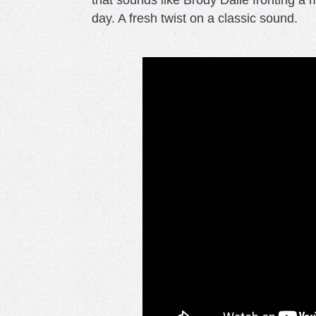
that sounds like Brody Dalle fronting a
day. A fresh twist on a classic sound.