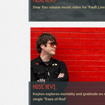
MUSIC NEWS
Dear You release music video for 'Fault Line
MUSIC NEWS
Keyton explores mortality and gratitude on
single 'Trace of Red'