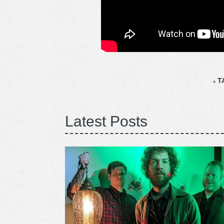
T
Latest Posts