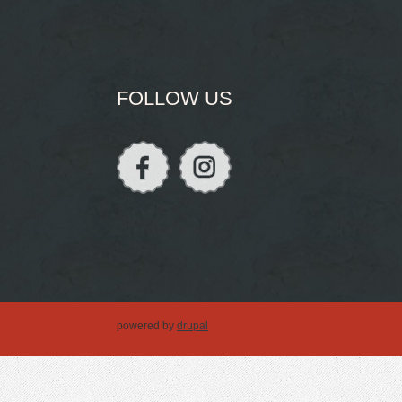
FOLLOW US
powered by
drupal