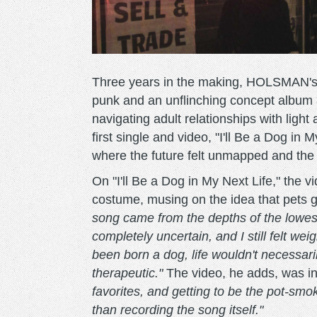
Three years in the making, HOLSMAN'
punk and an unflinching concept album 
navigating adult relationships with light
first single and video, "I'll Be a Dog in
where the future felt unmapped and the p
On "I'll Be a Dog in My Next Life," the v
costume, musing on the idea that pets g
song came from the depths of the lowest 
completely uncertain, and I still felt wei
been born a dog, life wouldn't necessari
therapeutic."
The video, he adds, was in
favorites, and getting to be the pot-sm
than recording the song itself."