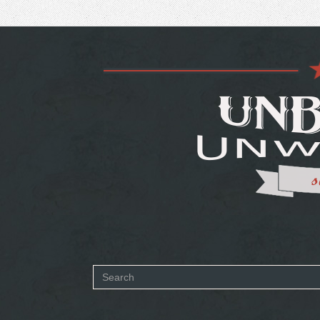
Search
form
SEARCH