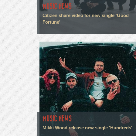
MUSIC NEWS
Citizen share video for new single 'Good
Fortune'
MUSIC NEWS
Mikki Wood release new single 'Hundreds'