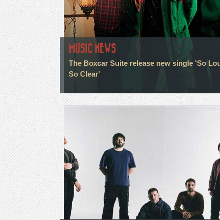
MUSIC NEWS
The Boxcar Suite release new single 'So Lo
So Clear'