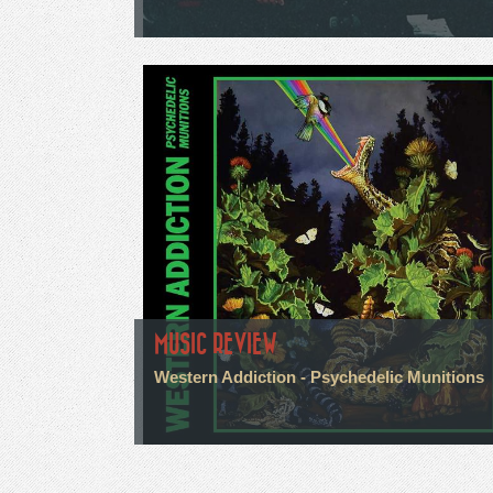
MUSIC REVIEW
Western Addiction - Psychedelic Munitions