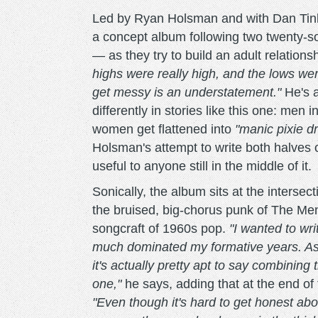
Led by Ryan Holsman and with Dan Tink
a concept album following two twenty-s
— as they try to build an adult relation
highs were really high, and the lows wer
get messy is an understatement."
He's a
differently in stories like this one: men 
women get flattened into
"manic pixie dr
Holsman's attempt to write both halves 
useful to anyone still in the middle of it.
Sonically, the album sits at the inters
the bruised, big-chorus punk of The Men
songcraft of 1960s pop.
"I wanted to wri
much dominated my formative years. As a k
it's actually pretty apt to say combining
one,"
he says, adding that at the end of 
"Even though it's hard to get honest abou