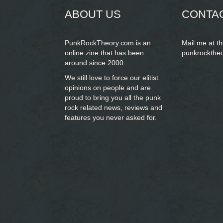
ABOUT US
CONTA
PunkRockTheory.com is an
Mail me at t
online zine that has been
punkrockthe
around since 2000.
We still love to force our elitist
opinions on people and are
proud to bring you
all the punk
rock related news, reviews and
features you never asked for.