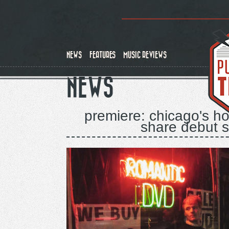
Skip
to
main
content
NEWS
FEATURES
MUSIC REVIEWS
NEWS
premiere: chicago's ho
share debut sin