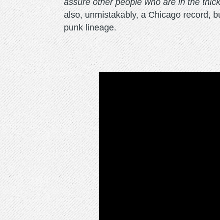
assure other people who are in the thick o
also, unmistakably, a Chicago record, buil
punk lineage.