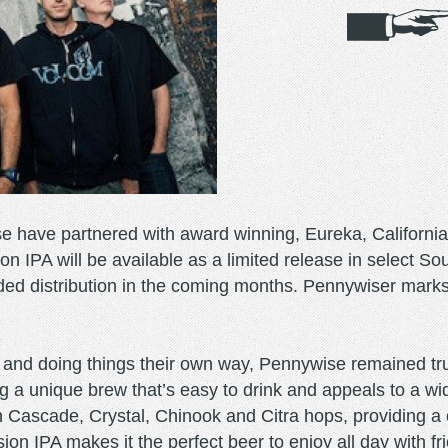
e have partnered with award winning, Eureka, Californi
 IPA will be available as a limited release in select Sou
ed distribution in the coming months. Pennywiser marks t
 and doing things their own way, Pennywise remained true
 a unique brew that’s easy to drink and appeals to a wi
th Cascade, Crystal, Chinook and Citra hops, providing a 
ion IPA makes it the perfect beer to enjoy all day with fr