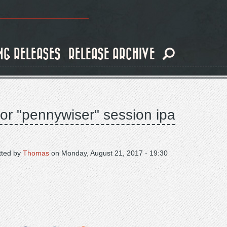
NG RELEASES
RELEASE ARCHIVE
for "pennywiser" session ipa
tted by
Thomas
on
Monday, August 21, 2017 - 19:30