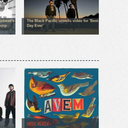
örhead's
The Black Pacific unveils video for 'Best
comp
Day Ever'
MUSIC REVIEW