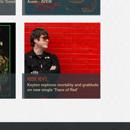
gle 'Good
Avem - AVEM
MUSIC NEWS
c
Keyton explores mortality and gratitude
on new single 'Trace of Red'