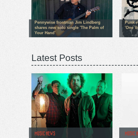
Pennywise frontman Jim Lindberg
Punk r
shares new solo single 'The Palm of
'One V
Your Hand'
Latest Posts
MUSIC NEWS
MUSIC 