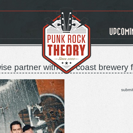
UPCOMI
se partner with lost coast brewery 
submi