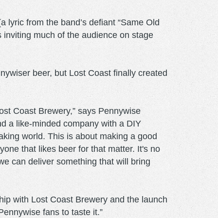
a lyric from the band’s defiant “Same Old
 inviting much of the audience on stage
ywiser beer, but Lost Coast finally created
t Lost Coast Brewery,” says Pennywise
find a like-minded company with a DIY
making world. This is about making a good
ne that likes beer for that matter. It's no
we can deliver something that will bring
ip with Lost Coast Brewery and the launch
Pennywise fans to taste it.”