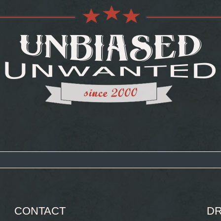
CONTACT
DR