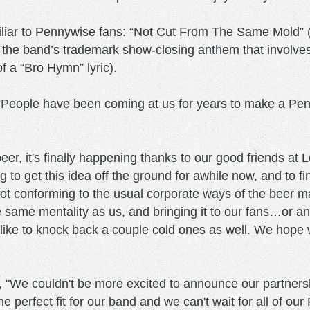
liar to Pennywise fans: “Not Cut From The Same Mold” (
 the band’s trademark show-closing anthem that involves
f a “Bro Hymn” lyric).
“People have been coming at us for years to make a Penn
beer, it's finally happening thanks to our good friends a
g to get this idea off the ground for awhile now, and to 
not conforming to the usual corporate ways of the beer 
 same mentality as us, and bringing it to our fans…or anyo
s like to knock back a couple cold ones as well. We hope 
We couldn't be more excited to announce our partnersh
 perfect fit for our band and we can't wait for all of our 