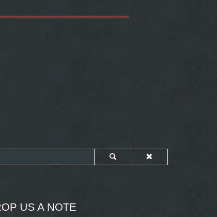
OP US A NOTE