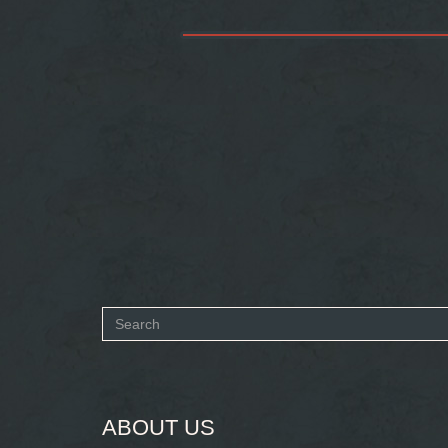
Search
form
SEARCH
ABOUT US