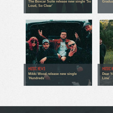
The Boxcar Suite release new single 'So
Gradua
Loud, So Clear'
MUSIC NEWS
MUSIC 
Mikki Wood release new single
Dear Y
'Hundreds'
Line'