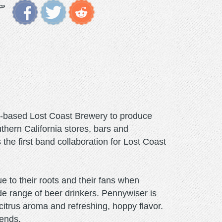
a-based Lost Coast Brewery to produce
thern California stores, bars and
he first band collaboration for Lost Coast
 to their roots and their fans when
de range of beer drinkers. Pennywiser is
citrus aroma and refreshing, hoppy flavor.
iends.