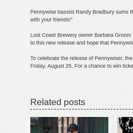
Pennywise bassist Randy Bradbury sums thi
with your friends!”
Lost Coast Brewery owner Barbara Groom say
to this new release and hope that Pennywise 
To celebrate the release of Pennywiser, th
Friday, August 25. For a chance to win ticke
Related posts