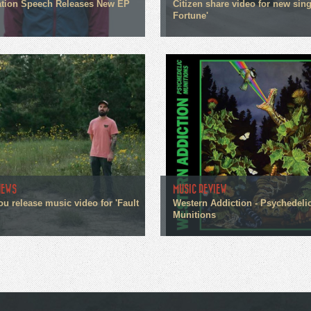
tion Speech Releases New EP
Citizen share video for new sin
Fortune'
NEWS
MUSIC REVIEW
ou release music video for 'Fault
Western Addiction - Psychedeli
Munitions