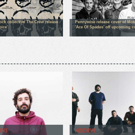
ock collective The Crew release
Pennywise release cover of Mot
oice'
'Ace Of Spades' off upcoming 
NEWS
MUSIC NEWS