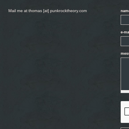
Mail me at thomas [at] punkrocktheory.com
nam
e-ma
mes