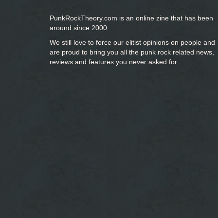
PunkRockTheory.com is an online zine that has been
around since 2000.
We still love to force our elitist opinions on people and
are proud to bring you
all the punk rock related news,
reviews and features you never asked for.