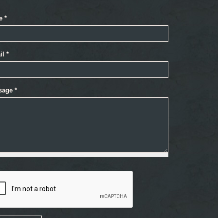
e
*
il
*
sage
*