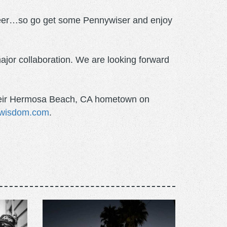
 beer…so go get some Pennywiser and enjoy
ajor collaboration. We are looking forward
n their Hermosa Beach, CA hometown on
wisdom.com
.