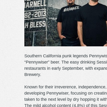
Southern California punk legends Pennywis
“Pennywiser” beer. The easy drinking Session
restaurants in early September, with expand
Brewery.
Known for their irreverence, independence,
developing Pennywiser, focusing on creating
taken to the next level by dry hopping it wi
The mild alcohol content (4.8%) of this Sess