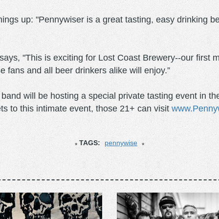
ngs up: "Pennywiser is a great tasting, easy drinking
s, "This is exciting for Lost Coast Brewery--our first m
fans and all beer drinkers alike will enjoy.”
e band will be hosting a special private tasting event i
ts to this intimate event, those 21+ can visit
www.Penny
TAGS:
pennywise