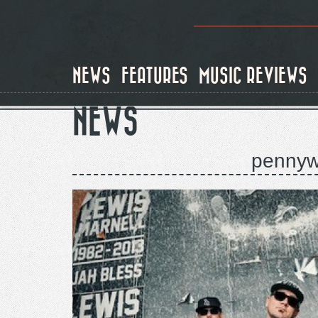
Skip
to
main
content
NEWS
FEATURES
MUSIC REVIEWS
NEWS
pennywi