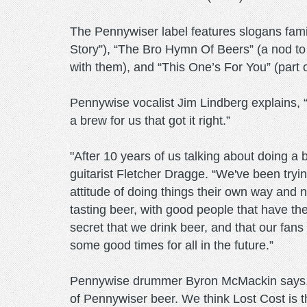
The Pennywiser label features slogans fami
Story”), “The Bro Hymn Of Beers” (a nod to
with them), and “This One’s For You” (part o
Pennywise vocalist Jim Lindberg explains, 
a brew for us that got it right.”
"After 10 years of us talking about doing a 
guitarist Fletcher Dragge. “We've been tryin
attitude of doing things their own way and 
tasting beer, with good people that have the
secret that we drink beer, and that our fan
some good times for all in the future.”
Pennywise drummer Byron McMackin says, "
of Pennywiser beer. We think Lost Cost is the