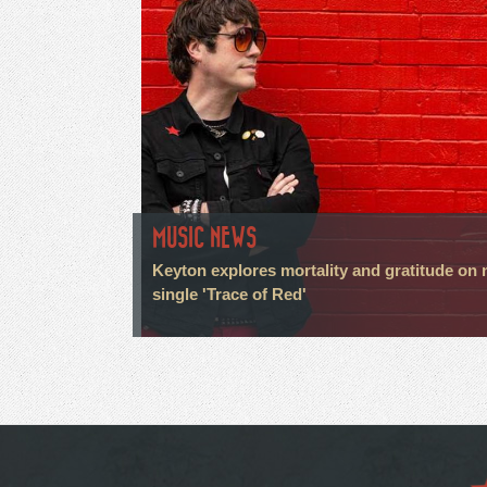
MUSIC NEWS
Keyton explores mortality and gratitude on
single 'Trace of Red'