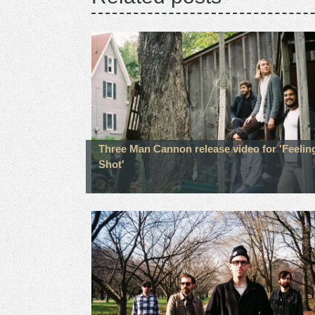
Three Man Cannon release video for 'Feelin
Shot'