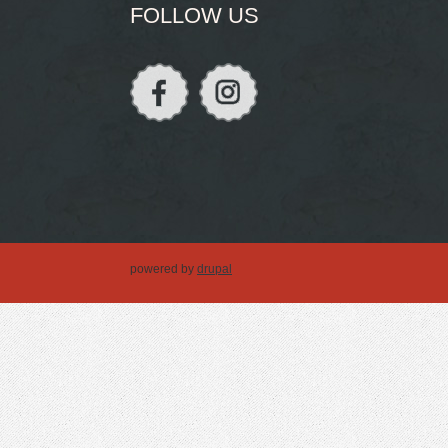
FOLLOW US
powered by
drupal