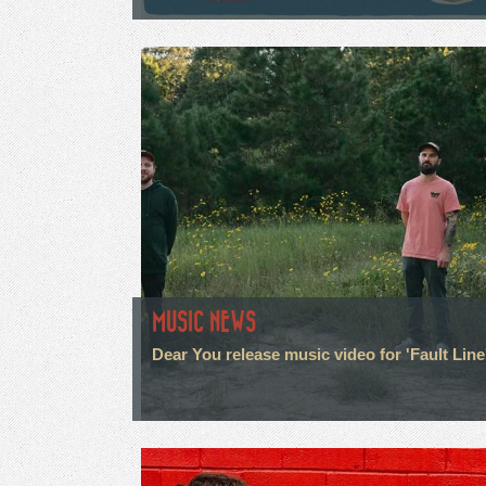
MUSIC NEWS
Dear You release music video for 'Fault Line