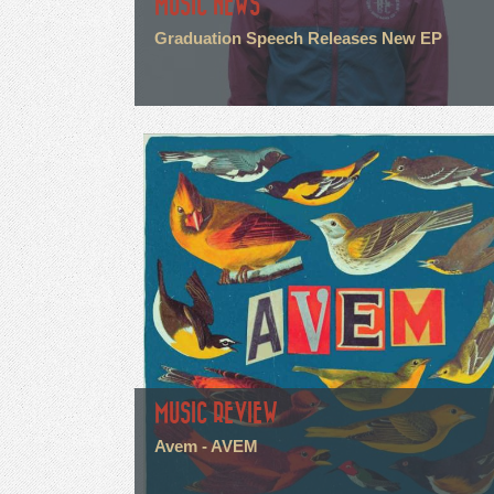
MUSIC NEWS
Graduation Speech Releases New EP
MUSIC REVIEW
Avem - AVEM