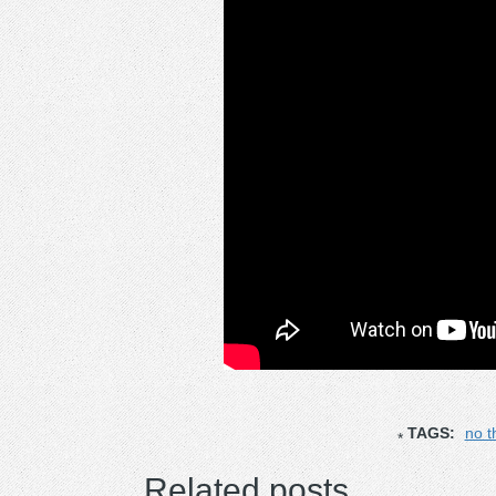
TAGS:
no t
Related posts