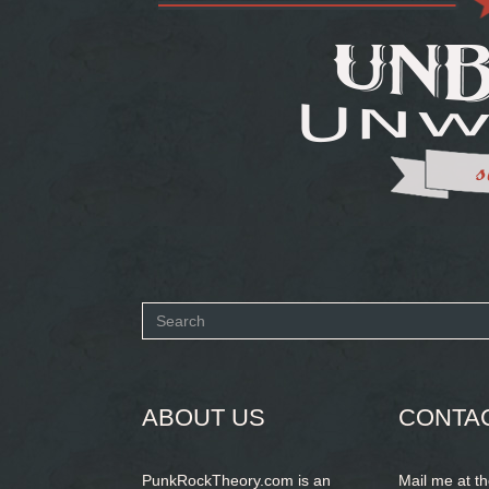
Search
form
SEARCH
ABOUT US
CONTA
PunkRockTheory.com is an
Mail me at t