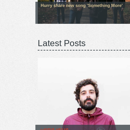
Hurry share new song 'Something More'
Latest Posts