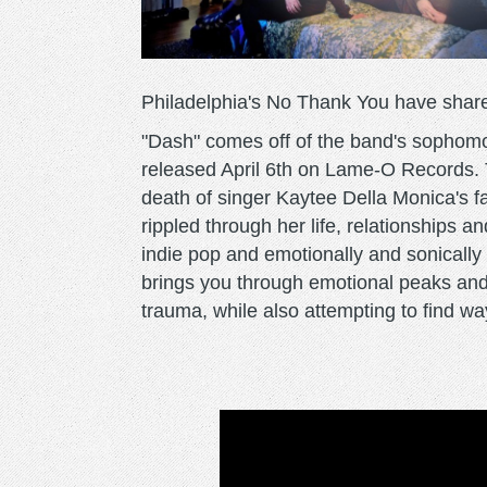
Philadelphia's No Thank You have share
"Dash" comes off of the band's sophomore
released April 6th on Lame-O Records. T
death of singer Kaytee Della Monica's fa
rippled through her life, relationships 
indie pop and emotionally and sonically h
brings you through emotional peaks and 
trauma, while also attempting to find w