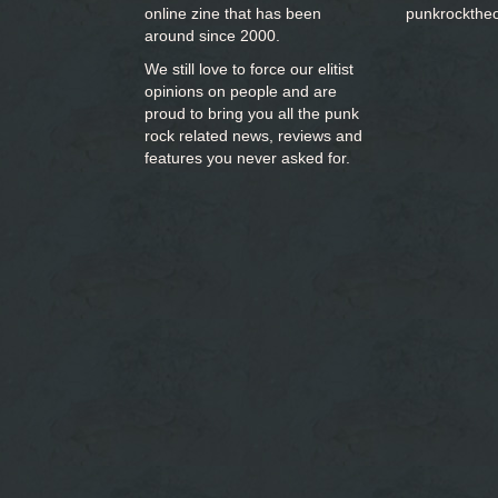
online zine that has been
punkrockthe
around since 2000.
We still love to force our elitist
opinions on people and are
proud to bring you
all the punk
rock related news, reviews and
features you never asked for.