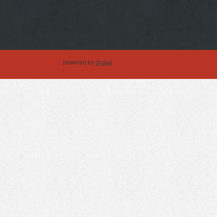
powered by
drupal