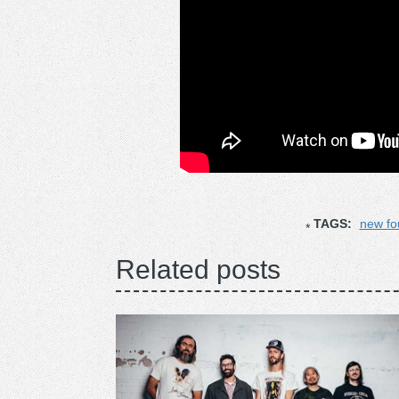
TAGS:
new fo
Related posts