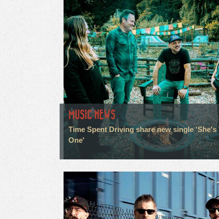
MUSIC NEWS
Time Spent Driving share new single 'She's
One'