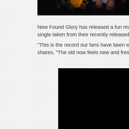
New Found Glory has released a fun music
single taken from their recently released
"This is the record our fans have been w
shares, "The old now feels new and fresh