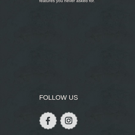
features you never asked for.
FOLLOW US