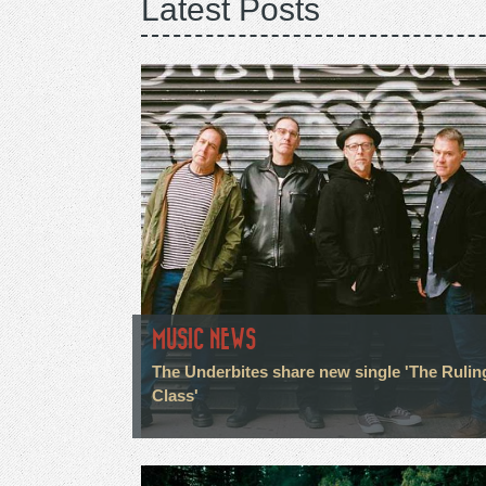
Latest Posts
MUSIC NEWS
The Underbites share new single 'The Rulin
Class'