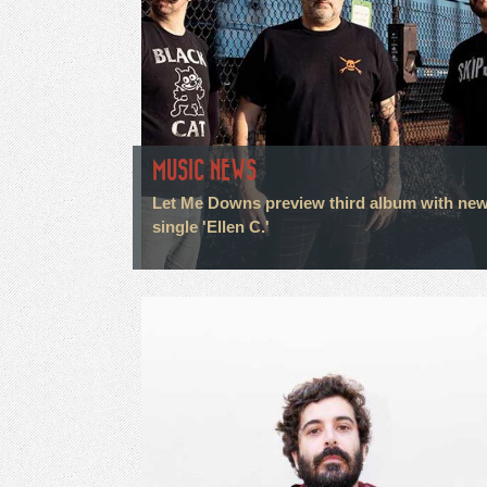
MUSIC NEWS
Let Me Downs preview third album with ne
single 'Ellen C.'