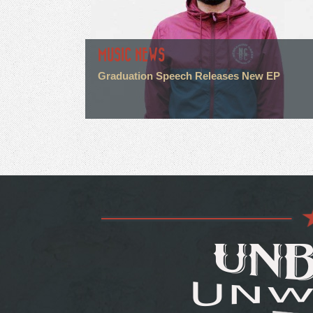
MUSIC NEWS
Graduation Speech Releases New EP