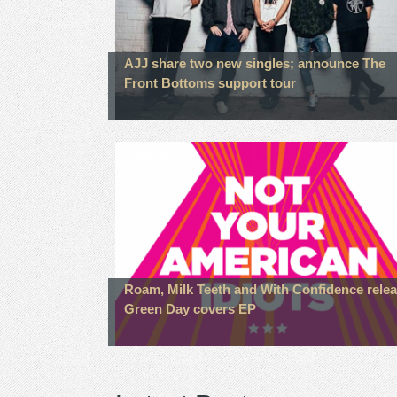
AJJ share two new singles; announce The
Front Bottoms support tour
Roam, Milk Teeth and With Confidence rele
Green Day covers EP