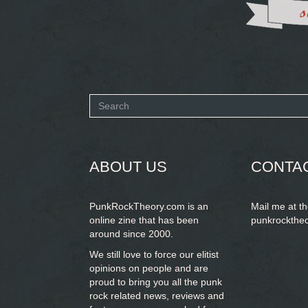
Search
form
SEARCH
ABOUT US
CONTA
PunkRockTheory.com is an
Mail me at t
online zine that has been
punkrockthe
around since 2000.
We still love to force our elitist
opinions on people and are
proud to bring you
all the punk
rock related news, reviews and