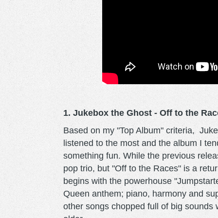
1. Jukebox the Ghost - Off to the Ra
Based on my "Top Album" criteria, Jukeb
listened to the most and the album I ten
something fun. While the previous relea
pop trio, but "Off to the Races" is a ret
begins with the powerhouse "Jumpstarte
Queen anthem; piano, harmony and supe
other songs chopped full of big sounds wi