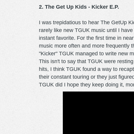
2. The Get Up Kids - Kicker E.P.
I was trepidatious to hear The GetUp K
rarely like new TGUK music until I have 
instant favorite. For the first time in n
music more often and more frequently t
"Kicker" TGUK managed to write new musi
This isn't to say that TGUK were resting
hits, I think TGUK found a way to reca
their constant touring or they just figu
TGUK did I hope they keep doing it, m