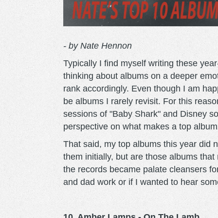
- by Nate Hennon
Typically I find myself writing these yea
thinking about albums on a deeper emoti
rank accordingly. Even though I am hap
be albums I rarely revisit. For this rea
sessions of "Baby Shark" and Disney s
perspective on what makes a top album
That said, my top albums this year did 
them initially, but are those albums that 
the records became palate cleansers f
and dad work or if I wanted to hear som
10. Amber Lamps - On The Lamb