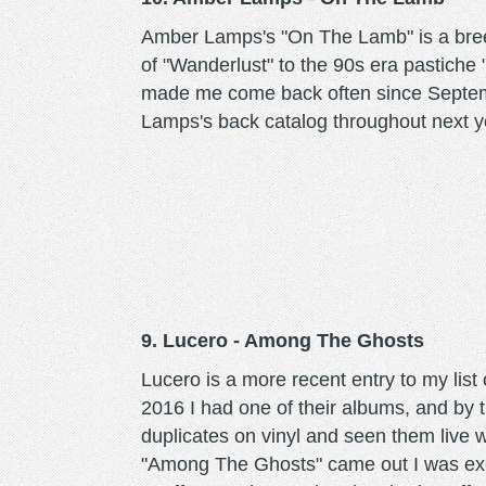
Amber Lamps's "On The Lamb" is a breez
of "Wanderlust" to the 90s era pastich
made me come back often since Septemb
Lamps's back catalog throughout next y
9. Lucero - Among The Ghosts
Lucero is a more recent entry to my list 
2016 I had one of their albums, and by t
duplicates on vinyl and seen them live
"Among The Ghosts" came out I was exci