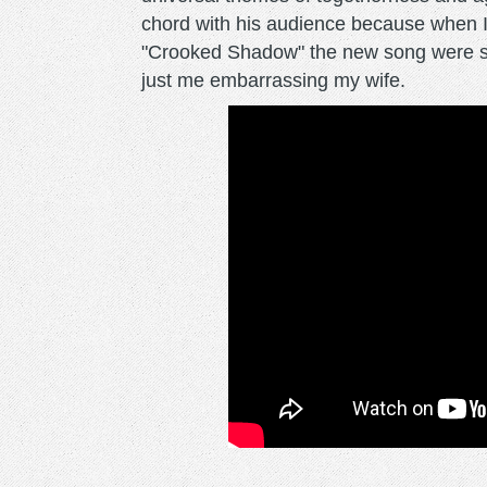
chord with his audience because when I
"Crooked Shadow" the new song were sun
just me embarrassing my wife.