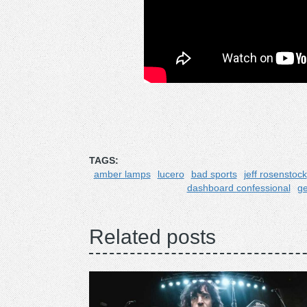
TAGS:
amber lamps
lucero
bad sports
jeff rosenstock
dashboard confessional
ge
Related posts