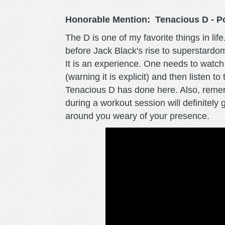
Honorable Mention: Tenacious D - P
The D is one of my favorite things in life
before Jack Black's rise to superstardo
It is an experience. One needs to watc
(warning it is explicit) and then listen t
Tenacious D has done here. Also, rememb
during a workout session will definitel
around you weary of your presence.