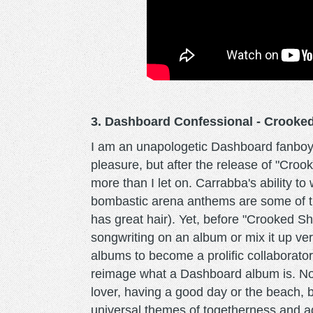
3. Dashboard Confessional - Croo
I am an unapologetic Dashboard fanboy.
pleasure, but after the release of "Croo
more than I let on. Carrabba's ability to
bombastic arena anthems are some of t
has great hair). Yet, before "Crooked S
songwriting on an album or mix it up ver
albums to become a prolific collaborato
reimage what a Dashboard album is. No
lover, having a good day or the beach, 
universal themes of togetherness and a