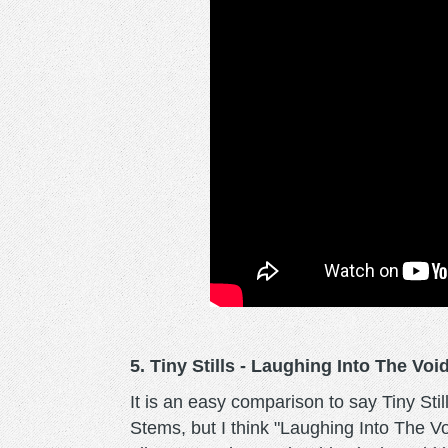
5. Tiny Stills - Laughing Into The Voi
It is an easy comparison to say Tiny Sti
Stems, but I think "Laughing Into The V