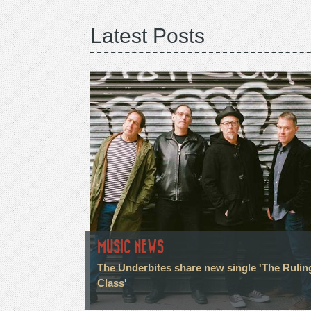
Latest Posts
MUSIC NEWS
The Underbites share new single 'The Rulin
Class'