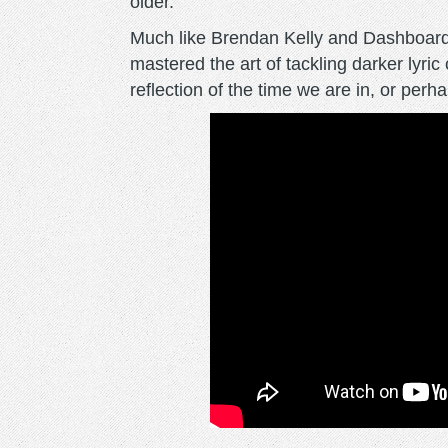
older.
Much like Brendan Kelly and Dashboard
mastered the art of tackling darker lyri
reflection of the time we are in, or perha