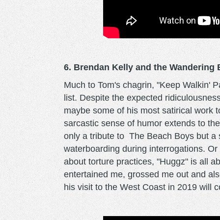
6. Brendan Kelly and the Wandering B
Much to Tom's chagrin, "Keep Walkin' Pa
list. Despite the expected ridiculousnes
maybe some of his most satirical work to d
sarcastic sense of humor extends to the 
only a tribute to The Beach Boys but a 
waterboarding during interrogations. Or 
about torture practices, "Huggz" is all 
entertained me, grossed me out and also
his visit to the West Coast in 2019 will c