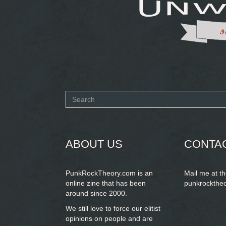
Search
form
SEARCH
ABOUT US
CONTA
PunkRockTheory.com is an
Mail me at t
online zine that has been
punkrockthe
around since 2000.
We still love to force our elitist
opinions on people and are