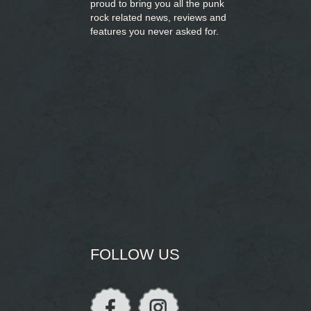
proud to bring you
all the punk
rock related news, reviews and
features you never asked for.
FOLLOW US