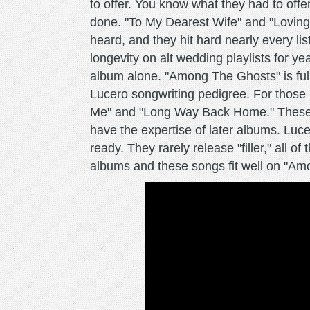
to offer. You know what they had to offe
done. "To My Dearest Wife" and "Loving
heard, and they hit hard nearly every lis
longevity on alt wedding playlists for y
album alone. "Among The Ghosts" is full 
Lucero songwriting pedigree. For those 
Me" and "Long Way Back Home." These so
have the expertise of later albums. Lucero
ready. They rarely release "filler," all o
albums and these songs fit well on "Am