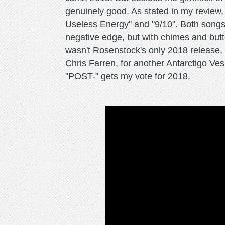
genuinely good. As stated in my review,
Useless Energy" and "9/10". Both songs 
negative edge, but with chimes and but
wasn't Rosenstock's only 2018 release, 
Chris Farren, for another Antarctigo Vesp
"POST-" gets my vote for 2018.