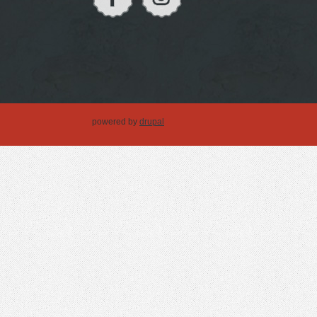
powered by
drupal