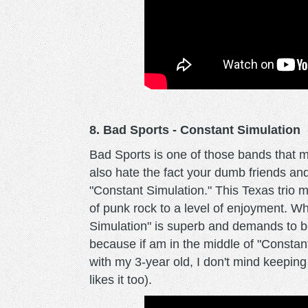
8. Bad Sports - Constant Simulation
Bad Sports is one of those bands that 
also hate the fact your dumb friends an
"Constant Simulation." This Texas trio m
of punk rock to a level of enjoyment. 
Simulation" is superb and demands to be 
because if am in the middle of "Constan
with my 3-year old, I don't mind keeping
likes it too).