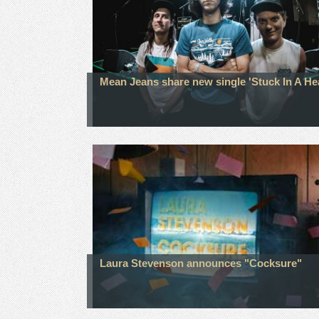
Mean Jeans share new single 'Stuck In A He
Laura Stevenson announces "Cocksure"