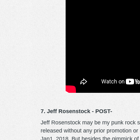
7. Jeff Rosenstock - POST-
Jeff Rosenstock may be my punk rock s
released without any prior promotion or 
Jan1, 2018. But besides the gimmick of