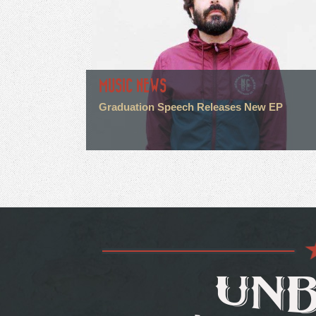
MUSIC NEWS
Graduation Speech Releases New EP