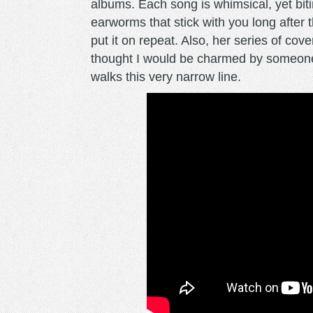
albums. Each song is whimsical, yet biting
earworms that stick with you long after
put it on repeat. Also, her series of cov
thought I would be charmed by someone 
walks this very narrow line.