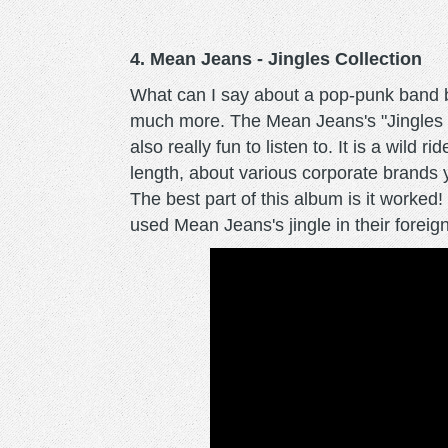
4. Mean Jeans - Jingles Collection
What can I say about a pop-punk band bla
much more. The Mean Jeans's "Jingles Co
also really fun to listen to. It is a wild 
length, about various corporate brands 
The best part of this album is it worked
used Mean Jeans's jingle in their foreig