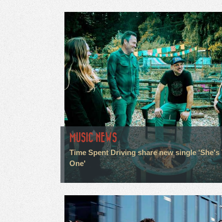
MUSIC NEWS
Time Spent Driving share new single 'She's
One'