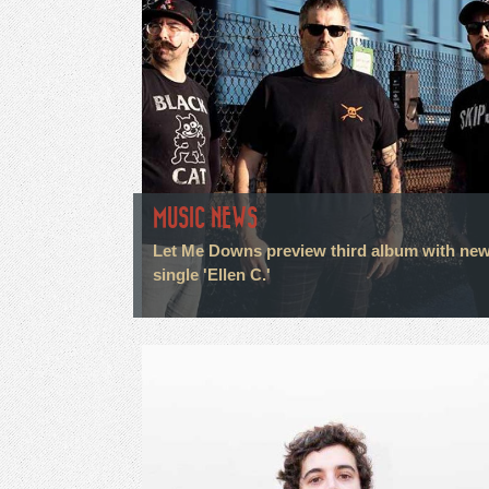
MUSIC NEWS
Let Me Downs preview third album with ne
single 'Ellen C.'