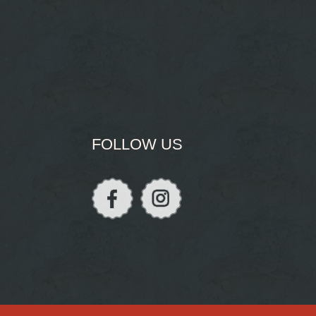
FOLLOW US