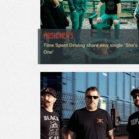
MUSIC NEWS
Time Spent Driving share new single 'She's
One'