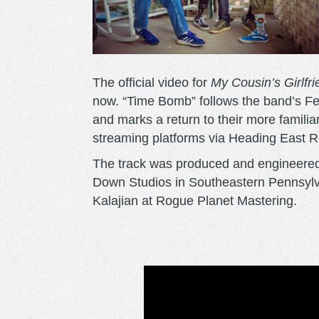
The official video for
My Cousin’s Girlfr
now. “Time Bomb” follows the band’s Fe
and marks a return to their more familiar
streaming platforms via Heading East R
The track was produced and engineered
Down Studios in Southeastern Pennsylv
Kalajian at Rogue Planet Mastering.