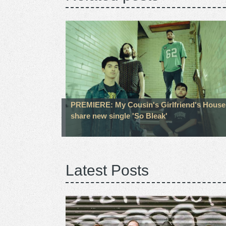
PREMIERE: My Cousin's Girlfriend's House
share new single 'So Bleak'
Latest Posts