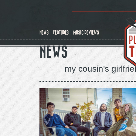
Skip
to
main
content
NEWS
FEATURES
MUSIC REVIEWS
NEWS
my cousin's girlfr