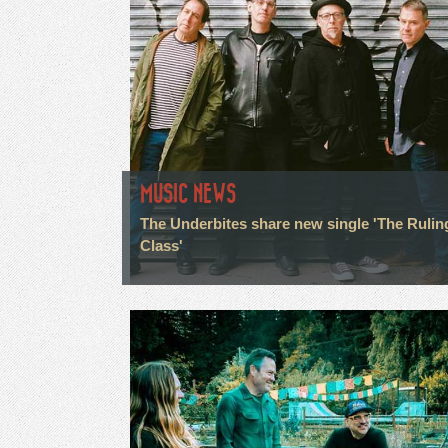
MUSIC NEWS
The Underbites share new single 'The Rulin
Class'