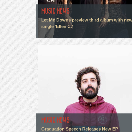
MUSIC NEWS
Let Me Downs preview third album with ne
single 'Ellen C.'
MUSIC NEWS
Graduation Speech Releases New EP