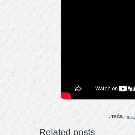
TAGS:
my c
Related posts