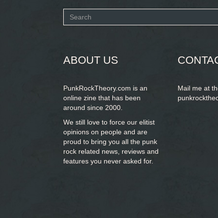
Search
form
SEARCH
ABOUT US
CONTA
PunkRockTheory.com is an
Mail me at t
online zine that has been
punkrockthe
around since 2000.
We still love to force our elitist
opinions on people and are
proud to bring you
all the punk
rock related news, reviews and
features you never asked for.