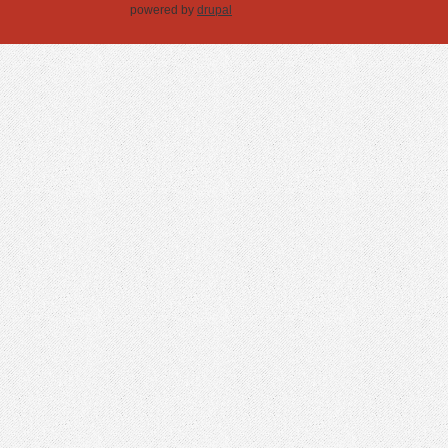
powered by
drupal