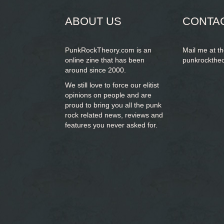
ABOUT US
CONTA
PunkRockTheory.com is an
Mail me at t
online zine that has been
punkrockthe
around since 2000.
We still love to force our elitist
opinions on people and are
proud to bring you
all the punk
rock related news, reviews and
features you never asked for.