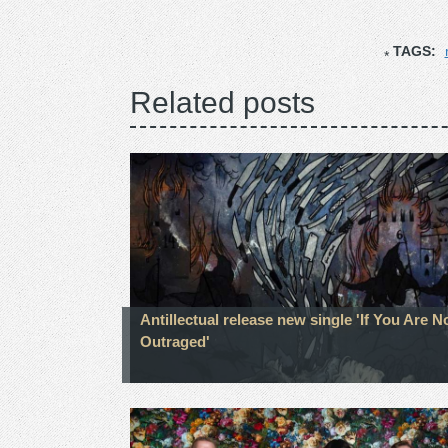
TAGS:
Related posts
Antillectual release new single 'If You Are N
Outraged'