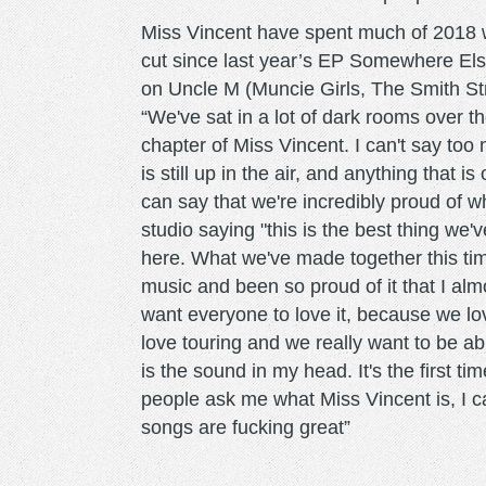
Miss Vincent have spent much of 2018 w
cut since last year’s EP Somewhere Els
on Uncle M (Muncie Girls, The Smith St
“We've sat in a lot of dark rooms over t
chapter of Miss Vincent. I can't say too
is still up in the air, and anything that i
can say that we're incredibly proud of 
studio saying "this is the best thing we'
here. What we've made together this time 
music and been so proud of it that I almo
want everyone to love it, because we lo
love touring and we really want to be abl
is the sound in my head. It's the first tim
people ask me what Miss Vincent is, I can
songs are fucking great”