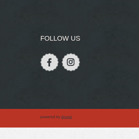
FOLLOW US
powered by
drupal