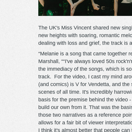
The UK's Miss Vincent shared new singl
new heights with soaring, romantic melo
dealing with loss and grief, the track is 
“Melanie is a song that came together rea
Marshall, ““I've always loved 50s rock'n'
the immediacy of the songs, which is s
track. For the video, I cast my mind arou
(and comics) is V for Vendetta, and the s
scenes of all time. It's incredibly harro
basis for the premise behind the video - 
build our own from it. That was the basi
those two narratives as a reference poin
allows for a fair bit of viewer interpreta
I think it's almost better that people ca