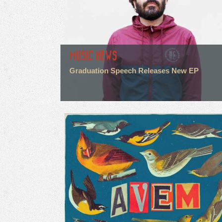
MUSIC NEWS
Graduation Speech Releases New EP