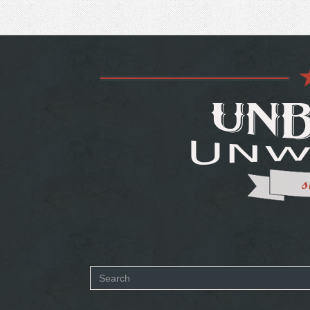
Search
form
SEARCH