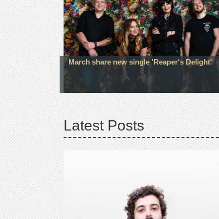
March share new single 'Reaper's Delight'
Latest Posts