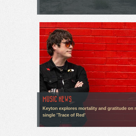
MUSIC NEWS
Keyton explores mortality and gratitude on
single 'Trace of Red'