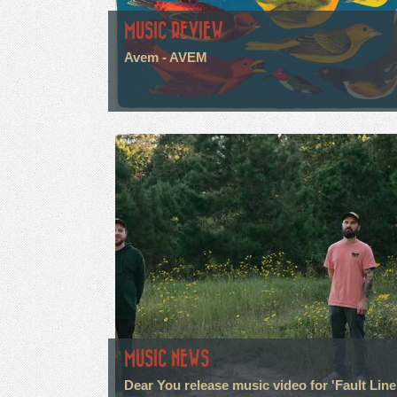
MUSIC REVIEW
Avem - AVEM
MUSIC NEWS
Dear You release music video for 'Fault Line