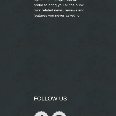
proud to bring you
all the punk
rock related news, reviews and
features you never asked for.
FOLLOW US