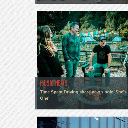
MUSIC NEWS
Time Spent Driving share new single 'She's
One'