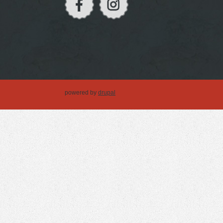
powered by
drupal