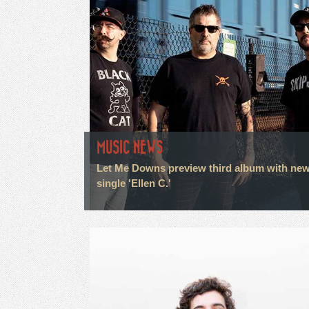
MUSIC NEWS
Let Me Downs preview third album with ne
single 'Ellen C.'