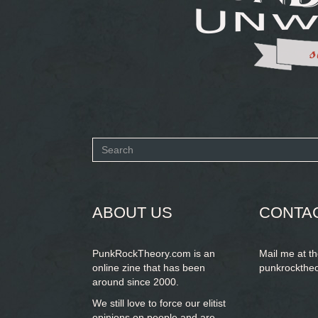
Search
form
SEARCH
ABOUT US
CONTA
PunkRockTheory.com is an
Mail me at t
online zine that has been
punkrockthe
around since 2000.
We still love to force our elitist
opinions on people and are