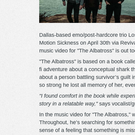
Dallas-based emo/post-hardcore trio Los
Motion Sickness on April 30th via Revi
music video for "The Albatross" is out t
"The Albatross" is based on a book call
fi adventure about a conceptual shark tha
about a person battling survivor’s guilt i
so strong he lost all memory of her, even
"I found comfort in the book while exper
story in a relatable way,"
says vocalist/g
In the music video for "The Albatross," w
Throughout, he’s searching for somethi
sense of a feeling that something is mi