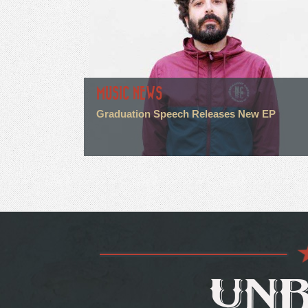
MUSIC NEWS
Graduation Speech Releases New EP