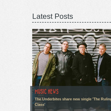
Latest Posts
MUSIC NEWS
The Underbites share new single 'The Rulin
Class'