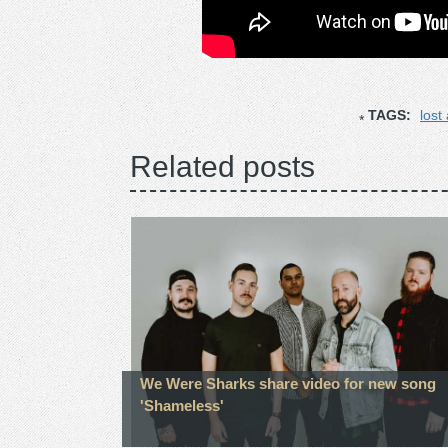
TAGS:
lost
Related posts
We Were Sharks share video for new song
'Shameless'