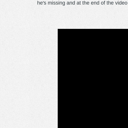
he's missing and at the end of the video h