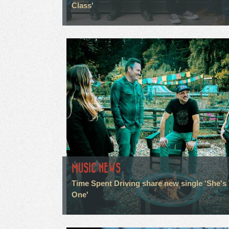
Class'
MUSIC NEWS
Time Spent Driving share new single 'She's
One'