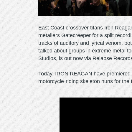
East Coast crossover titans Iron Reaga
metallers Gatecreeper for a split recor
tracks of auditory and lyrical venom, b
talked about groups in extreme metal to
Studios, is out now via Relapse Record
Today, IRON REAGAN have premiered a r
motorcycle-riding skeleton nuns for the 