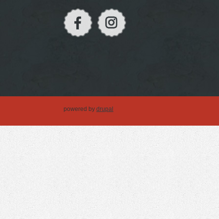
powered by
drupal