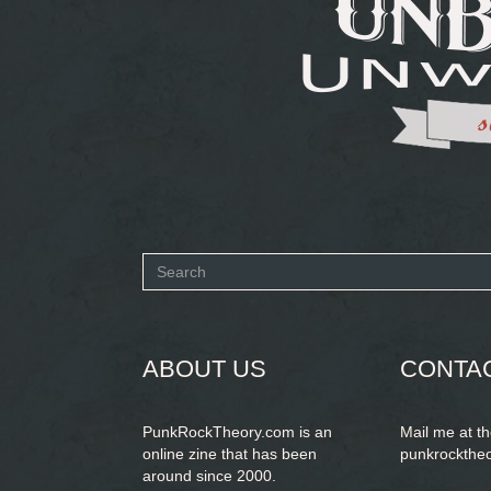
Search
form
SEARCH
ABOUT US
CONTA
PunkRockTheory.com is an
Mail me at t
online zine that has been
punkrockthe
around since 2000.