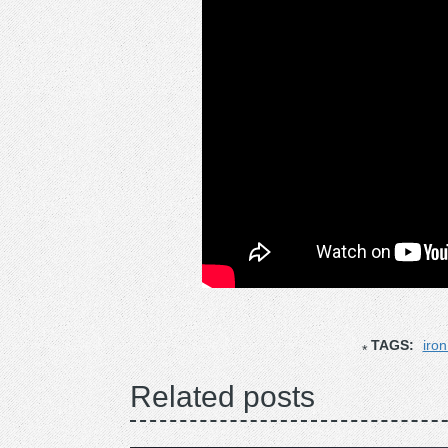
TAGS:
iro
Related posts