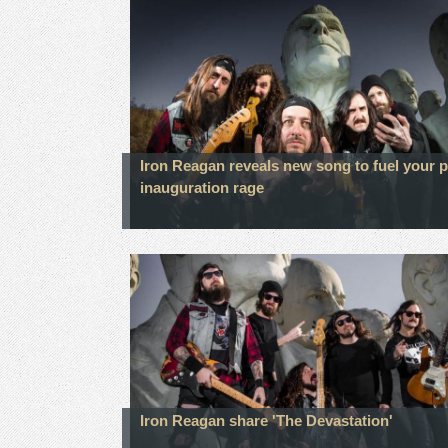
Iron Reagan reveals new song to fuel your p
inauguration rage
Iron Reagan share 'The Devastation'