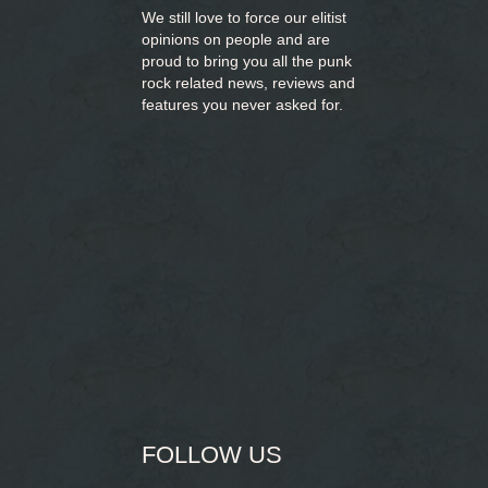
We still love to force our elitist
opinions on people and are
proud to bring you
all the punk
rock related news, reviews and
features you never asked for.
FOLLOW US