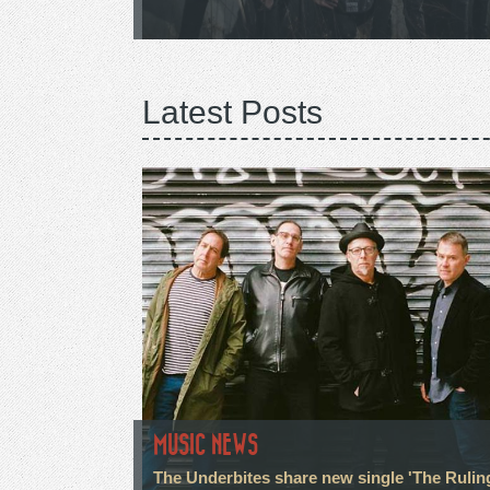
Latest Posts
MUSIC NEWS
The Underbites share new single 'The Rulin