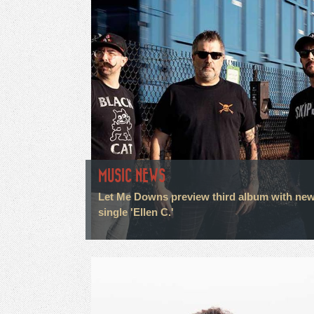
MUSIC NEWS
Let Me Downs preview third album with ne
single 'Ellen C.'