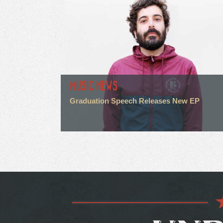
MUSIC NEWS
Graduation Speech Releases New EP