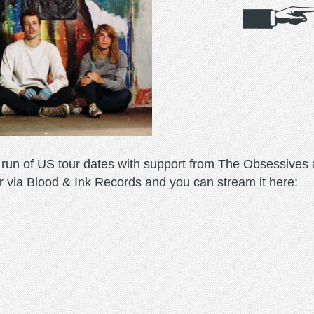
un of US tour dates with support from The Obsessives a
r via Blood & Ink Records and you can stream it here: