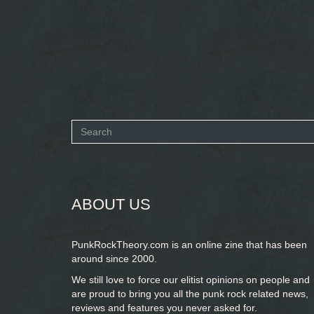
Search
form
SEARCH
ABOUT US
PunkRockTheory.com is an online zine that has been
around since 2000.
We still love to force our elitist opinions on people and
are proud to bring you
all the punk rock related news,
reviews and features you never asked for.