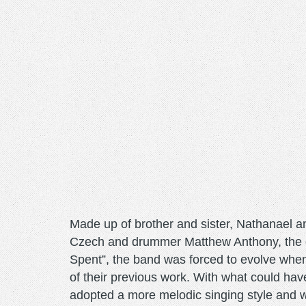
Made up of brother and sister, Nathanael a
Czech and drummer Matthew Anthony, the g
Spent”, the band was forced to evolve when
of their previous work. With what could ha
adopted a more melodic singing style and wi