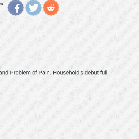
nd Problem of Pain. Household's debut full