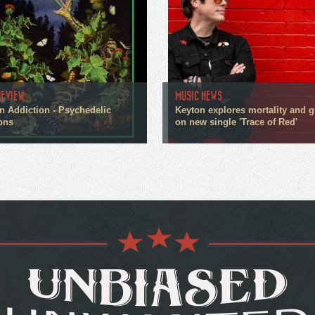
REVIEW
MUSIC NEWS
n Addiction - Psychedelic
Keyton explores mortality and g
ons
on new single 'Trace of Red'