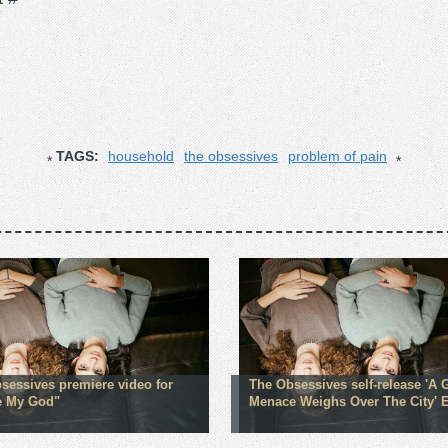
TAGS:
household
the obsessives
problem of pain
sessives premiere video for
The Obsessives self-release 'A 
e My God"
Menace Weighs Over The City' 