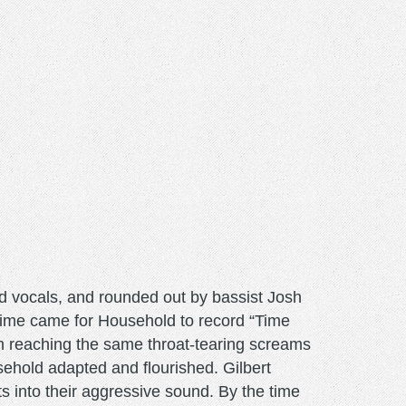
ad vocals, and rounded out by bassist Josh
ime came for Household to record “Time
m reaching the same throat-tearing screams
ehold adapted and flourished. Gilbert
s into their aggressive sound. By the time