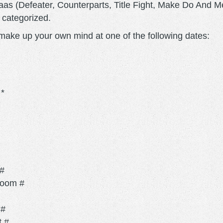
aas (Defeater, Counterparts, Title Fight, Make Do And 
y categorized.
n make up your own mind at one of the following dates:
*
 #
Room #
 #
t #