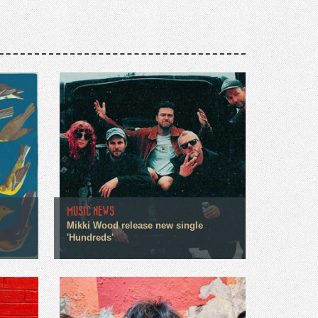
MUSIC NEWS
Mikki Wood release new single
'Hundreds'