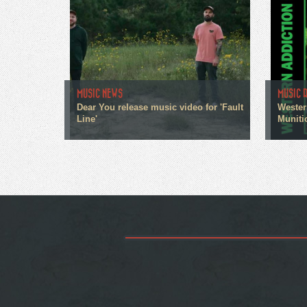
MUSIC NEWS
MUSIC 
Dear You release music video for 'Fault
Wester
Line'
Muniti