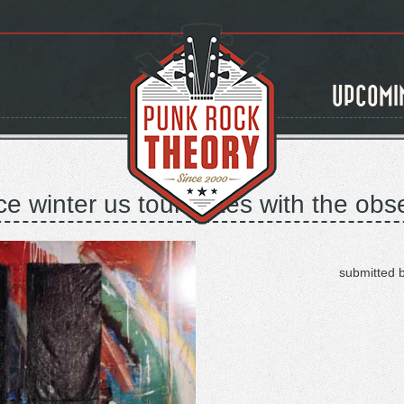
UPCOMI
 winter us tour dates with the obs
submitted 