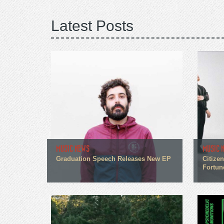
Latest Posts
MUSIC NEWS
MUSIC 
Graduation Speech Releases New EP
Citize
Fortun