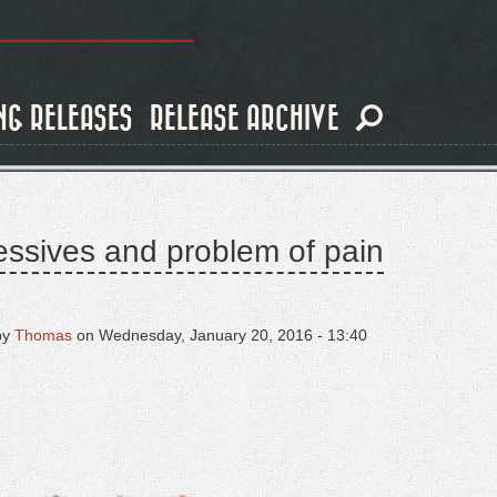
NG RELEASES
RELEASE ARCHIVE
essives and problem of pain
by
Thomas
on
Wednesday, January 20, 2016 - 13:40