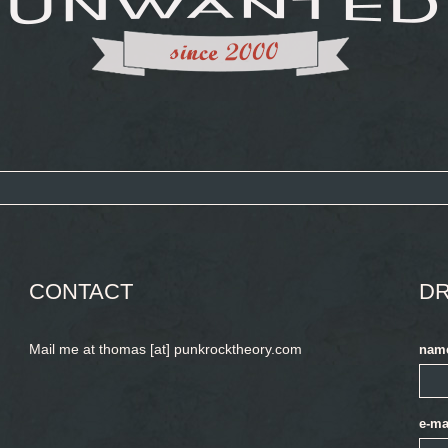
CONTACT
DR
Mail me at thomas [at] punkrocktheory.com
nam
e-ma