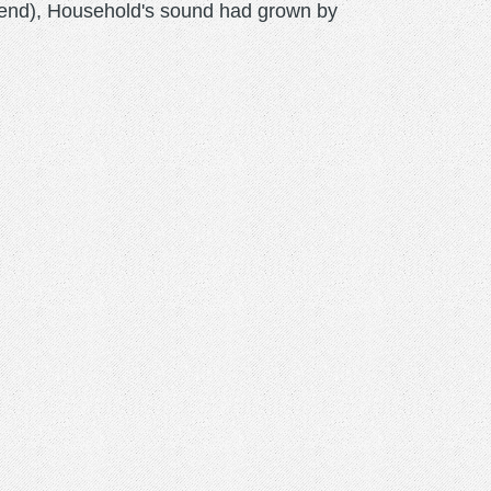
Mend), Household's sound had grown by