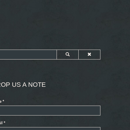
OP US A NOTE
e
*
il
*