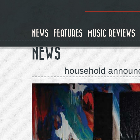
Skip
to
main
content
NEWS
FEATURES
MUSIC REVIEWS
NEWS
household announce