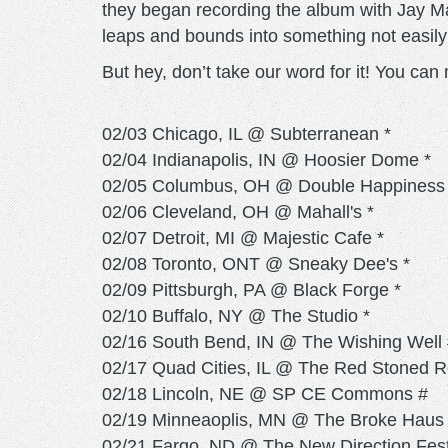
they began recording the album with Jay M
leaps and bounds into something not easil
But hey, don’t take our word for it! You ca
02/03 Chicago, IL @ Subterranean *
02/04 Indianapolis, IN @ Hoosier Dome *
02/05 Columbus, OH @ Double Happiness 
02/06 Cleveland, OH @ Mahall's *
02/07 Detroit, MI @ Majestic Cafe *
02/08 Toronto, ONT @ Sneaky Dee's *
02/09 Pittsburgh, PA @ Black Forge *
02/10 Buffalo, NY @ The Studio *
02/16 South Bend, IN @ The Wishing Well
02/17 Quad Cities, IL @ The Red Stoned 
02/18 Lincoln, NE @ SP CE Commons #
02/19 Minneaoplis, MN @ The Broke Haus
02/21 Fargo, ND @ The New Direction Fes