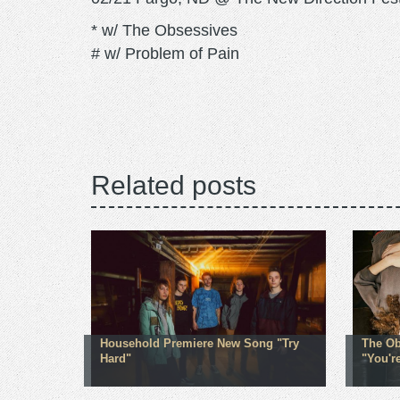
* w/ The Obsessives
# w/ Problem of Pain
Related posts
Household Premiere New Song "Try
The Ob
Hard"
"You'r