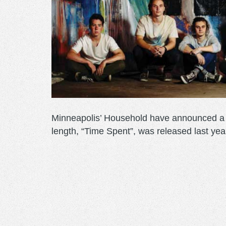
Minneapolis’ Household have announced a r
length, “Time Spent”, was released last yea