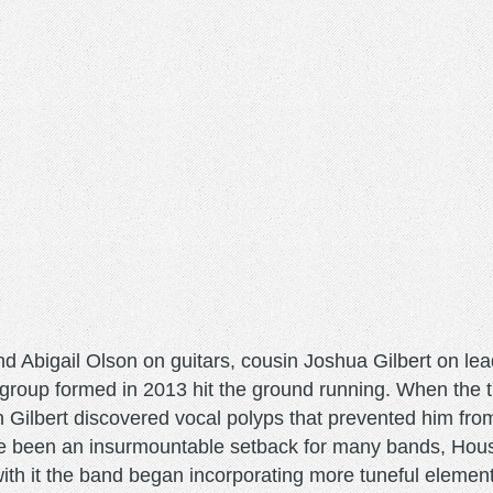
nd Abigail Olson on guitars, cousin Joshua Gilbert on le
roup formed in 2013 hit the ground running. When the t
 Gilbert discovered vocal polyps that prevented him fro
ve been an insurmountable setback for many bands, Hous
th it the band began incorporating more tuneful element