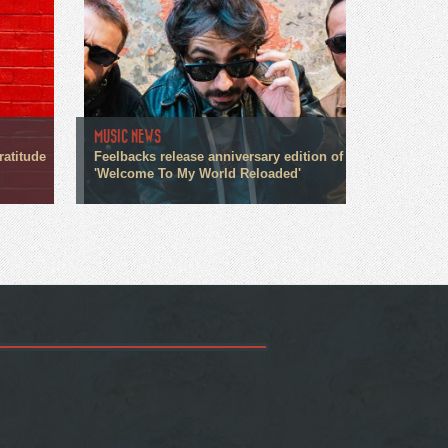
MUSIC NEWS
ratitude
Feelbacks release anniversary edition of
'Welcome To My World Reloaded'