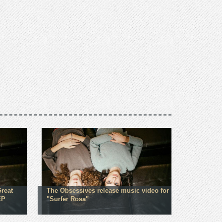
Great
The Obsessives release music video for
EP
"Surfer Rosa"