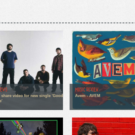
NEWS
MUSIC REVIEW
n share video for new single 'Good
Avem - AVEM
e'