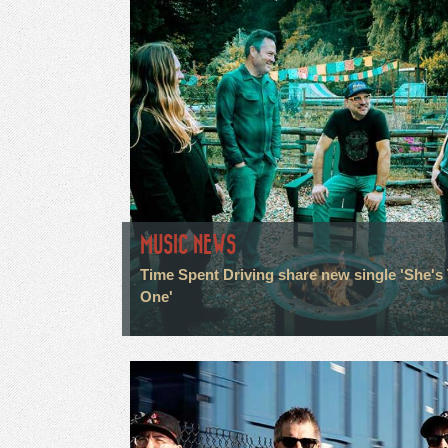
MUSIC NEWS
Time Spent Driving share new single 'She's
One'