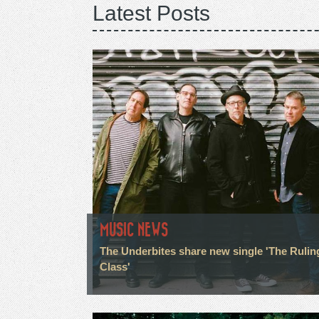
Latest Posts
MUSIC NEWS
The Underbites share new single 'The Rulin
Class'