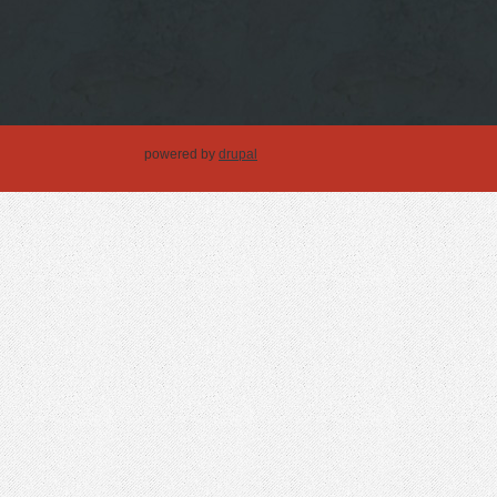
powered by
drupal