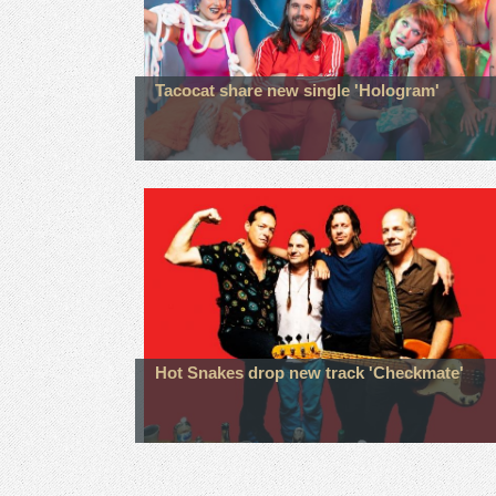
Tacocat share new single 'Hologram'
Hot Snakes drop new track 'Checkmate'