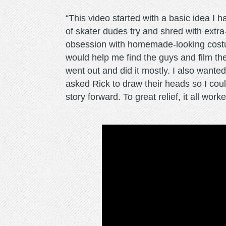
“This video started with a basic idea I 
of skater dudes try and shred with extra
obsession with homemade-looking costum
would help me find the guys and film th
went out and did it mostly. I also wante
asked Rick to draw their heads so I coul
story forward. To great relief, it all work