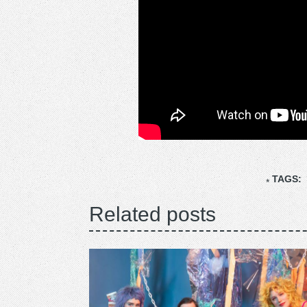
TAGS:
Related posts