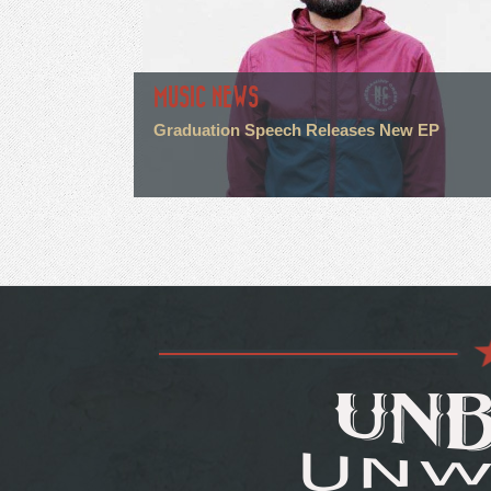
MUSIC NEWS
Graduation Speech Releases New EP