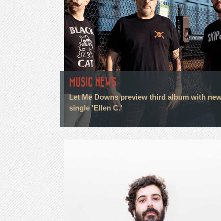
MUSIC NEWS
Let Me Downs preview third album with ne
single 'Ellen C.'