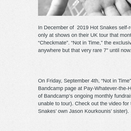
In December of 2019 Hot Snakes self-rel
only at shows on their UK tour that month
“Checkmate”. “Not in Time,” the exclusiv
anywhere but that very rare 7” until now
On Friday, September 4th, “Not in Time”
Bandcamp page at Pay-Whatever-the-Hell
of Bandcamp’s ongoing monthly fundraise
unable to tour). Check out the video for
Snakes’ own Jason Kourkounis’ sister).