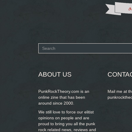
Search
form
SEARCH
ABOUT US
CONTA
PunkRockTheory.com is an
Mail me at t
online zine that has been
punkrockthe
around since 2000.
We still love to force our elitist
opinions on people and are
proud to bring you
all the punk
rock related news, reviews and