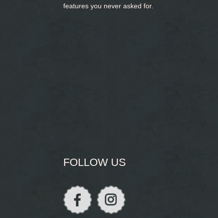
features you never asked for.
FOLLOW US