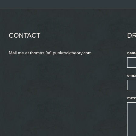
CONTACT
DR
Mail me at thomas [at] punkrocktheory.com
nam
e-ma
mes