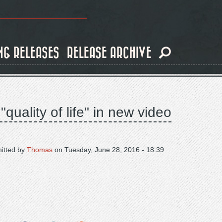
NG RELEASES
RELEASE ARCHIVE
quality of life" in new video
itted by
Thomas
on
Tuesday, June 28, 2016 - 18:39