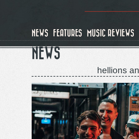
Skip
to
main
content
NEWS
FEATURES
MUSIC REVIEWS
NEWS
hellions an