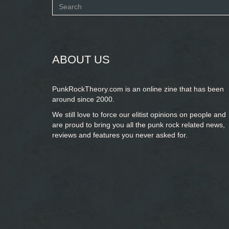
Search
form
SEARCH
ABOUT US
PunkRockTheory.com is an online zine that has been
around since 2000.
We still love to force our elitist opinions on people and
are proud to bring you
all the punk rock related news,
reviews and features you never asked for.