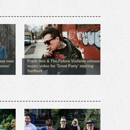
hare new
Frank Iero & The Future Violents release
Shomo'
music video for 'Great Party' starring
Surfbort