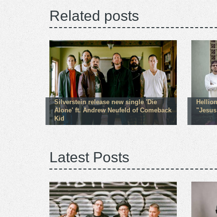
Related posts
Silverstein release new single 'Die
Hellio
Alone' ft. Andrew Neufeld of Comeback
"Jesus
Kid
Latest Posts