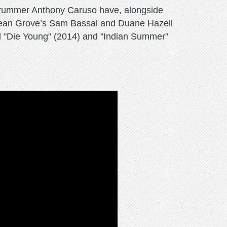
d drummer Anthony Caruso have, alongside
Ocean Grove’s Sam Bassal and Duane Hazell
red "Die Young" (2014) and "Indian Summer"