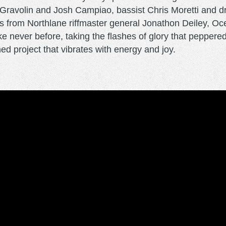
ts Gravolin and Josh Campiao, bassist Chris Moretti an
s from Northlane riffmaster general Jonathon Deiley, 
ke never before, taking the flashes of glory that peppe
ed project that vibrates with energy and joy.