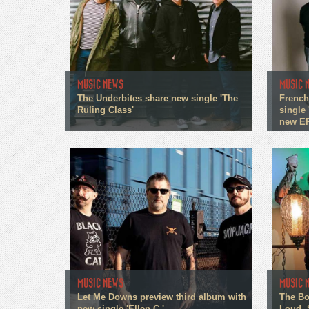
MUSIC NEWS
MUSIC 
The Underbites share new single 'The
French
Ruling Class'
single 
new E
MUSIC NEWS
MUSIC 
Let Me Downs preview third album with
The Bo
new single 'Ellen C.'
Loud, 