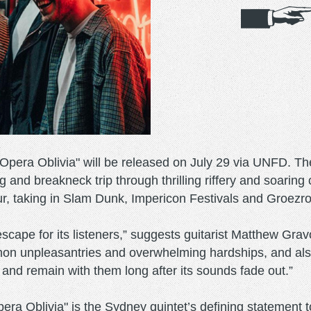
pera Oblivia" will be released on July 29 via UNFD. The
ing and breakneck trip through thrilling riffery and soar
ur, taking in Slam Dunk, Impericon Festivals and Groezr
cape for its listeners,” suggests guitarist Matthew Gravo
n unpleasantries and overwhelming hardships, and also c
 and remain with them long after its sounds fade out.”
"Opera Oblivia" is the Sydney quintet’s defining stateme