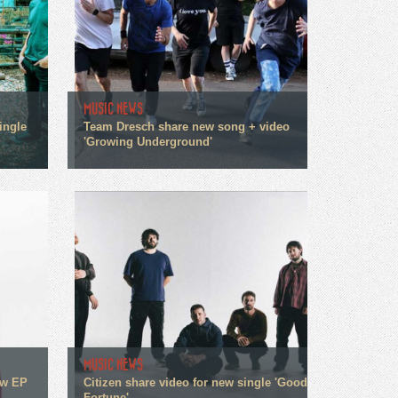
MUSIC NEWS
ingle
Team Dresch share new song + video
'Growing Underground'
MUSIC NEWS
ew EP
Citizen share video for new single 'Good
Fortune'