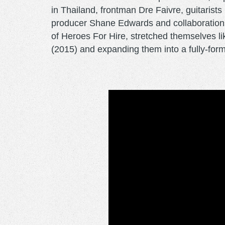
in Thailand, frontman Dre Faivre, guitaris
producer Shane Edwards and collaboration
of Heroes For Hire, stretched themselves li
(2015) and expanding them into a fully-form