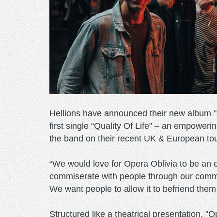
Hellions have announced their new album "O
first single “Quality Of Life” – an empower
the band on their recent UK & European to
“We would love for Opera Oblivia to be an es
commiserate with people through our commo
We want people to allow it to befriend them
Structured like a theatrical presentation, 