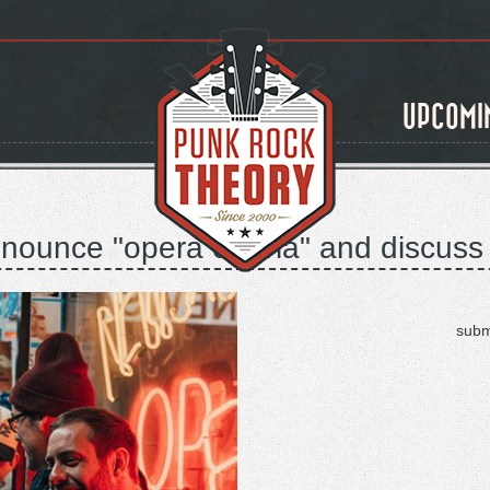
UPCOMI
nounce "opera oblivia" and discuss "
subm