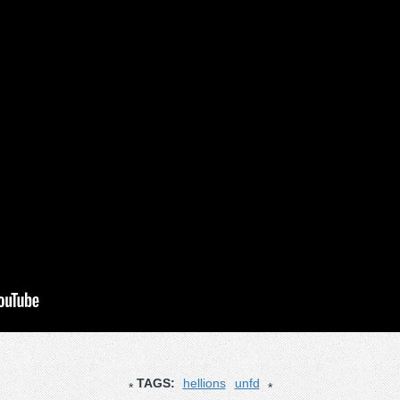
TAGS:
hellions
unfd