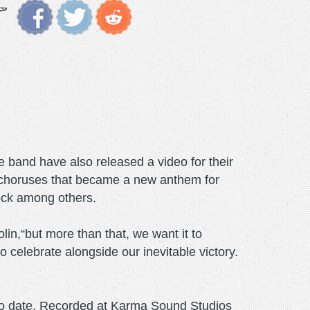
 band have also released a video for their
ing choruses that became a new anthem for
ock among others.
lin,“but more than that, we want it to
elebrate alongside our inevitable victory.
nt to date. Recorded at Karma Sound Studios