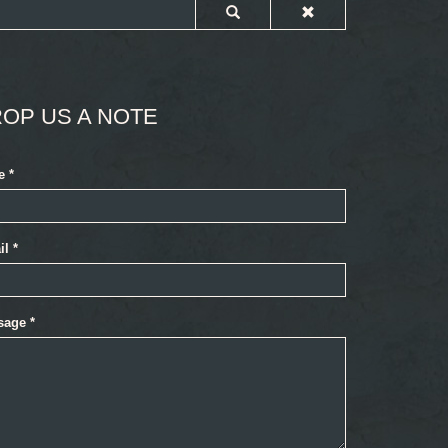
OP US A NOTE
e
*
il
*
sage
*