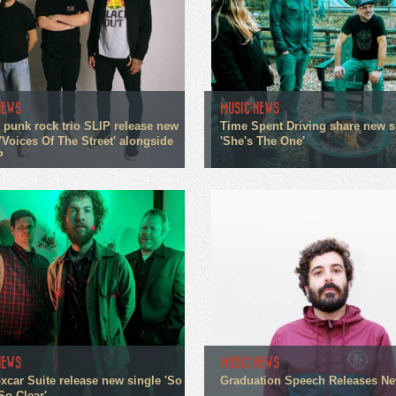
NEWS
MUSIC NEWS
 punk rock trio SLIP release new
Time Spent Driving share new s
'Voices Of The Street' alongside
'She's The One'
P
NEWS
MUSIC NEWS
xcar Suite release new single 'So
Graduation Speech Releases N
So Clear'