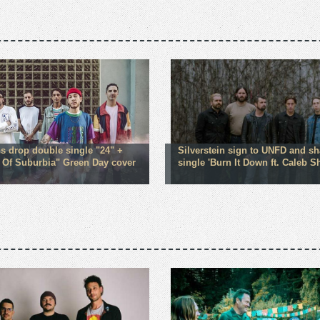
ns drop double single "24" +
Silverstein sign to UNFD and s
 Of Suburbia" Green Day cover
single 'Burn It Down ft. Caleb 