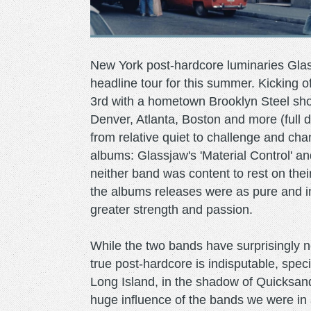
New York post-hardcore luminaries Gl
headline tour for this summer. Kicking o
3rd with a hometown Brooklyn Steel show
Denver, Atlanta, Boston and more (full 
from relative quiet to challenge and cha
albums: Glassjaw's 'Material Control' an
neither band was content to rest on thei
the albums releases were as pure and i
greater strength and passion.
While the two bands have surprisingly ne
true post-hardcore is indisputable, spe
Long Island, in the shadow of Quicksan
huge influence of the bands we were in