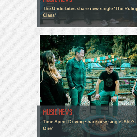
The Underbites share new single 'The Rulin
Class'
MUSIC NEWS
Time Spent Driving share new single 'She's
One'