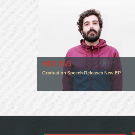
MUSIC NEWS
Graduation Speech Releases New EP