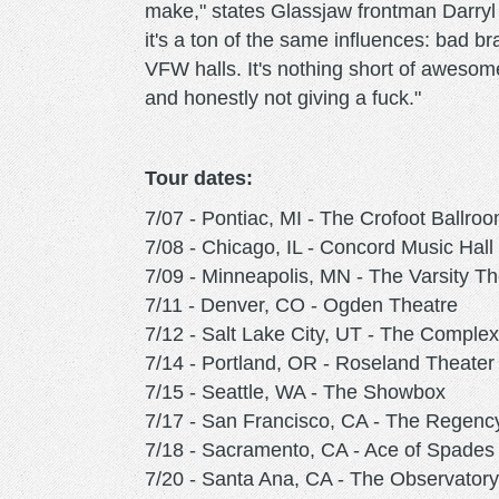
make," states Glassjaw frontman Darryl
it's a ton of the same influences: bad b
VFW halls. It's nothing short of awesom
and honestly not giving a fuck."
Tour dates:
7/07 - Pontiac, MI - The Crofoot Ballro
7/08 - Chicago, IL - Concord Music Hall
7/09 - Minneapolis, MN - The Varsity Th
7/11 - Denver, CO - Ogden Theatre
7/12 - Salt Lake City, UT - The Complex
7/14 - Portland, OR - Roseland Theater
7/15 - Seattle, WA - The Showbox
7/17 - San Francisco, CA - The Regenc
7/18 - Sacramento, CA - Ace of Spades
7/20 - Santa Ana, CA - The Observatory