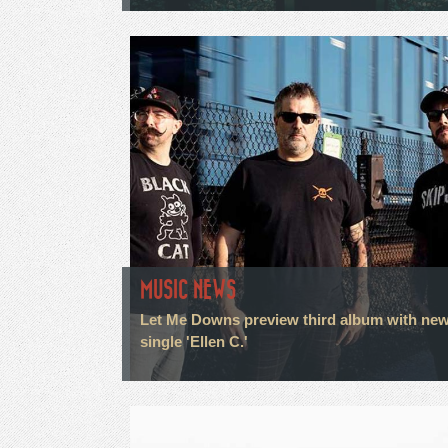
MUSIC NEWS
Let Me Downs preview third album with ne
single 'Ellen C.'