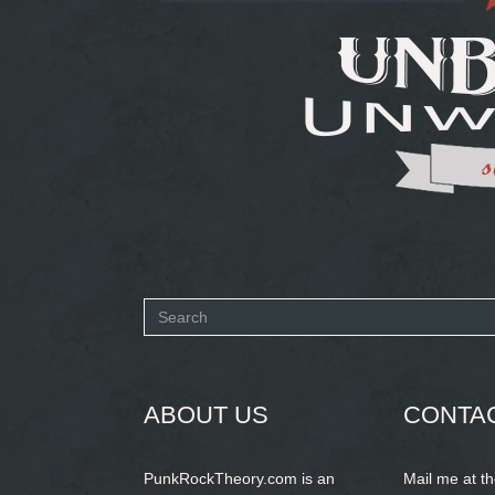
Search
form
SEARCH
ABOUT US
CONTA
PunkRockTheory.com is an
Mail me at t