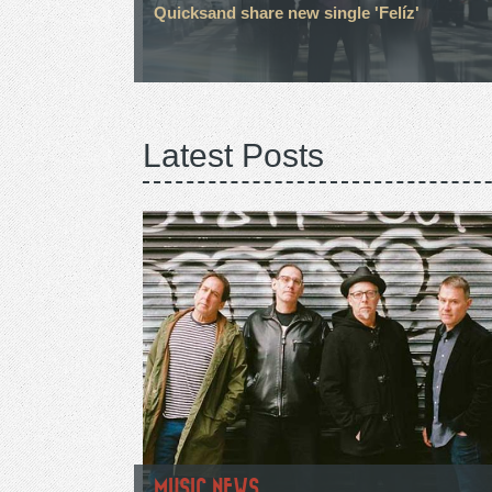
Quicksand share new single 'Felíz'
Latest Posts
MUSIC NEWS