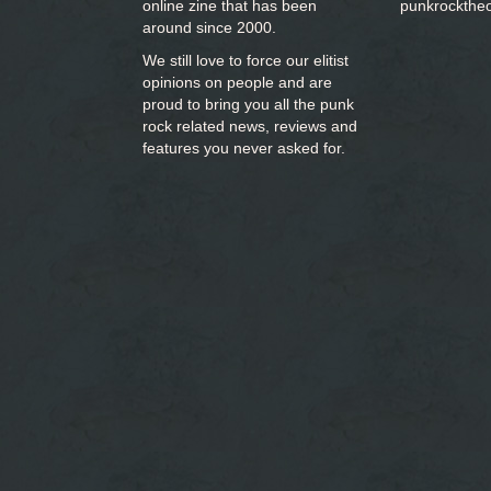
online zine that has been
punkrockthe
around since 2000.
We still love to force our elitist
opinions on people and are
proud to bring you
all the punk
rock related news, reviews and
features you never asked for.