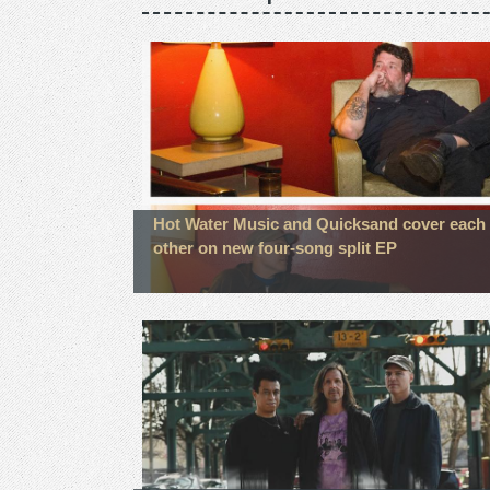
Hot Water Music and Quicksand cover each
other on new four-song split EP