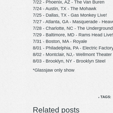
7/22 - Phoenix, AZ - The Van Buren
7/24 - Austin, TX - The Mohawk
7/25 - Dallas, TX - Gas Monkey Live!
7/27 - Atlanta, GA - Masquerade - Hea
7/28 - Charlotte, NC - The Underground
7/29 - Baltimore, MD - Rams Head Live
7/31 - Boston, MA - Royale
8/01 - Philadelphia, PA - Electric Factor
8/02 - Montclair, NJ,- Wellmont Theater
8/03 - Brooklyn, NY - Brooklyn Steel
*Glassjaw only show
TAGS:
Related posts