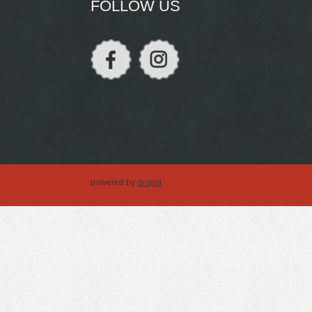
FOLLOW US
powered by
drupal