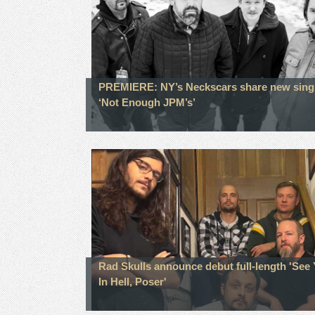
PREMIERE: NY’s Neckscars share new sing
‘Not Enough JPM’s’
Rad Skulls announce debut full-length 'See
In Hell, Poser'