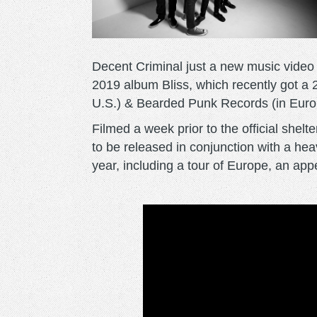
Decent Criminal just a new music video f
2019 album Bliss, which recently got a 
U.S.) & Bearded Punk Records (in Euro
Filmed a week prior to the official shelt
to be released in conjunction with a he
year, including a tour of Europe, an a