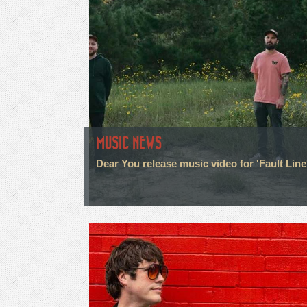
MUSIC NEWS
Dear You release music video for 'Fault Line