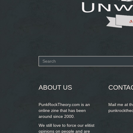
Search
form
SEARCH
ABOUT US
CONTA
PunkRockTheory.com is an
Mail me at t
online zine that has been
punkrockthe
around since 2000.
We still love to force our elitist
opinions on people and are