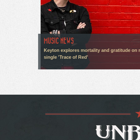
MUSIC NEWS
Keyton explores mortality and gratitude on
single 'Trace of Red'