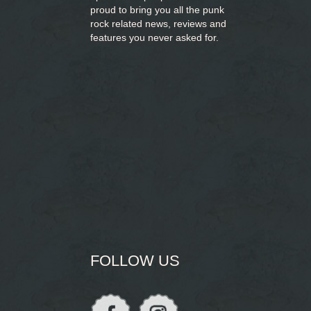
proud to bring you
all the punk
rock related news, reviews and
features you never asked for.
FOLLOW US