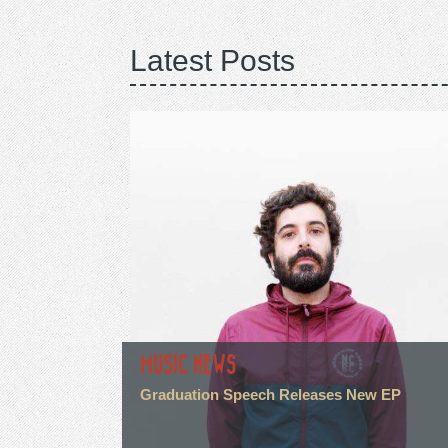
Latest Posts
MUSIC NEWS
Graduation Speech Releases New EP