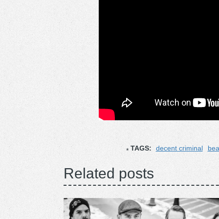
TAGS:
decent criminal
bea
Related posts