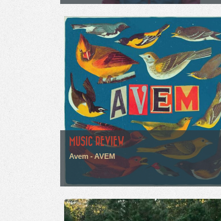
MUSIC REVIEW
Avem - AVEM