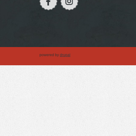
powered by
drupal