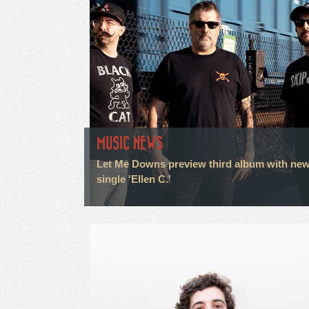
MUSIC NEWS
Let Me Downs preview third album with ne
single 'Ellen C.'