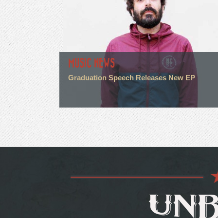
MUSIC NEWS
Graduation Speech Releases New EP