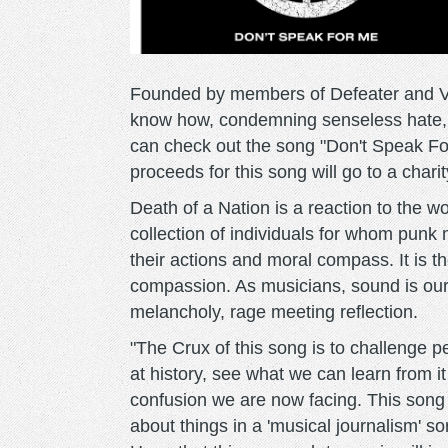
Founded by members of Defeater and Ver
know how, condemning senseless hate,
can check out the song "Don't Speak For 
proceeds for this song will go to a chari
Death of a Nation is a reaction to the worl
collection of individuals for whom punk 
their actions and moral compass. It is t
compassion. As musicians, sound is our
melancholy, rage meeting reflection.
"The Crux of this song is to challenge pe
at history, see what we can learn from it a
confusion we are now facing. This song 
about things in a 'musical journalism' s