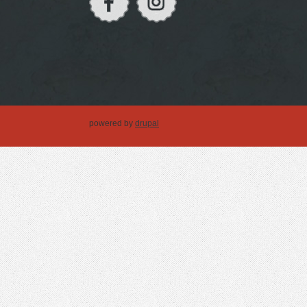
powered by
drupal