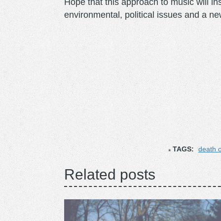
Hope that this approach to music will in
environmental, political issues and a ne
TAGS:
death o
Related posts