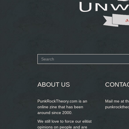
Search
form
SEARCH
ABOUT US
CONTA
PunkRockTheory.com is an
Mail me at t
online zine that has been
punkrockthe
around since 2000.
We still love to force our elitist
opinions on people and are