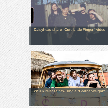
Daisyhead share "Cute Little Finger" video
WSTR release new single "Featherweight"