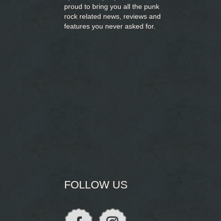
proud to bring you
all the punk
rock related news, reviews and
features you never asked for.
FOLLOW US