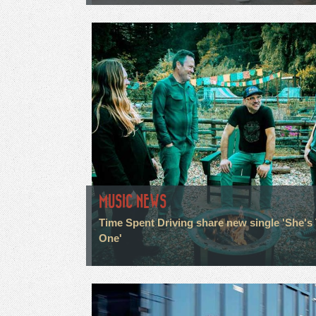
MUSIC NEWS
Time Spent Driving share new single 'She's
One'