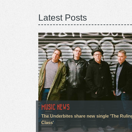
Latest Posts
MUSIC NEWS
The Underbites share new single 'The Rulin
Class'