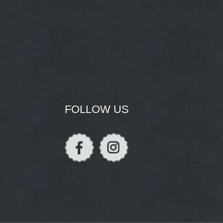
FOLLOW US