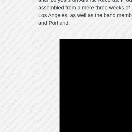
after 20 years on Atlantic Records. Pr
assembled from a mere three weeks of s
Los Angeles, as well as the band membe
and Portland.