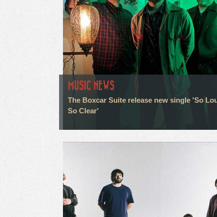
MUSIC NEWS
The Boxcar Suite release new single 'So Lo
So Clear'