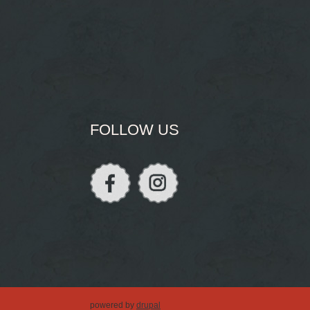
FOLLOW US
powered by
drupal