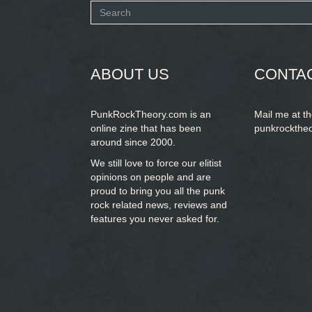
Search
form
SEARCH
ABOUT US
CONTA
PunkRockTheory.com is an
Mail me at t
online zine that has been
punkrockthe
around since 2000.
We still love to force our elitist
opinions on people and are
proud to bring you
all the punk
rock related news, reviews and
features you never asked for.