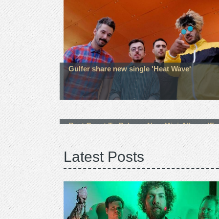
Gulfer share new single 'Heat Wave'
Best Coast To Release New Mini-Album, 'Fa
Away' On October 22nd
Latest Posts