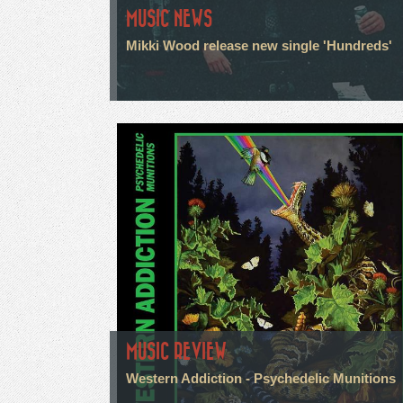
MUSIC NEWS
Mikki Wood release new single 'Hundreds'
MUSIC REVIEW
Western Addiction - Psychedelic Munitions