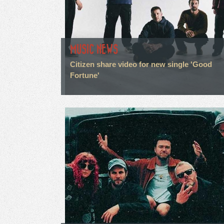
MUSIC NEWS
Citizen share video for new single 'Good
Fortune'