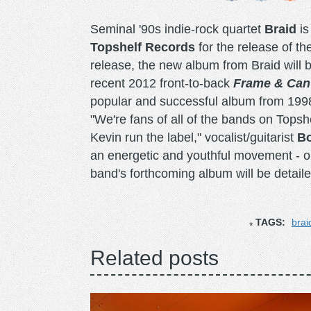
Seminal '90s indie-rock quartet
Braid
is
Topshelf Records
for the release of th
release, the new album from Braid will be
recent 2012 front-to-back
Frame & Can
popular and successful album from 1998 i
"We're fans of all of the bands on Topshe
Kevin run the label," vocalist/guitarist
B
an energetic and youthful movement - on
band's forthcoming album will be detail
TAGS:
brai
Related posts