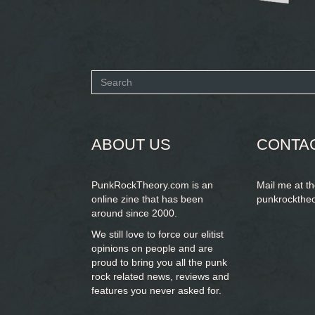
Search
form
SEARCH
ABOUT US
CONTA
PunkRockTheory.com is an
Mail me at t
online zine that has been
punkrockthe
around since 2000.
We still love to force our elitist
opinions on people and are
proud to bring you
all the punk
rock related news, reviews and
features you never asked for.