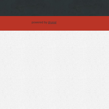
powered by
drupal