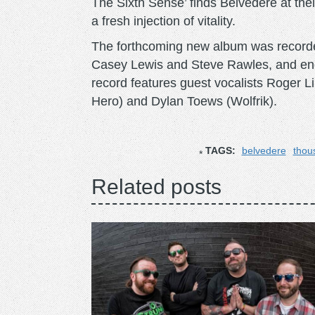
The Sixth Sense’ finds Belvedere at the
a fresh injection of vitality.
The forthcoming new album was recorde
Casey Lewis and Steve Rawles, and en
record features guest vocalists Roger 
Hero) and Dylan Toews (Wolfrik).
TAGS:
belvedere
thou
Related posts