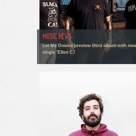
MUSIC NEWS
Let Me Downs preview third album with ne
single 'Ellen C.'