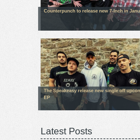
Counterpunch to release new 7-Inch in Janu
The Speakeasy release new single off upco
EP
Latest Posts