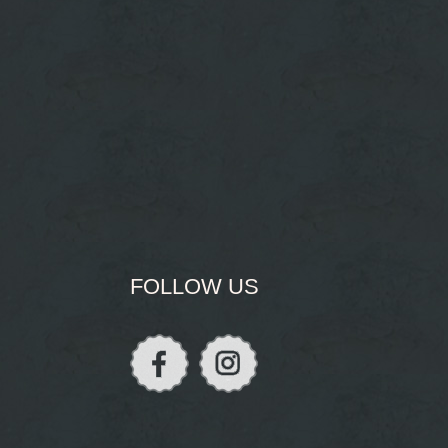
FOLLOW US