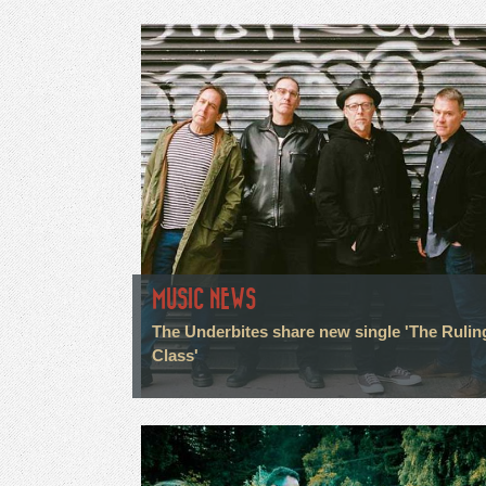
MUSIC NEWS
The Underbites share new single 'The Rulin
Class'