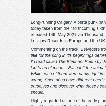
Long-running Calgary, Alberta punk ban
today taken from their forthcoming sixt
released 14th May 2021 via Thousand I
Lockjaw Records in Europe and the UK.
Commenting on the track, Belvedere fr
title for the song in it's beginnings be
I'd read called The Elephant Poem by J
led to an elephant. Each felt the animal
While each of them were partly right in t
wrong. Each of us have different needs a
ourselves and discover what those needs 
should."
Highly regarded as one of the early pion