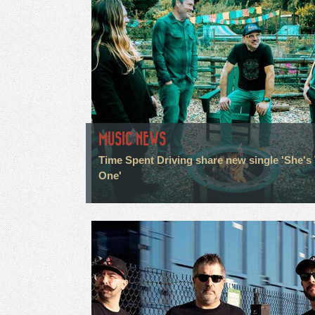
MUSIC NEWS
Time Spent Driving share new single 'She's
One'