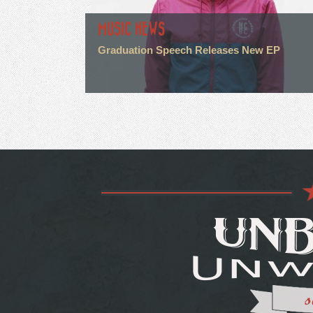
MUSIC NEWS
Graduation Speech Releases New EP