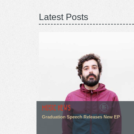
Latest Posts
MUSIC NEWS
Graduation Speech Releases New EP