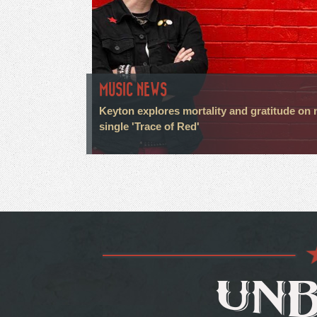
MUSIC NEWS
Keyton explores mortality and gratitude on
single 'Trace of Red'