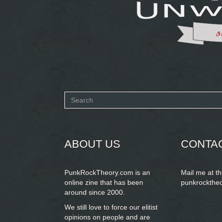
Search
form
SEARCH
ABOUT US
CONTA
PunkRockTheory.com is an
Mail me at t
online zine that has been
punkrockthe
around since 2000.
We still love to force our elitist
opinions on people and are