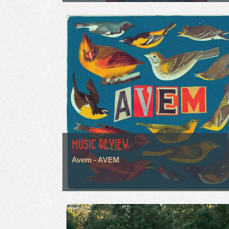
MUSIC REVIEW
Avem - AVEM