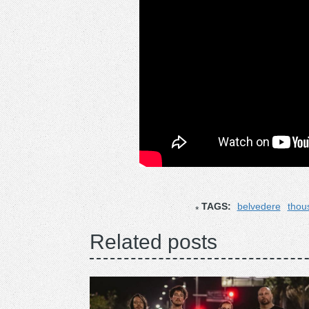
TAGS:
belvedere
thou
Related posts