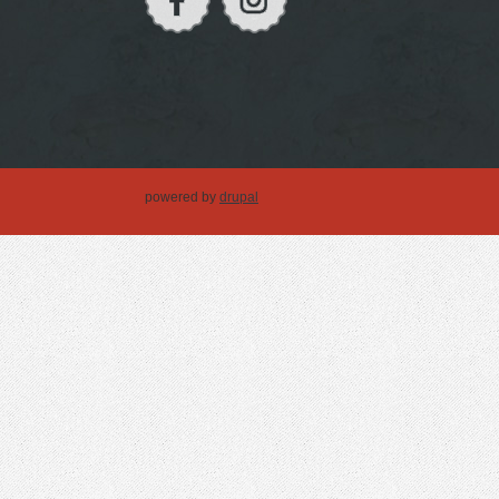
powered by
drupal