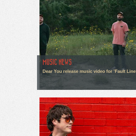
MUSIC NEWS
Dear You release music video for 'Fault Line