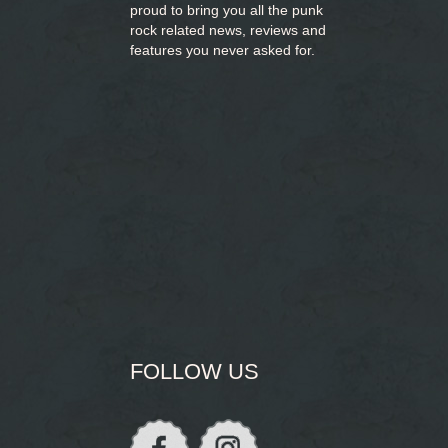
proud to bring you
all the punk
rock related news, reviews and
features you never asked for.
FOLLOW US