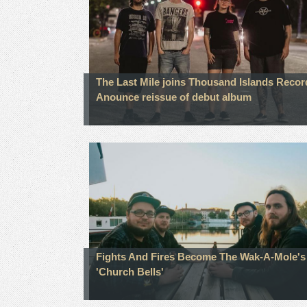
The Last Mile joins Thousand Islands Recor
Anounce reissue of debut album
Fights And Fires Become The Wak-A-Mole's 
'Church Bells'