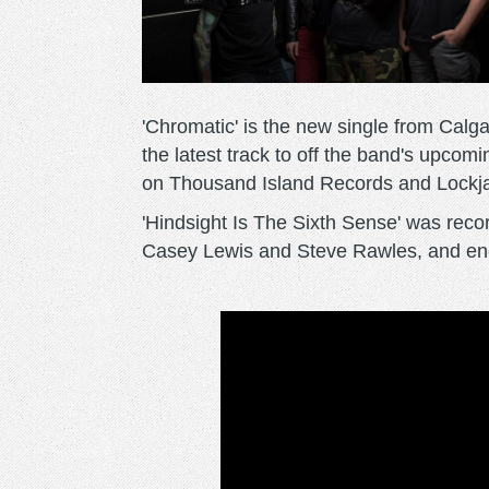
'Chromatic' is the new single from Calga
the latest track to off the band's upcom
on Thousand Island Records and Lockj
'Hindsight Is The Sixth Sense' was rec
Casey Lewis and Steve Rawles, and en