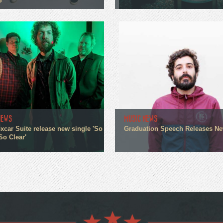
P
NEWS
MUSIC NEWS
xcar Suite release new single 'So
Graduation Speech Releases N
So Clear'