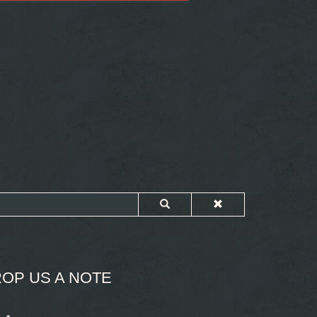
OP US A NOTE