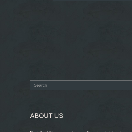
Search
form
SEARCH
ABOUT US