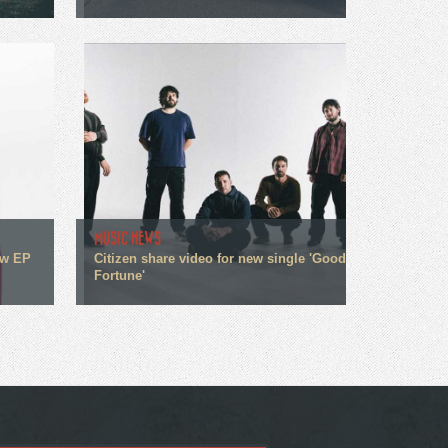
MUSIC NEWS
ew EP
Citizen share video for new single 'Good
Fortune'