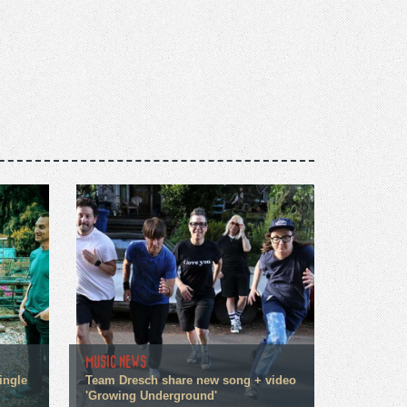
MUSIC NEWS
ingle
Team Dresch share new song + video
'Growing Underground'