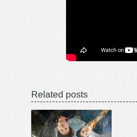
Related posts