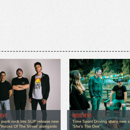
NEWS
MUSIC NEWS
 punk rock trio SLIP release new
Time Spent Driving share new s
'Voices Of The Street' alongside
'She's The One'