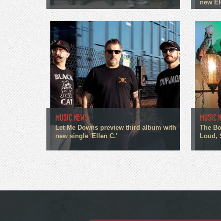
new E
MUSIC NEWS
MUSIC 
Let Me Downs preview third album with
The Bo
new single 'Ellen C.'
Loud, 