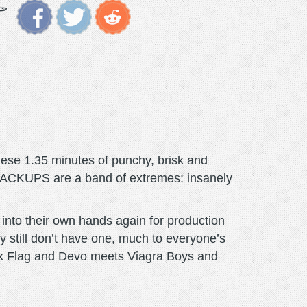
these 1.35 minutes of punchy, brisk and
 CRACKUPS are a band of extremes: insanely
 into their own hands again for production
y still don’t have one, much to everyone’s
lack Flag and Devo meets Viagra Boys and