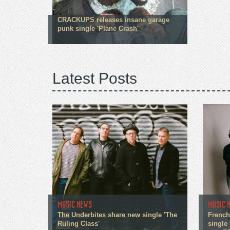
CRACKUPS releases insane garage
punk single 'Plane Crash'
Latest Posts
MUSIC NEWS
MUSIC 
The Underbites share new single 'The
French
Ruling Class'
single 