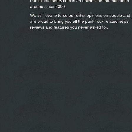
PunkRockTheory.com is an online zine that has been
around since 2000.
We still love to force our elitist opinions on people and
are proud to bring you
all the punk rock related news,
reviews and features you never asked for.