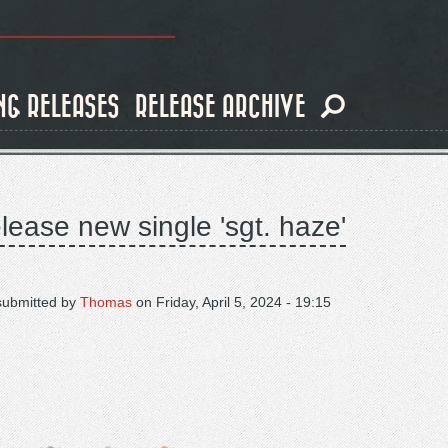
NG RELEASES
RELEASE ARCHIVE
lease new single 'sgt. haze'
submitted by
Thomas
on
Friday, April 5, 2024 - 19:15