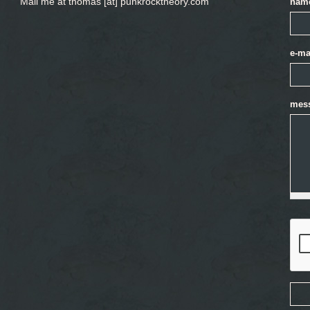
Mail me at thomas [at] punkrocktheory.com
nam
e-ma
mes