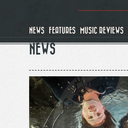
Skip
to
main
content
NEWS
FEATURES
MUSIC REVIEWS
NEWS