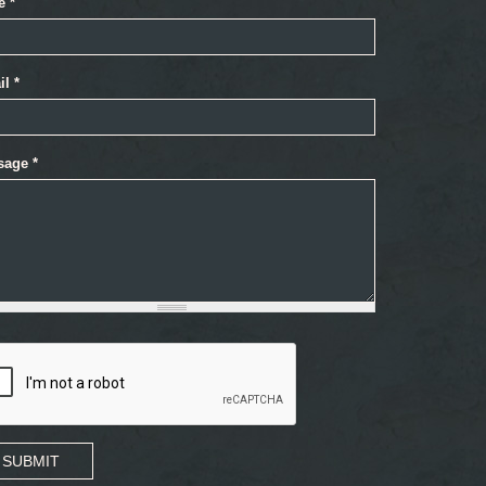
e
*
il
*
sage
*
SUBMIT