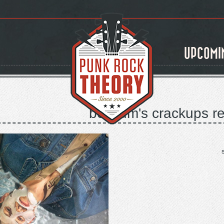
UPCOMI
belgium's crackups re