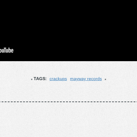
TAGS:
crackups
mayway records