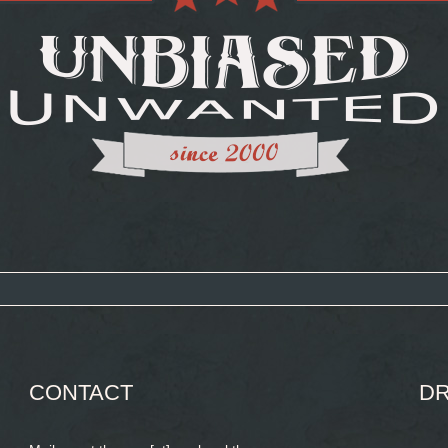
CONTACT
DR