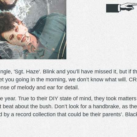
le, 'Sgt. Haze'. Blink and you’ll have missed it, but if 
get you going in the morning, we don’t know what will.
sense of melody and ear for detail.
 year. True to their DIY state of mind, they took matters
t beat about the bush. Don’t look for a handbrake, as the
d by a record collection that could be their parents’. B