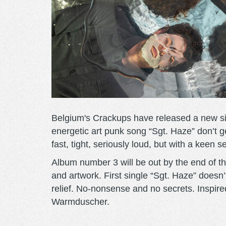
Belgium's Crackups have released a new sing
energetic art punk song “Sgt. Haze” don’t 
fast, tight, seriously loud, but with a keen 
Album number 3 will be out by the end of the
and artwork. First single “Sgt. Haze” doesn’
relief. No-nonsense and no secrets. Inspire
Warmduscher.