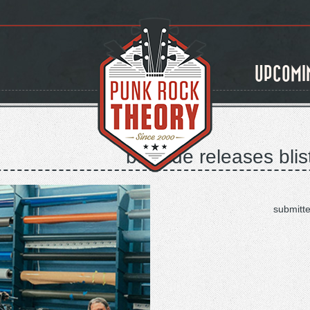
UPCOMI
bayside releases blis
submitt