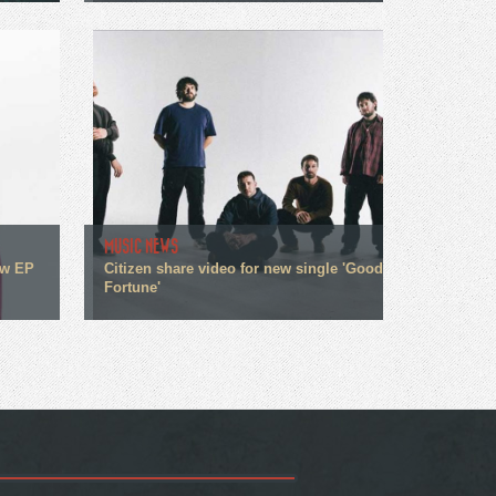
MUSIC NEWS
ew EP
Citizen share video for new single 'Good
Fortune'