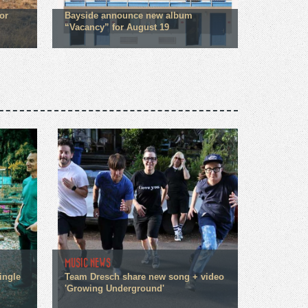
or
Bayside announce new album
“Vacancy” for August 19
MUSIC NEWS
ingle
Team Dresch share new song + video
'Growing Underground'