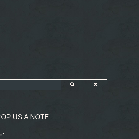
OP US A NOTE
e
*