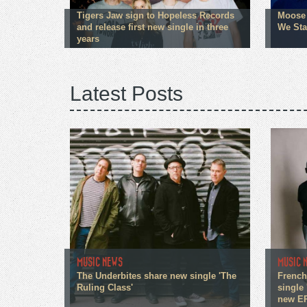
Tigers Jaw sign to Hopeless Records
Moose 
and release first new single in three
We Sta
years
Latest Posts
MUSIC NEWS
MUSIC 
The Underbites share new single 'The
French
Ruling Class'
single 
new E