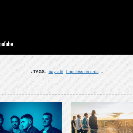
TAGS:
bayside
hopeless records