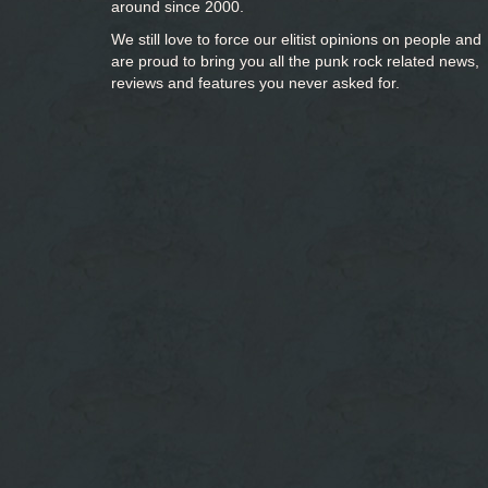
around since 2000.
We still love to force our elitist opinions on people and
are proud to bring you
all the punk rock related news,
reviews and features you never asked for.