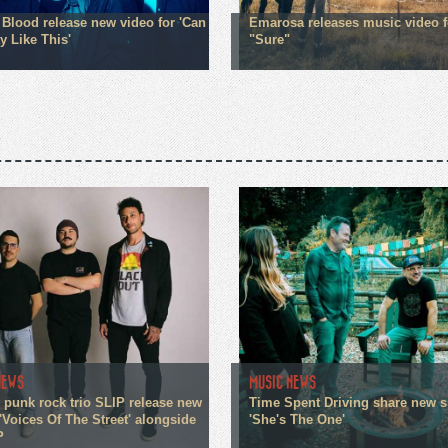
Blood release new video for 'Can
Emarosa releases music video f
y Like This'
"Sure"
NEWS
MUSIC NEWS
 punk rock trio SLIP release new
Time Spent Driving share new s
'Voices Of The Street' alongside
'She's The One'
P