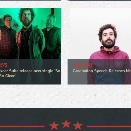
NEWS
MUSIC NEWS
xcar Suite release new single 'So
Graduation Speech Releases N
So Clear'