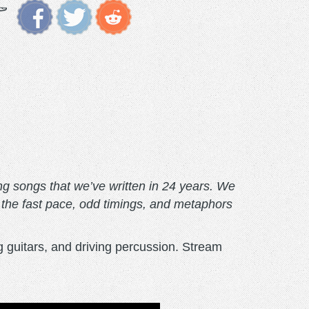
ing songs that we’ve written in 24 years. We
n the fast pace, odd timings, and metaphors
g guitars, and driving percussion. Stream