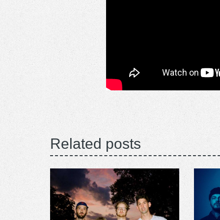
Related posts