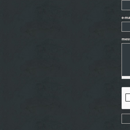
e-ma
mes