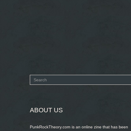
Search
form
SEARCH
ABOUT US
PunkRockTheory.com is an online zine that has been