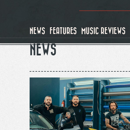
Skip
to
main
content
NEWS
FEATURES
MUSIC REVIEWS
NEWS