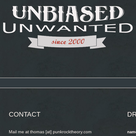
CONTACT
DR
Mail me at thomas [at] punkrocktheory.com
nam