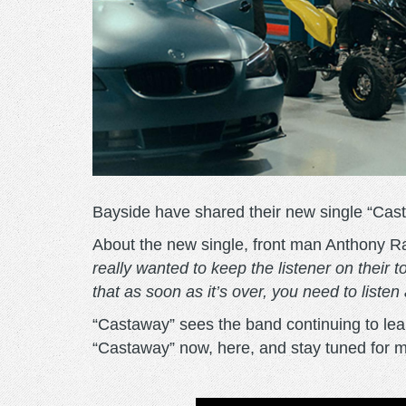
Bayside have shared their new single “Cas
About the new single, front man Anthony R
really wanted to keep the listener on their
that as soon as it’s over, you need to listen
“Castaway” sees the band continuing to lean
“Castaway” now, here, and stay tuned for