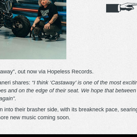
taway”, out now via Hopeless Records.
aneri shares:
“I think ‘Castaway’ is one of the most excit
 toes and on the edge of their seat. We hope that betwee
 again”.
 into their brasher side, with its breakneck pace, searin
 more new music coming soon.