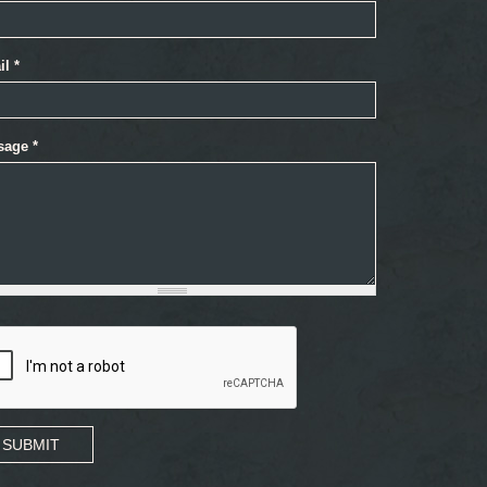
il
*
sage
*
SUBMIT