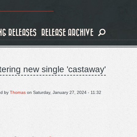
NG RELEASES
RELEASE ARCHIVE
tering new single 'castaway'
ed by
Thomas
on
Saturday, January 27, 2024 - 11:32