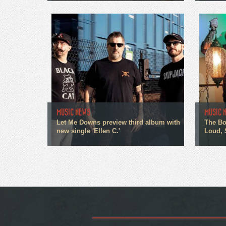
MUSIC NEWS
MUSIC 
Let Me Downs preview third album with
The Bo
new single 'Ellen C.'
Loud, 