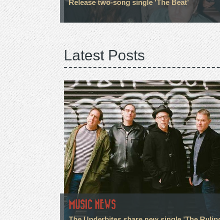
Release two-song single 'The Beat'
Latest Posts
MUSIC NEWS
The Underbites share new single 'The Rulin