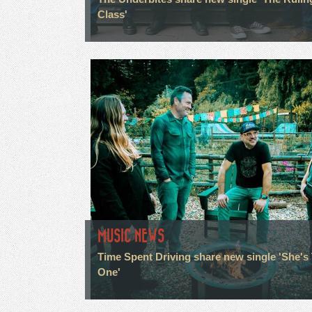
Class'
MUSIC NEWS
Time Spent Driving share new single 'She's
One'