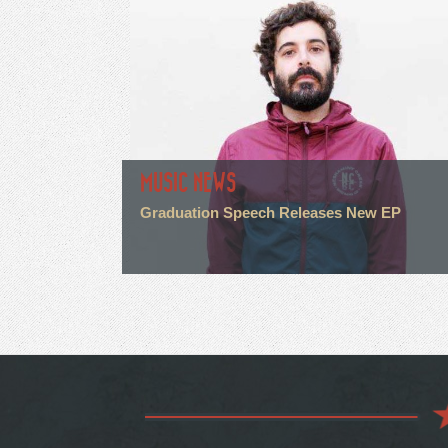
MUSIC NEWS
Graduation Speech Releases New EP