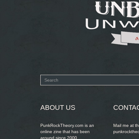
Search
form
SEARCH
ABOUT US
CONTA
PunkRockTheory.com is an
Mail me at t
online zine that has been
punkrockthe
around since 2000.