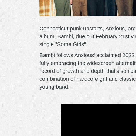
Connecticut punk upstarts, Anxious, are
album, Bambi, due out February 21st v
single "Some Girls"..
Bambi follows Anxious' acclaimed 2022 f
fully embracing the widescreen alternativ
record of growth and depth that's sonica
combination of hardcore grit and clas
young band.