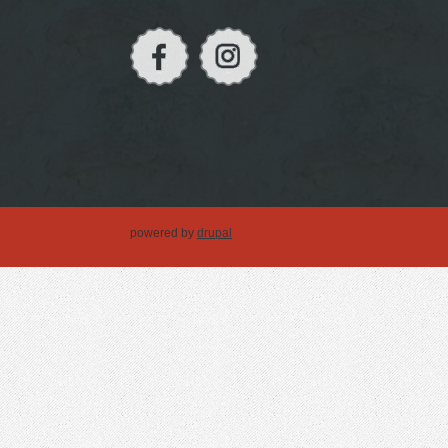
powered by
drupal