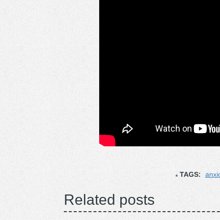
TAGS:
anxi
Related posts