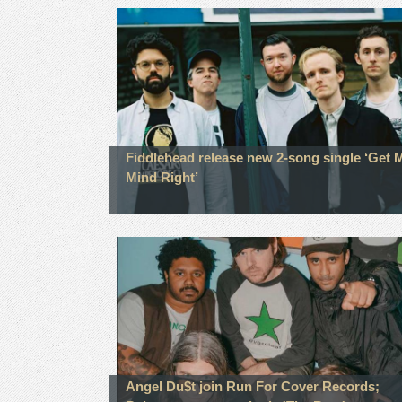
Fiddlehead release new 2-song single ‘Get 
Mind Right’
Angel Du$t join Run For Cover Records;