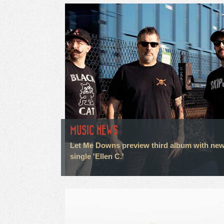
MUSIC NEWS
Let Me Downs preview third album with ne
single 'Ellen C.'