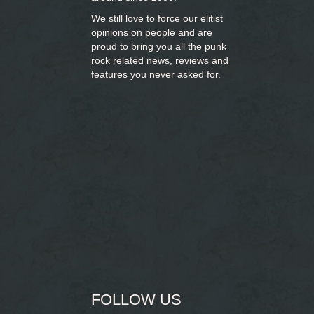
We still love to force our elitist
opinions on people and are
proud to bring you
all the punk
rock related news, reviews and
features you never asked for.
FOLLOW US