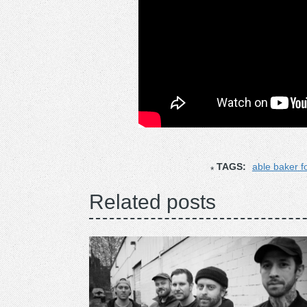
TAGS:
able baker f
Related posts