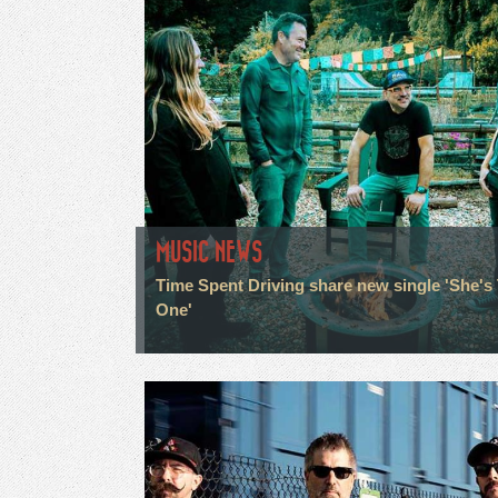
MUSIC NEWS
Time Spent Driving share new single 'She's
One'