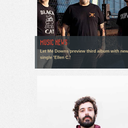
MUSIC NEWS
Let Me Downs preview third album with ne
single 'Ellen C.'