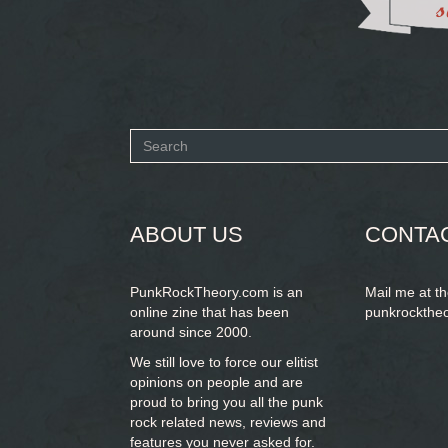
Search
form
SEARCH
ABOUT US
CONTA
PunkRockTheory.com is an
Mail me at t
online zine that has been
punkrockthe
around since 2000.
We still love to force our elitist
opinions on people and are
proud to bring you
all the punk
rock related news, reviews and
features you never asked for.