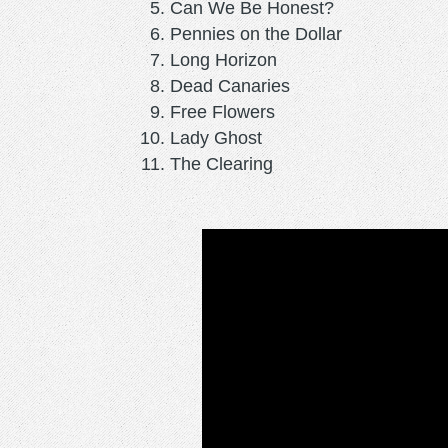
Can We Be Honest?
Pennies on the Dollar
Long Horizon
Dead Canaries
Free Flowers
Lady Ghost
The Clearing