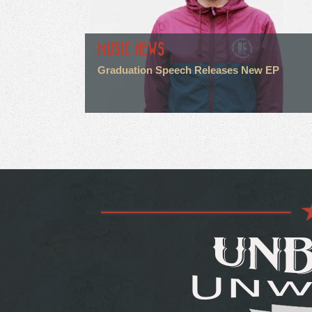
MUSIC NEWS
Graduation Speech Releases New EP