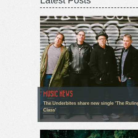
Latest Posts
MUSIC NEWS
The Underbites share new single 'The Rulin
Class'