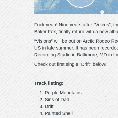
Fuck yeah! Nine years after “Voices”, 
Baker Fox, finally return with a new alb
“Visions” will be out on Arctic Rodeo R
US in late summer. It has been recorde
Recording Studio in Baltimore, MD in fo
Check out first single "Drift" below!
Track listing:
Purple Mountains
Sins of Dad
Drift
Painted Shell