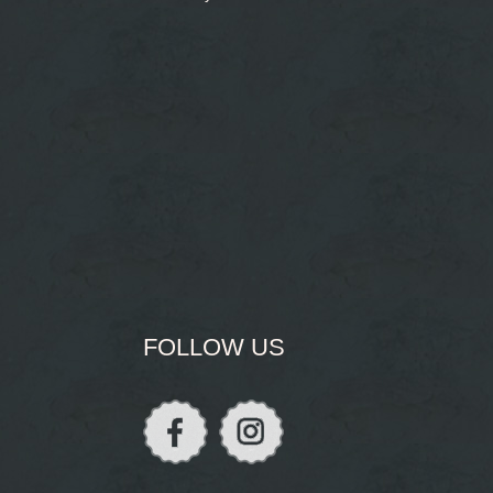
FOLLOW US