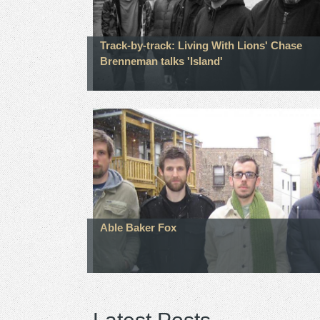
Track-by-track: Living With Lions' Chase
Brenneman talks 'Island'
Able Baker Fox