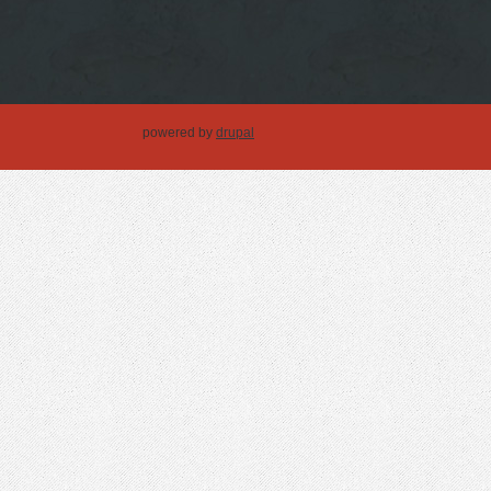
powered by
drupal