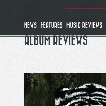
Skip
to
main
content
NEWS
FEATURES
MUSIC REVIEWS
ALBUM REVIEWS