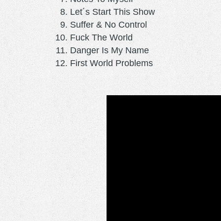
Let´s Start This Show
Suffer & No Control
Fuck The World
Danger Is My Name
First World Problems