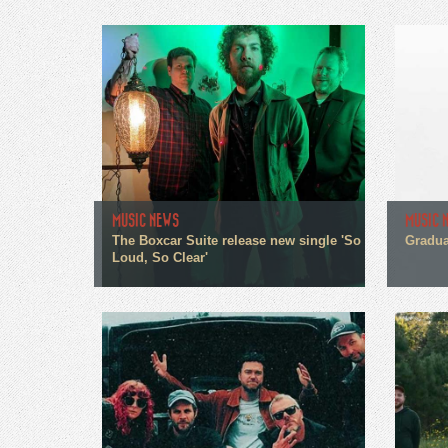
MUSIC NEWS
MUSIC 
The Boxcar Suite release new single 'So
Gradua
Loud, So Clear'