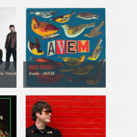
MUSIC REVIEW
gle 'Good
Avem - AVEM