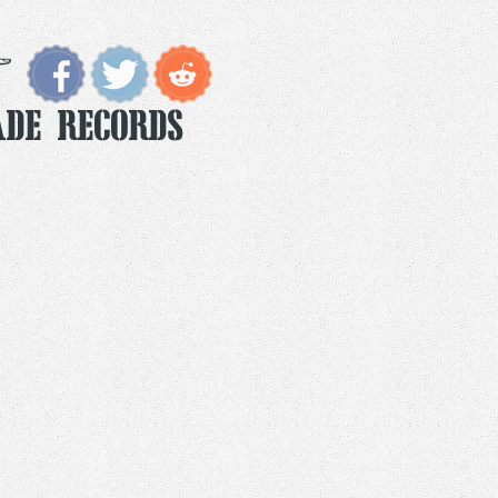
ade Records