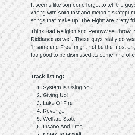
It seems like someone forgot to tell the guys
wrong with solid fast and melodic skatepunk
songs that make up ‘The Fight’ are pretty frig
Think Bad Religion and Pennywise, throw in 
Riddance as well. These guys really do wear
‘Insane and Free’ might not be the most origi
too good to be dismissed as some kind of c
Track listing:
System Is Using You
Giving Up!
Lake Of Fire
Revenge
Welfare State
Insane And Free
Notes To Myself