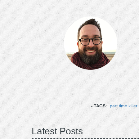
TAGS:
part time killer
Latest Posts