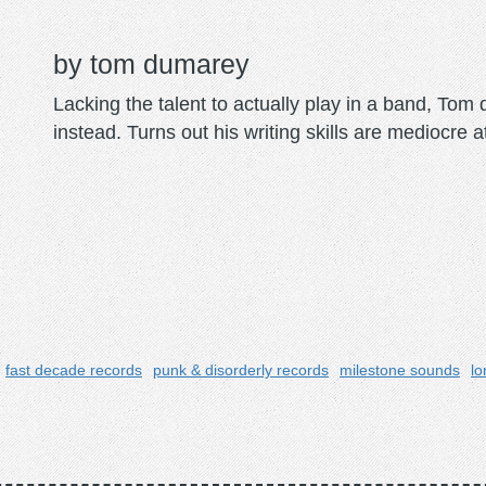
tom dumarey
Lacking the talent to actually play in a band, To
instead. Turns out his writing skills are mediocre a
fast decade records
punk & disorderly records
milestone sounds
lo