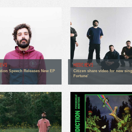
NEWS
MUSIC NEWS
tion Speech Releases New EP
Citizen share video for new sin
Fortune'