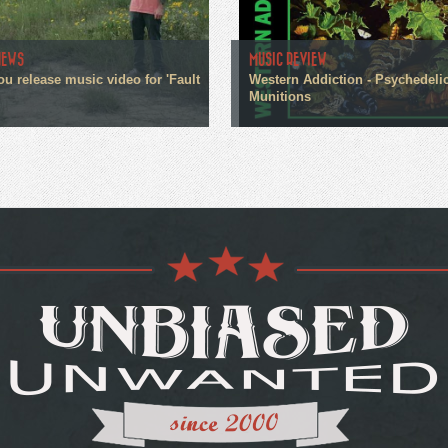
NEWS
MUSIC REVIEW
ou release music video for 'Fault
Western Addiction - Psychedeli
Munitions