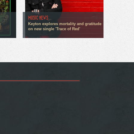
MUSIC NEWS
c
Keyton explores mortality and gratitude
on new single 'Trace of Red'