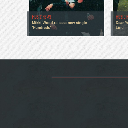
MUSIC NEWS
MUSIC 
Mikki Wood release new single
Dear Y
'Hundreds'
Line'