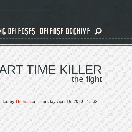
NG RELEASES
RELEASE ARCHIVE
ART TIME KILLER
the fight
itted by
Thomas
on
Thursday, April 16, 2020 - 15:32