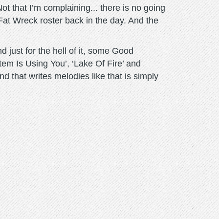
Not that I’m complaining... there is no going
Fat Wreck roster back in the day. And the
 just for the hell of it, some Good
tem Is Using You’, ‘Lake Of Fire’ and
nd that writes melodies like that is simply