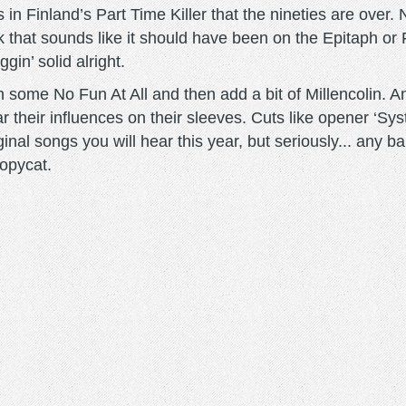
 in Finland’s Part Time Killer that the nineties are over. 
 that sounds like it should have been on the Epitaph or 
gin’ solid alright.
some No Fun At All and then add a bit of Millencolin. And
 their influences on their sleeves. Cuts like opener ‘Sys
nal songs you will hear this year, but seriously... any ba
opycat.