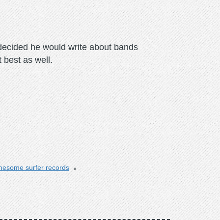
m decided he would write about bands
t best as well.
nesome surfer records