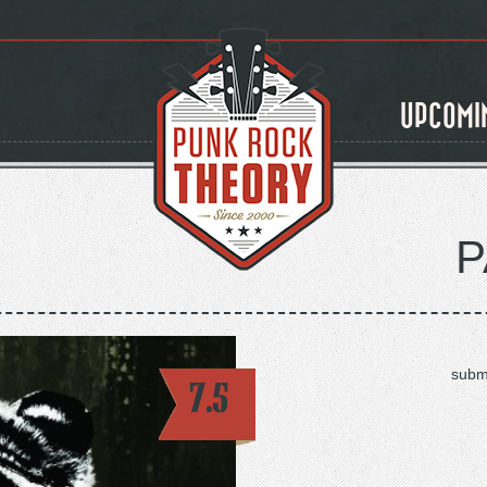
UPCOMI
P
subm
7.5