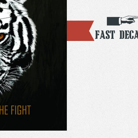
Fast Dec