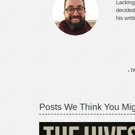
Lacking 
decided
his writ
T
Posts We Think You Mig