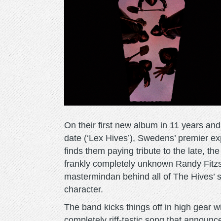
On their first new album in 11 years and 
date (‘Lex Hives’), Swedens’ premier ex
finds them paying tribute to the late, th
frankly completely unknown Randy Fit
mastermindan behind all of The Hives’ s
character.
The band kicks things off in high gear w
completely riff-tastic song that announce