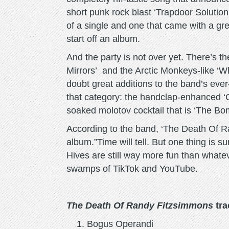
short punk rock blast ‘Trapdoor Soluti
of a single and one that came with a gre
start off an album.
And the party is not over yet. There’s 
Mirrors’ and the Arctic Monkeys-like ‘W
doubt great additions to the band’s ever
that category: the handclap-enhanced 
soaked molotov cocktail that is ‘The Bo
According to the band, ‘The Death Of R
album.”Time will tell. But one thing is s
Hives are still way more fun than whate
swamps of TikTok and YouTube.
The Death Of Randy Fitzsimmons
trac
Bogus Operandi