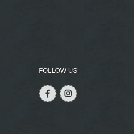
FOLLOW US