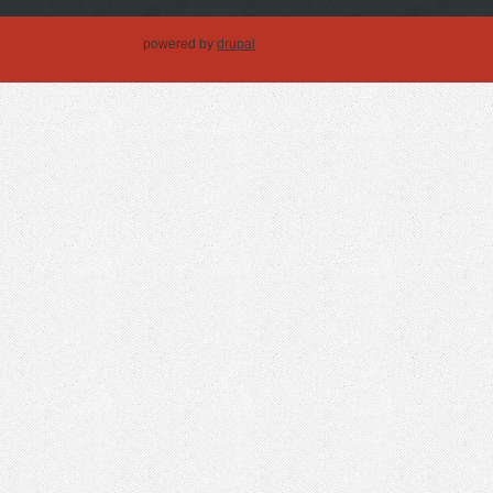
powered by
drupal