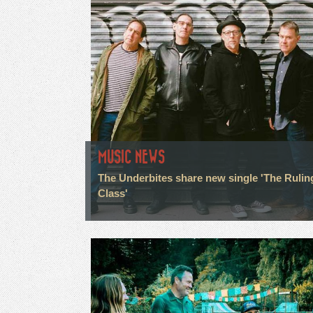
MUSIC NEWS
The Underbites share new single 'The Rulin
Class'