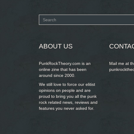
Search
form
SEARCH
ABOUT US
CONTA
PunkRockTheory.com is an
Mail me at t
online zine that has been
punkrockthe
around since 2000.
We still love to force our elitist
opinions on people and are
proud to bring you
all the punk
rock related news, reviews and
features you never asked for.