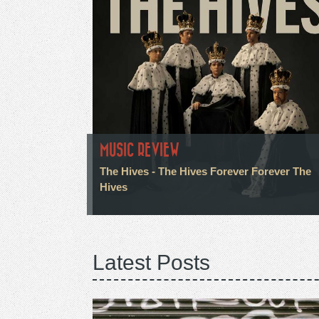
MUSIC REVIEW
The Hives - The Hives Forever Forever The
Hives
Latest Posts