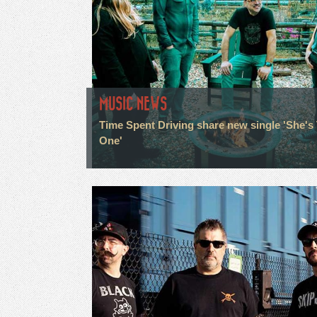
MUSIC NEWS
Time Spent Driving share new single 'She's
One'