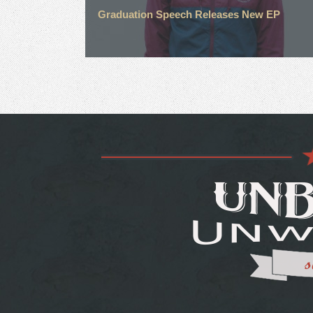
Graduation Speech Releases New EP