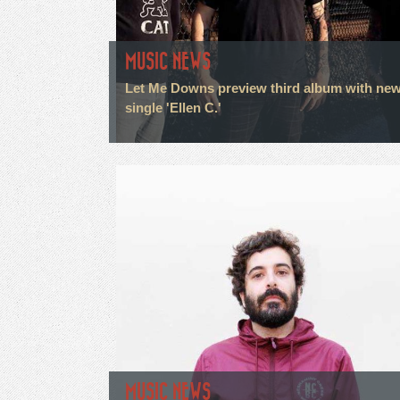
MUSIC NEWS
Let Me Downs preview third album with ne
single 'Ellen C.'
MUSIC NEWS