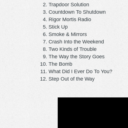
Trapdoor Solution
Countdown To Shutdown
Rigor Mortis Radio
Stick Up
Smoke & Mirrors
Crash Into the Weekend
Two Kinds of Trouble
The Way the Story Goes
The Bomb
What Did I Ever Do To You?
Step Out of the Way