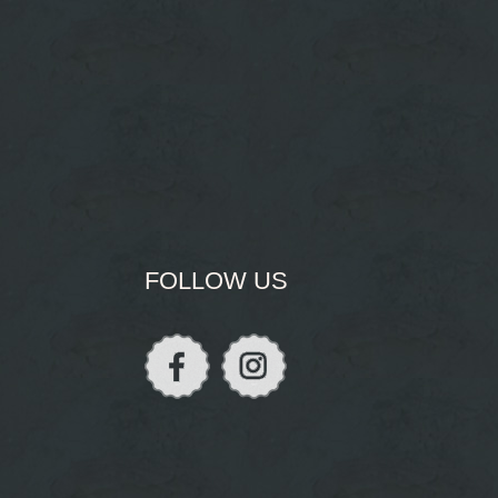
FOLLOW US