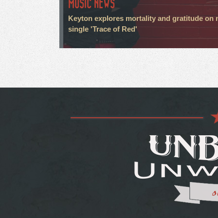
MUSIC NEWS
Keyton explores mortality and gratitude on
single 'Trace of Red'