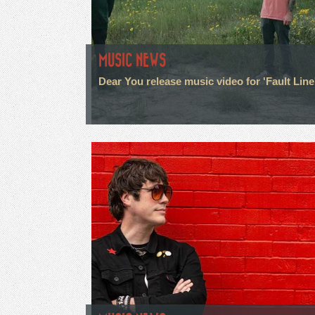
MUSIC NEWS
Dear You release music video for 'Fault Line