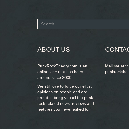
Search
form
SEARCH
ABOUT US
CONTA
PunkRockTheory.com is an
Mail me at t
online zine that has been
punkrockthe
around since 2000.
We still love to force our elitist
opinions on people and are
proud to bring you
all the punk
rock related news, reviews and
features you never asked for.