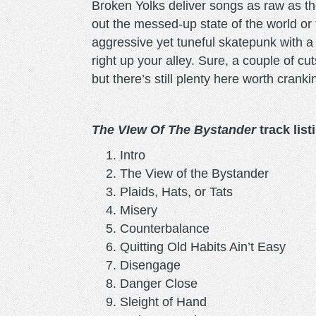
Broken Yolks deliver songs as raw as the
out the messed-up state of the world or t
aggressive yet tuneful skatepunk with 
right up your alley. Sure, a couple of cut
but there’s still plenty here worth cranki
The VIew Of The Bystander
track list
Intro
The View of the Bystander
Plaids, Hats, or Tats
Misery
Counterbalance
Quitting Old Habits Ain’t Easy
Disengage
Danger Close
Sleight of Hand