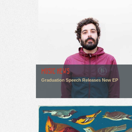
MUSIC NEWS
Graduation Speech Releases New EP