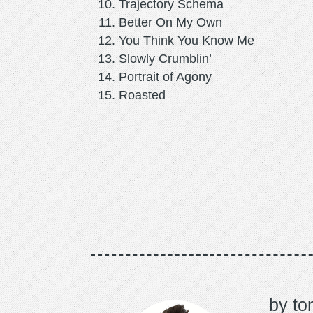
Trajectory Schema
Better On My Own
You Think You Know Me
Slowly Crumblin’
Portrait of Agony
Roasted
to