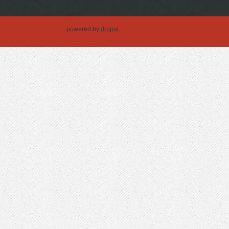
powered by
drupal