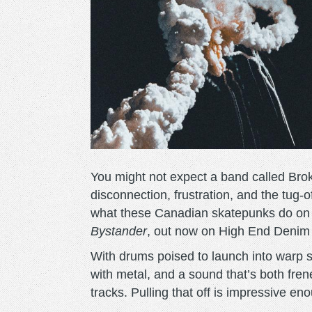
You might not expect a band called Brok
disconnection, frustration, and the tug-
what these Canadian skatepunks do on t
Bystander
, out now on High End Denim
With drums poised to launch into warp sp
with metal, and a sound that’s both fren
tracks. Pulling that off is impressive en