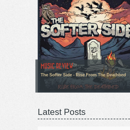
MUSIC REVIEW
The Softer Side - Rise From The Deathbed
Latest Posts