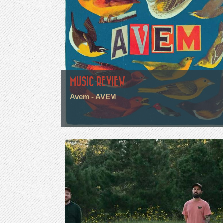
MUSIC REVIEW
Avem - AVEM