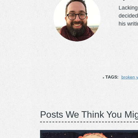
Lacking 
decided
his writ
TAGS:
broken y
Posts We Think You Mig