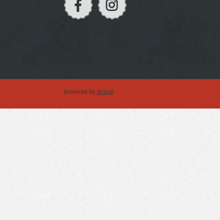
powered by
drupal