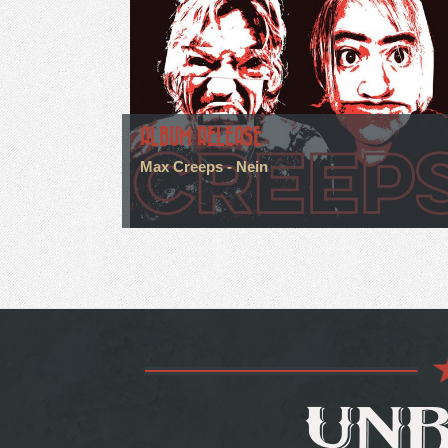
ALBUM RELEASE
Max Creeps - Nein