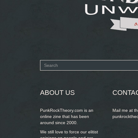
Search
form
SEARCH
ABOUT US
CONTA
PunkRockTheory.com is an
Mail me at t
online zine that has been
punkrockthe
around since 2000.
We still love to force our elitist