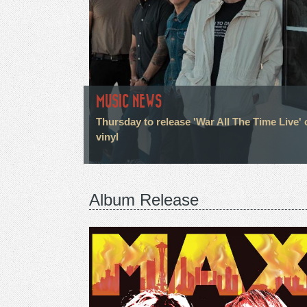
MUSIC NEWS
Thursday to release 'War All The Time Live' 
vinyl
Album Release