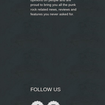
opinions on people and are
proud to bring you
all the punk
rock related news, reviews and
features you never asked for.
FOLLOW US