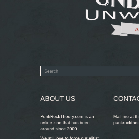
Search
form
SEARCH
ABOUT US
CONTA
PunkRockTheory.com is an
Mail me at t
online zine that has been
punkrockthe
around since 2000.
We still love to force our elitist