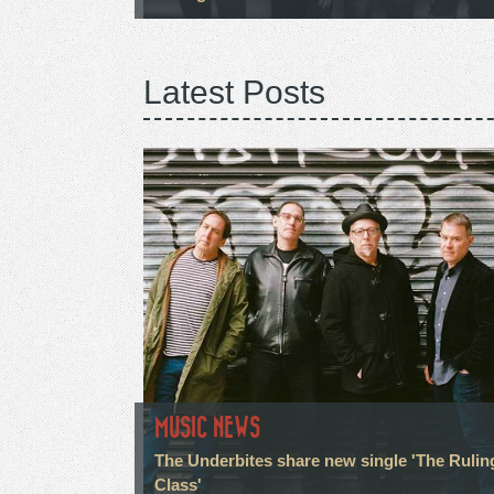
Latest Posts
MUSIC NEWS
The Underbites share new single 'The Rulin
Class'