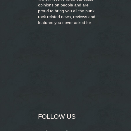
opinions on people and are
proud to bring you
all the punk
rock related news, reviews and
features you never asked for.
FOLLOW US