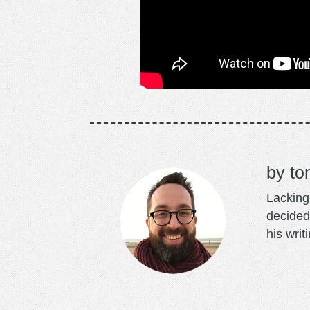
to
Lacking 
decided
his writ