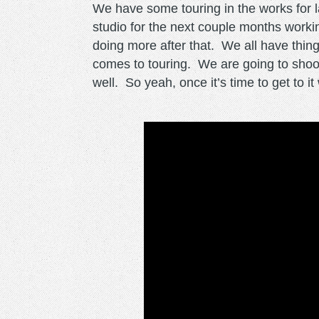
We have some touring in the works for lat
studio for the next couple months work
doing more after that. We all have thin
comes to touring. We are going to shoot 
well. So yeah, once it’s time to get to it