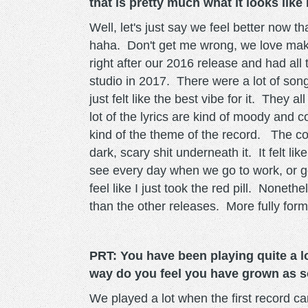
that is pretty much what it looks like
Well, let's just say we feel better now 
haha. Don't get me wrong, we love makin
right after our 2016 release and had all
studio in 2017. There were a lot of son
just felt like the best vibe for it. They 
lot of the lyrics are kind of moody and c
kind of the theme of the record. The con
dark, scary shit underneath it. It felt l
see every day when we go to work, or go 
feel like I just took the red pill. Noneth
than the other releases. More fully fo
PRT: You have been playing quite a lo
way do you feel you have grown as s
We played a lot when the first record c