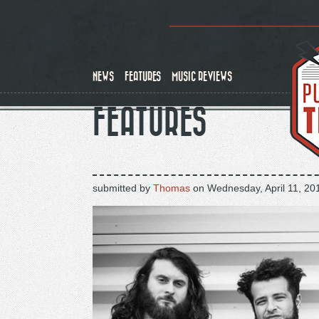
Skip
to
main
content
NEWS
FEATURES
MUSIC REVIEWS
FEATURES
submitted by
Thomas
on
Wednesday, April 11, 20