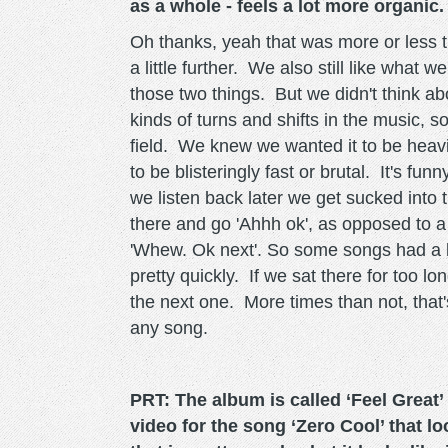
as a whole - feels a lot more organic.
Oh thanks, yeah that was more or less 
a little further. We also still like what 
those two things. But we didn't think abo
kinds of turns and shifts in the music, s
field. We knew we wanted it to be heavi
to be blisteringly fast or brutal. It's f
we listen back later we get sucked into 
there and go 'Ahhh ok', as opposed to 
'Whew. Ok next'. So some songs had a li
pretty quickly. If we sat there for too 
the next one. More times than not, that
any song.
PRT: The album is called ‘Feel Great’ 
video for the song ‘Zero Cool’ that l