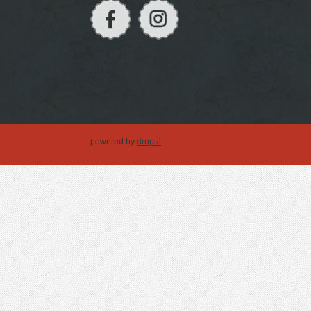
powered by
drupal