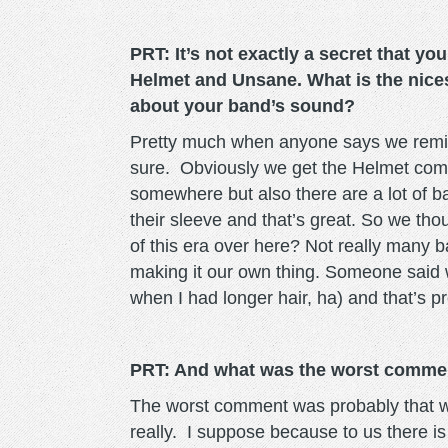
PRT: It’s not exactly a secret that yo
Helmet and Unsane. What is the nic
about your band’s sound?
Pretty much when anyone says we remin
sure. Obviously we get the Helmet compa
somewhere but also there are a lot of b
their sleeve and that’s great. So we tho
of this era over here? Not really many b
making it our own thing. Someone said 
when I had longer hair, ha) and that’s 
PRT: And what was the worst comme
The worst comment was probably that w
really. I suppose because to us there is