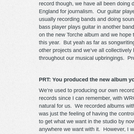
record though, we have all been doing d
England for journalism. Our guitar play
usually recording bands and doing sou
bass player plays guitar in another band
on the new Torche album and we hope to h
this year. But yeah as far as songwritin
other projects and we’ve all collectivel
throughout our musical upbringings. 
PRT: You produced the new album yo
We’re used to producing our own records
records since I can remember, with WRO
natural for us. We recorded albums wit
was just the feeling of having the contr
to get what we want in the studio by now
anywhere we want with it. However, I wou