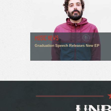
MUSIC NEWS
Graduation Speech Releases New EP