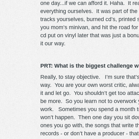
one day...if we can afford it. Haha. It 
everything ourselves. It was part of t
tracks yourselves, burned cd’s, printed 
you mom’s minivan, and hit the road fo
cd put on vinyl later that was just a bon
it our way.
PRT: What is the biggest challenge 
Really, to stay objective. I’m sure th
way. You are your own worst critic, al
it and let go. You shouldn’t get too att
be more. So you learn not to overwork y
work. Sometimes you spend a month tryi
won’t happen. Then one day you sit dow
ones you go with, the songs that write
records - or don’t have a producer - tha