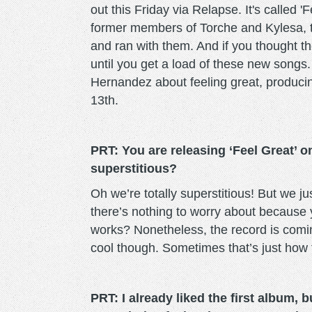
out this Friday via Relapse. It's called 'F
former members of Torche and Kylesa, 
and ran with them. And if you thought the
until you get a load of these new songs.
Hernandez about feeling great, producin
13th.
PRT: You are releasing ‘Feel Great’ 
superstitious?
Oh we’re totally superstitious! But we jus
there’s nothing to worry about because y
works? Nonetheless, the record is comin
cool though. Sometimes that’s just how 
PRT: I already liked the first album,