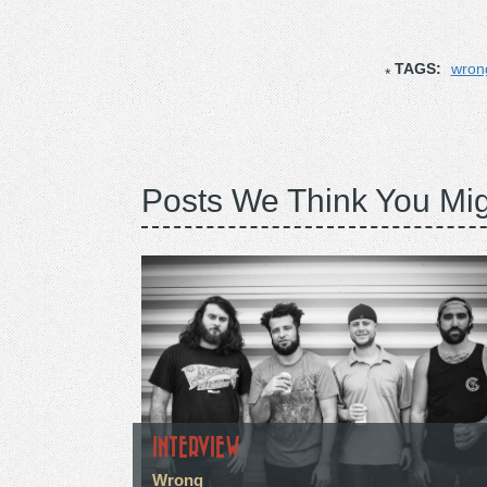
TAGS:
wron
Posts We Think You Mig
INTERVIEW
Wrong