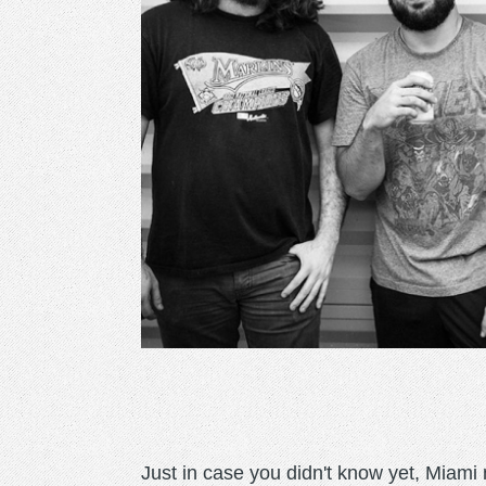
Just in case you didn't know yet, Mia