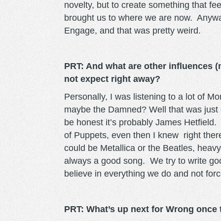
novelty, but to create something that fee
brought us to where we are now. Anyway
Engage, and that was pretty weird.
PRT: And what are other influences (
not expect right away?
Personally, I was listening to a lot of 
maybe the Damned? Well that was just ov
be honest it’s probably James Hetfield
of Puppets, even then I knew right ther
could be Metallica or the Beatles, heavy
always a good song. We try to write go
believe in everything we do and not for
PRT: What’s up next for Wrong once 