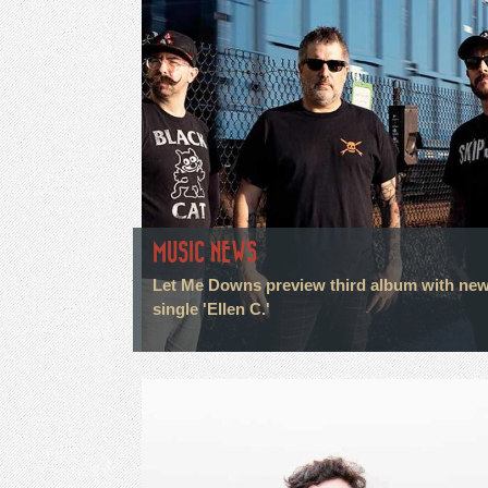
MUSIC NEWS
Let Me Downs preview third album with ne
single 'Ellen C.'