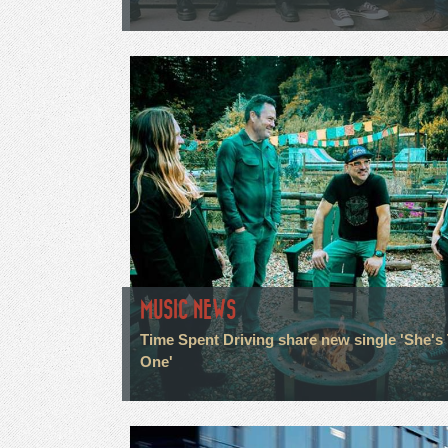
MUSIC NEWS
Time Spent Driving share new single 'She's
One'