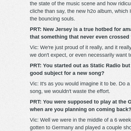
the state of the music scene and how ridicul
cliche than say, the new h2o album, which I
the bouncing souls.
PRT: New Jersey is a true hotbed for ama
that something that never even crosse
Vic: We're just proud of it really, and it re
we don't expect, or even necessarily want t
PRT: You started out as Static Radio but
good subject for a new song?
Vic: It's as you would imagine it to be. Do a
song, we wouldn't waste the effort.
PRT: You were supposed to play at the G
when are you planning on coming back
Vic: Well we were in the middle of a 6 week
gotten to Germany and played a couple show