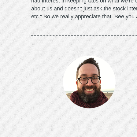
had interest in keeping tabs on what we're 
about us and doesn't just ask the stock int
etc." So we really appreciate that. See you a