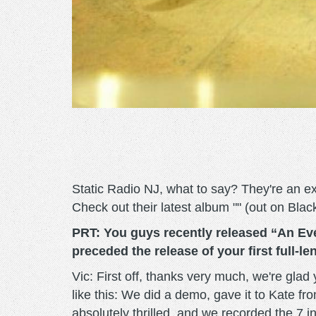
Static Radio NJ, what to say? They're an ex
Check out their latest album "" (out on Bl
PRT: You guys recently released “An Eve
preceded the release of your first full-l
Vic: First off, thanks very much, we're glad
like this: We did a demo, gave it to Kate f
absolutely thrilled, and we recorded the 7