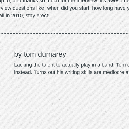
up to, and thanks so much for the interview. It's awesome
erview questions like "when did you start, how long have
ll in 2010, stay erect!
tom dumarey
Lacking the talent to actually play in a band, To
instead. Turns out his writing skills are mediocre a