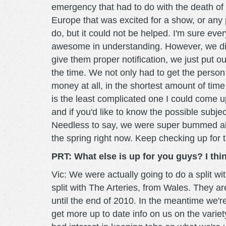
emergency that had to do with the death of 
Europe that was excited for a show, or any p
do, but it could not be helped. I'm sure 
awesome in understanding. However, we did 
give them proper notification, we just put o
the time. We not only had to get the perso
money at all, in the shortest amount of time
is the least complicated one I could come up
and if you'd like to know the possible subje
Needless to say, we were super bummed abou
the spring right now. Keep checking up for t
PRT: What else is up for you guys? I th
Vic: We were actually going to do a split 
split with The Arteries, from Wales. They ar
until the end of 2010. In the meantime we're 
get more up to date info on us on the varie