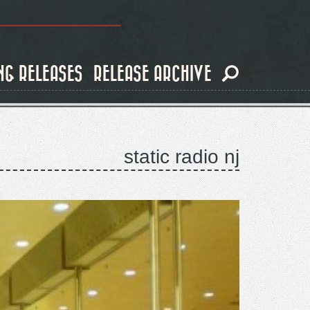
NG RELEASES
RELEASE ARCHIVE
static radio nj