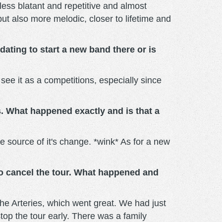
 less blatant and repetitive and almost
ut also more melodic, closer to lifetime and
dating to start a new band there or is
t see it as a competitions, especially since
s. What happened exactly and is that a
the source of it's change. *wink* As for a new
to cancel the tour. What happened and
The Arteries, which went great. We had just
op the tour early. There was a family