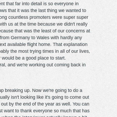
that far into detail is so everyone in
ows that it was the last thing we wanted to
mong countless promoters were super super
th us at the time because we didn't really
because that was the least of our concerns at
o from Germany to Wales with hardly any
ext available flight home. That explanation
ly the most trying times in all of our lives,
r would be a good place to start.
ral, and we're working out coming back in
up breaking up. Now we're going to do a
lly isn't looking like it's going to come out
t out by the end of the year as well. You can
just want to thank everyone so much that has