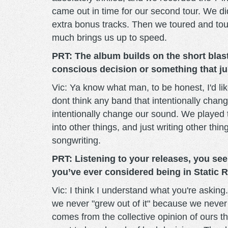
came out in time for our second tour. We di
extra bonus tracks. Then we toured and tou
much brings us up to speed.
PRT: The album builds on the short bla
conscious decision or something that ju
Vic: Ya know what man, to be honest, I'd like
dont think any band that intentionally chang
intentionally change our sound. We played t
into other things, and just writing other thi
songwriting.
PRT: Listening to your releases, you seem
you’ve ever considered being in Static R
Vic: I think I understand what you're askin
we never "grew out of it" because we never 
comes from the collective opinion of ours t