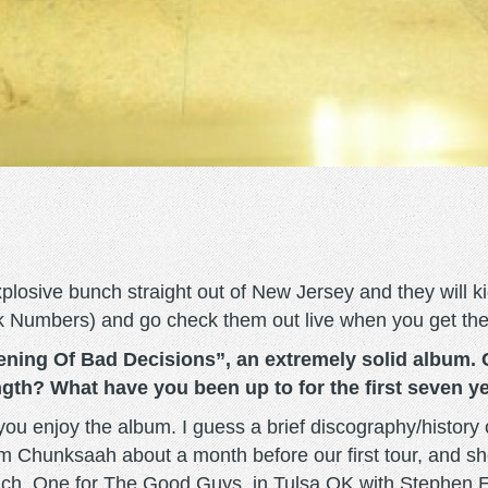
plosive bunch straight out of New Jersey and they will ki
ack Numbers) and go check them out live when you get th
ning Of Bad Decisions”, an extremely solid album. 
ength? What have you been up to for the first seven y
 you enjoy the album. I guess a brief discography/history 
rom Chunksaah about a month before our first tour, and sh
 inch, One for The Good Guys, in Tulsa OK with Stephen E