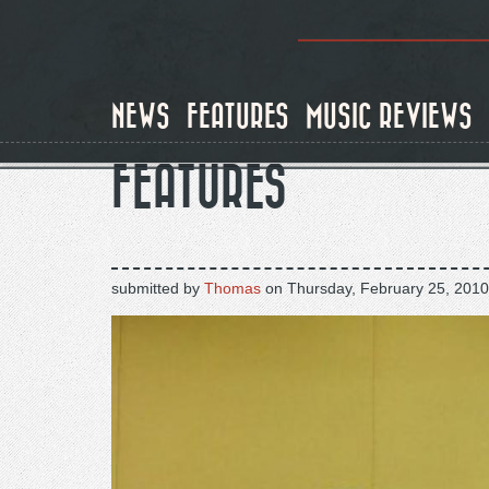
Skip
to
main
content
NEWS
FEATURES
MUSIC REVIEWS
FEATURES
submitted by
Thomas
on
Thursday, February 25, 2010