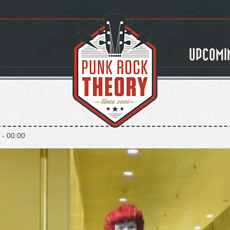
UPCOMI
 - 00:00