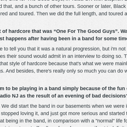
d that, and a bunch of other tours. Sooner or later, Bla
red and toured. Then we did the full length, and toured 
st of hardcore that was “One For The Good Guys”. 
st happens after having been in a band for some ti
 to tell you that it was a natural progression, but i'm no
es their sound would admit in an interview to doing so. Th
hat style of hardcore because that's what we were mainly
ngs. And besides, there's really only so much you can do w
 to be playing in a band simply because of the fun of
adio NJ as the result of an evening of bad decisions
g. We did start the band in our basements when we were i
stopped loving it, and just got more serious and started 
hat being in the band, in comparison with a "normal" life