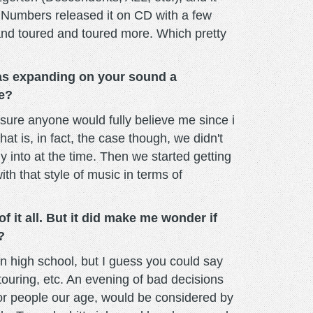
ck Numbers released it on CD with a few
and toured and toured more. Which pretty
Was expanding on your sound a
me?
t sure anyone would fully believe me since i
at is, in fact, the case though, we didn't
 into at the time. Then we started getting
ith that style of music in terms of
 it all. But it did make me wonder if
?
n high school, but I guess you could say
touring, etc. An evening of bad decisions
 for people our age, would be considered by