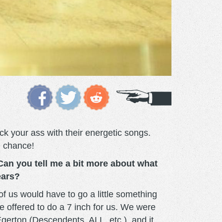
ck your ass with their energetic songs.
e chance!
Can you tell me a bit more about what
ears?
of us would have to go a little something
e offered to do a 7 inch for us. We were
gerton (Descendents, ALL, etc.), and it