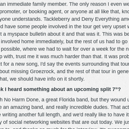
an immediate family member. The only reason I even went 
romoter, or booking agent, or anyone at all like that, kn
everyone understands. Tackleberry and Deny Everything a
have some people involved in the tour get very upset wi
ut a myspace bulletin about it and that was it. This was 
n involved home immediately, but the rest of us had to g
 possible, where we had to wait for over a week for the n
 with, trust me it was much harder than that. It was probab
ct for a new song, I'd say the events surrounding that tou
t missing Groezrock, and the rest of that tour in gene
hat, we should have info on it shortly.
ink I heard something about an upcoming split 7”?
with No Harm Done, a great Florida band, but they wound 
e an amazing band, and really incredible dudes. That actua
writing another full length, and we'd really like to have i
ty of social networking websites that are out today. We 