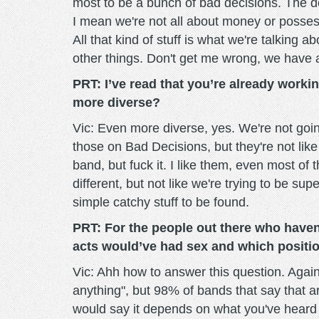
most to be a bunch of bad decisions. The deci
I mean we're not all about money or possessi
All that kind of stuff is what we're talking 
other things. Don't get me wrong, we have a 
PRT: I’ve read that you’re already worki
more diverse?
Vic: Even more diverse, yes. We're not going
those on Bad Decisions, but they're not like
band, but fuck it. I like them, even most of t
different, but not like we're trying to be su
simple catchy stuff to be found.
PRT: For the people out there who haven
acts would’ve had sex and which positi
Vic: Ahh how to answer this question. Again
anything", but 98% of bands that say that are
would say it depends on what you've heard fr