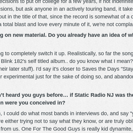
sions to put off college for a few years, if not indefinit
ons, but ask anyone in an actively touring band, it takes
about in the title of that, since the record is somewhat of
total blast and love every minute of it, we're not compla
ng on new material. Do you already have an idea of w
 to completely switch it up. Realistically, so far the so
 Blink 182's self titled album.. do you know what I mean? 
heir later stuff). I'd say it's closer to Saves the Days "S
per experimental just for the sake of doing so, and abandoni
’t heard you guys before… if Static Radio NJ was th
on were you conceived in?
, I could do what most bands in interviews do, and say "y
 either trying not to say what they know, or are truly obl
om us. One For The Good Guys is really kid dynamite, gori