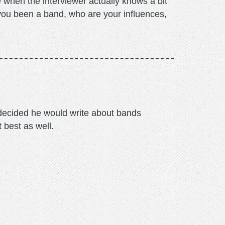
 when the interviewer actually knows a bit
 you been a band, who are your influences,
m decided he would write about bands
t best as well.