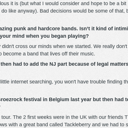
ous it is (but what I would consider and hope to be a bit
 do like anyway). Bad decisions would be some of that, b
zing punk and hardcore bands. Isn’t it kind of intimi
d your mind when you began playing?
ally didn't cross our minds when we started. We really don'
o become a band that lives off their music.
 then had to add the NJ part because of legal matter
 little internet searching, you won't have trouble finding 
roezrock festival in Belgium last year but then had 
?
 tour. The 2 first weeks were in the UK with our friends 
s with a great band called Tackleberry and we had to st