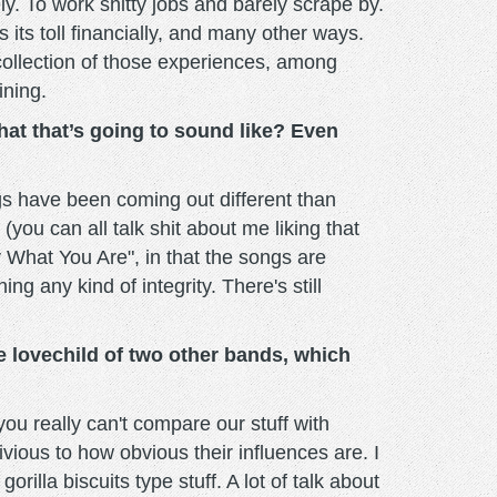
ely. To work shitty jobs and barely scrape by.
 its toll financially, and many other ways.
 a collection of those experiences, among
ining.
hat that’s going to sound like? Even
ngs have been coming out different than
(you can all talk shit about me liking that
tay What You Are", in that the songs are
ng any kind of integrity. There's still
e lovechild of two other bands, which
ou really can't compare our stuff with
ivious to how obvious their influences are. I
lla biscuits type stuff. A lot of talk about