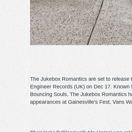
The Jukebox Romantics are set to release t
Engineer Records (UK) on Dec 17. Known for 
Bouncing Souls, The Jukebox Romantics have
appearances at Gainesville’s Fest, Vans 