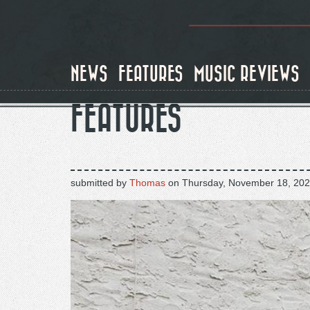
Skip
to
main
content
NEWS
FEATURES
MUSIC REVIEWS
FEATURES
submitted by
Thomas
on
Thursday, November 18, 202