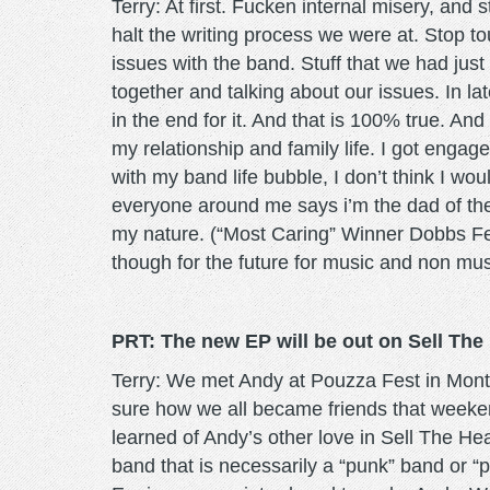
Terry: At first. Fucken internal misery, and 
halt the writing process we were at. Stop to
issues with the band. Stuff that we had just
together and talking about our issues. In l
in the end for it. And that is 100% true. An
my relationship and family life. I got engag
with my band life bubble, I don’t think I
everyone around me says i’m the dad of the b
my nature. (“Most Caring” Winner Dobbs Ferr
though for the future for music and non mus
PRT: The new EP will be out on Sell Th
Terry: We met Andy at Pouzza Fest in Mont
sure how we all became friends that weeken
learned of Andy’s other love in Sell The He
band that is necessarily a “punk” band or “p