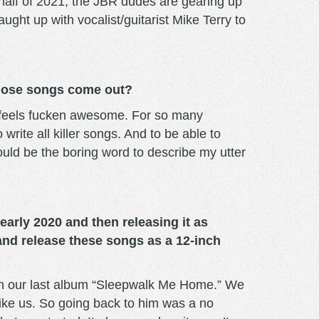
half of 2021, the JBR dudes are gearing up
ught up with vocalist/guitarist Mike Terry to
 those songs come out?
It feels fucken awesome. For so many
rite all killer songs. And to be able to
ould be the boring word to describe my utter
arly 2020 and then releasing it as
and release these songs as a 12-inch
f on our last album “Sleepwalk Me Home.” We
like us. So going back to him was a no