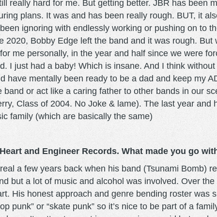
still really hard for me. But getting better. JBR has been 
uring plans. It was and has been really rough. BUT, it also
 been ignoring with endlessly working or pushing on to the
ate 2020, Bobby Edge left the band and it was rough. But 
d for me personally, in the year and half since we were fo
ed. I just had a baby! Which is insane. And I think without
 would have mentally been ready to be a dad and keep my
and or act like a caring father to other bands in our scen
y, Class of 2004. No Joke & lame). The last year and hal
ic family (which are basically the same)
e Heart and Engineer Records. What made you go with
real a few years back when his band (Tsunami Bomb) ref
d but a lot of music and alcohol was involved. Over the
art. His honest approach and genre bending roster was sup
op punk” or “skate punk” so it’s nice to be part of a fami