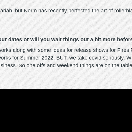
ariah, but Norm has recently perfected the art of rollerb
ur dates or will you wait things out a bit more befo
e works along with some ideas for release shows for Fir
 works for Summer 2022. BUT, we take covid seriously. 
business. So one offs and weekend things are on the table