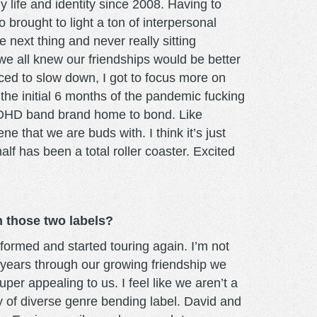
my life and identity since 2008. Having to
 brought to light a ton of interpersonal
 next thing and never really sitting
we all knew our friendships would be better
rced to slow down, I got to focus more on
 the initial 6 months of the pandemic fucking
 ADHD band brand home to bond. Like
e that we are buds with. I think it’s just
f has been a total roller coaster. Excited
 those two labels?
ormed and started touring again. I’m not
 years through our growing friendship we
er appealing to us. I feel like we aren’t a
ly of diverse genre bending label. David and