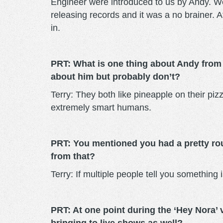
Engineer were introduced to us by Andy. We
releasing records and it was a no brainer. Af
in.
PRT: What is one thing about Andy from
about him but probably don’t?
Terry: They both like pineapple on their pi
extremely smart humans.
PRT: You mentioned you had a pretty rou
from that?
Terry: If multiple people tell you something i
PRT: At one point during the ‘Hey Nora’