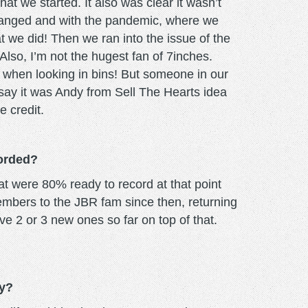
at we started. It also was clear it wasn’t
changed and with the pandemic, where we
at we did! Then we ran into the issue of the
 Also, I’m not the hugest fan of 7inches.
le when looking in bins! But someone in our
 say it was Andy from Sell The Hearts idea
 credit.
corded?
at were 80% ready to record at that point
embers to the JBR fam since then, returning
e 2 or 3 new ones so far on top of that.
ly?