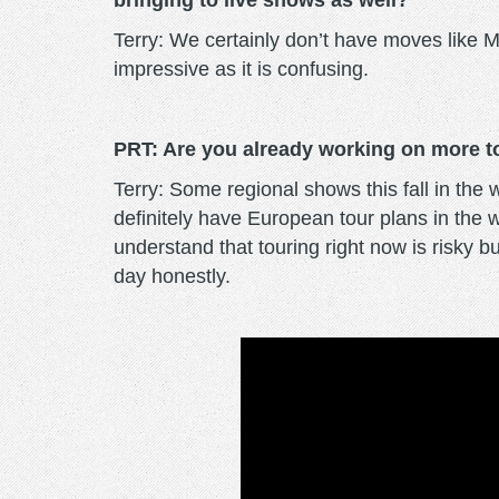
bringing to live shows as well?
Terry: We certainly don’t have moves like M
impressive as it is confusing.
PRT: Are you already working on more to
Terry: Some regional shows this fall in th
definitely have European tour plans in the
understand that touring right now is risky 
day honestly.