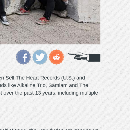
en Sell The Heart Records (U.S.) and
ands like Alkaline Trio, Samiam and The
over the past 13 years, including multiple