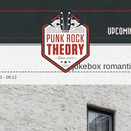
UPCOMI
the jukebox romantic
1 - 08:12