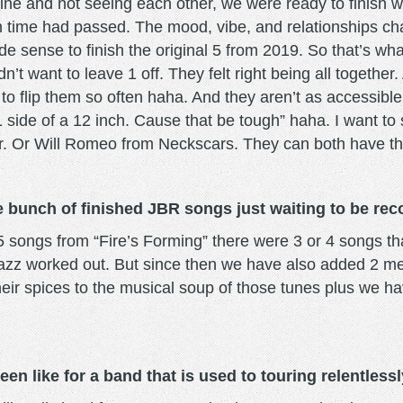
tine and not seeing each other, we were ready to finish wh
ch time had passed. The mood, vibe, and relationships 
ade sense to finish the original 5 from 2019. So that’s wh
’t want to leave 1 off. They felt right being all together.
g to flip them so often haha. And they aren’t as accessib
1 side of a 12 inch. Cause that be tough” haha. I want to
r. Or Will Romeo from Neckscars. They can both have the
 bunch of finished JBR songs just waiting to be re
 songs from “Fire’s Forming” there were 3 or 4 songs th
t jazz worked out. But since then we have also added 2 m
ir spices to the musical soup of those tunes plus we hav
en like for a band that is used to touring relentless