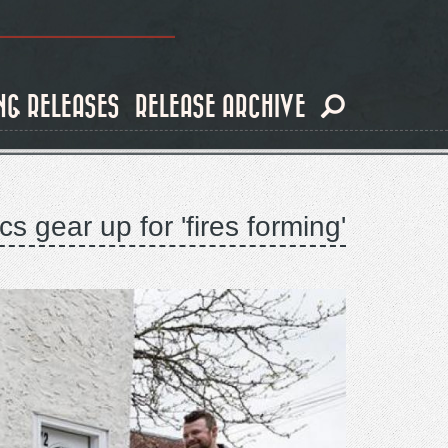
NG RELEASES
RELEASE ARCHIVE
s gear up for 'fires forming'