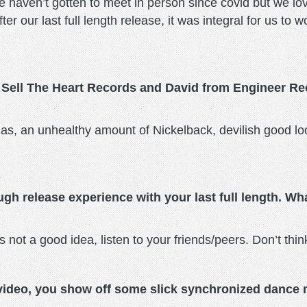
 haven’t gotten to meet in person since covid but we l
ter our last full length release, it was integral for us t
 Sell The Heart Records and David from Engineer Re
zzas, an unhealthy amount of Nickelback, devilish good lo
gh release experience with your last full length. W
s not a good idea, listen to your friends/peers. Don’t think
 video, you show off some slick synchronized dance 