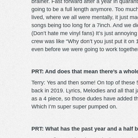
brainer. Fast forward after a year in quaran
going to be a full length anymore. Too mu
lived, where we all were mentally, it just m
songs being too long for a 7inch. And we didn
(Don’t hate me vinyl fans) It’s just annoyin
crew was like “Why don’t you just put it on 
even before we were going to work togethe
PRT: And does that mean there’s a whole
Terry: Yes and then some! On top of these 5
back in 2019. Lyrics, Melodies and all tha
as a 4 piece, so those dudes have added the
Which I’m super super pumped on.
PRT: What has the past year and a half be