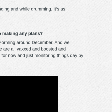
lading and while drumming. It’s as
re making any plans?
es Forming around December. And we
We are all vaxxed and boosted and
 for now and just monitoring things day by