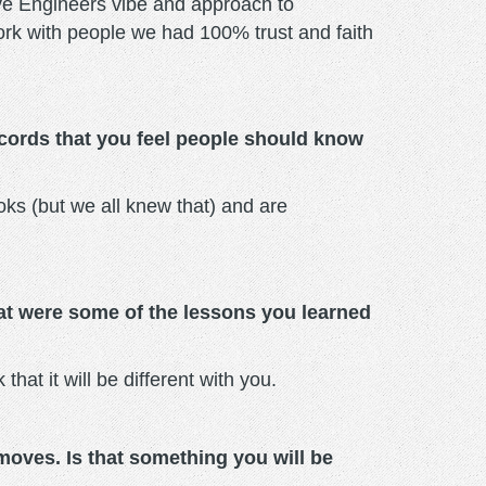
ove Engineers vibe and approach to
o work with people we had 100% trust and faith
cords that you feel people should know
oks (but we all knew that) and are
hat were some of the lessons you learned
 that it will be different with you.
moves. Is that something you will be