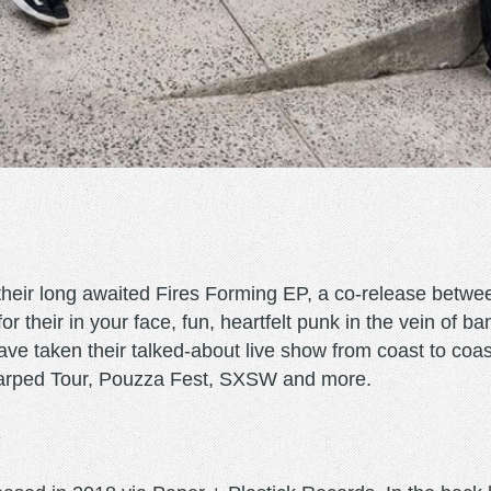
heir long awaited Fires Forming EP, a co-release betwe
their in your face, fun, heartfelt punk in the vein of b
 taken their talked-about live show from coast to coast 
Warped Tour, Pouzza Fest, SXSW and more.