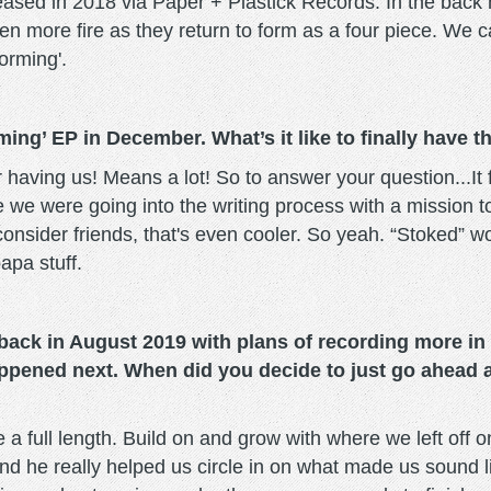
ased in 2018 via Paper + Plastick Records. In the back 
n more fire as they return to form as a four piece. We ca
orming'.
rming’ EP in December. What’s it like to finally have
for having us! Means a lot! So to answer your question...
e were going into the writing process with a mission to w
onsider friends, that's even cooler. So yeah. “Stoked” w
apa stuff.
ack in August 2019 with plans of recording more in e
appened next. When did you decide to just go ahead 
e a full length. Build on and grow with where we left of
nd he really helped us circle in on what made us sound 