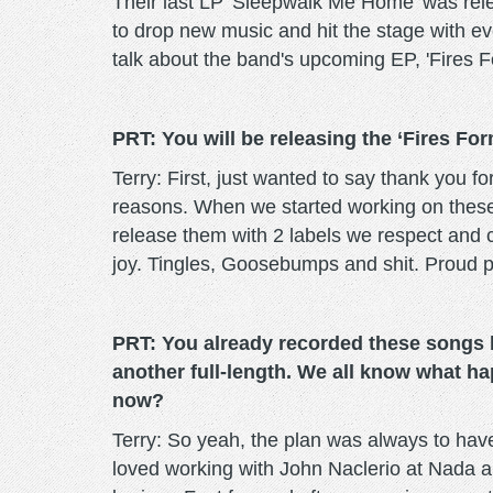
Their last LP 'Sleepwalk Me Home' was rele
to drop new music and hit the stage with eve
talk about the band's upcoming EP, 'Fires F
PRT: You will be releasing the ‘Fires Fo
Terry: First, just wanted to say thank you 
reasons. When we started working on these w
release them with 2 labels we respect and c
joy. Tingles, Goosebumps and shit. Proud p
PRT: You already recorded these songs b
another full-length. We all know what h
now?
Terry: So yeah, the plan was always to hav
loved working with John Naclerio at Nada a