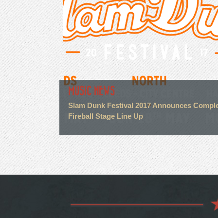
MUSIC NEWS
Slam Dunk Festival 2017 Announces Compl
FirebalI Stage Line Up