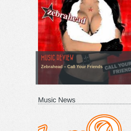
MUSIC REVIEW
Zebrahead – Call Your Friends
Music News