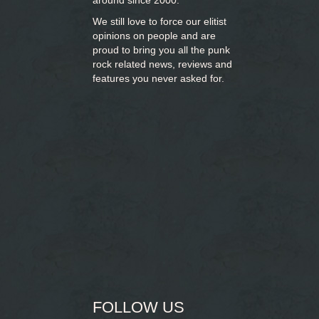
around since 2000.
We still love to force our elitist
opinions on people and are
proud to bring you
all the punk
rock related news, reviews and
features you never asked for.
FOLLOW US