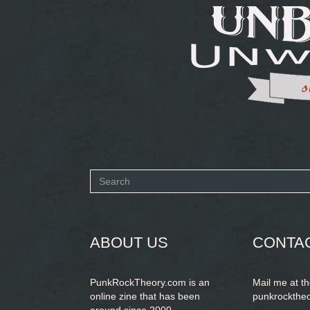
Search
form
SEARCH
ABOUT US
CONTA
PunkRockTheory.com is an
Mail me at t
online zine that has been
punkrockthe