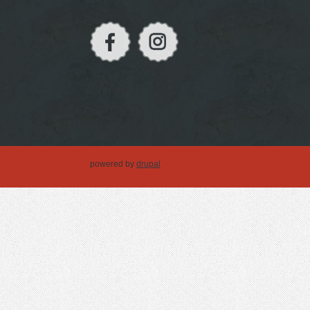
powered by
drupal