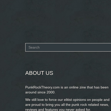
Search
form
SEARCH
ABOUT US
PunkRockTheory.com is an online zine that has been
around since 2000.
We still love to force our elitist opinions on people and
are proud to bring you
all the punk rock related news,
reviews and features you never asked for.