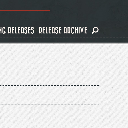
NG RELEASES
RELEASE ARCHIVE