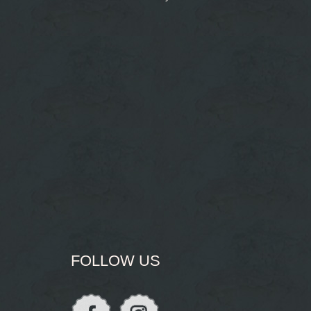
FOLLOW US