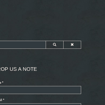
OP US A NOTE
e
*
il
*