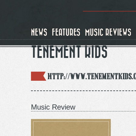
Skip
to
main
content
NEWS
FEATURES
MUSIC REVIEWS
TENEMENT KIDS
http://www.tenementkids.
Music Review