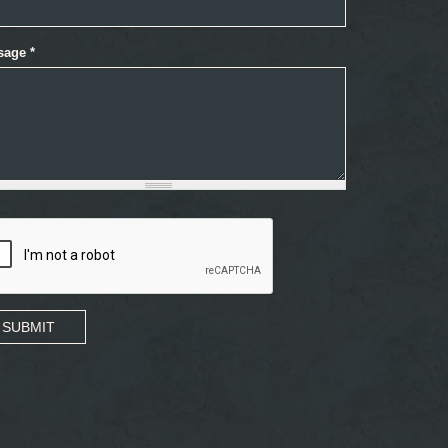
sage
*
SUBMIT