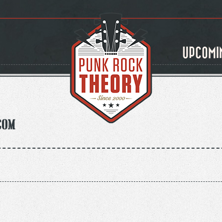
UPCOMI
com