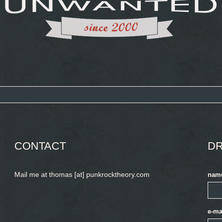
CONTACT
DR
Mail me at thomas [at] punkrocktheory.com
nam
e-ma