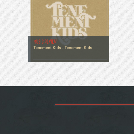
MUSIC REVIEW
Tenement Kids - Tenement Kids