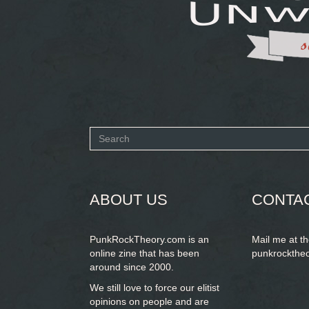
Search
form
SEARCH
ABOUT US
CONTA
PunkRockTheory.com is an
Mail me at t
online zine that has been
punkrockthe
around since 2000.
We still love to force our elitist
opinions on people and are