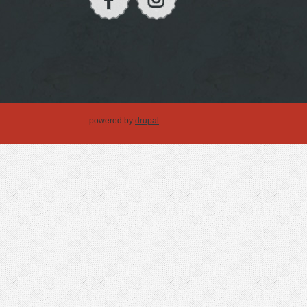
powered by
drupal