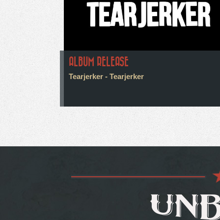
ALBUM RELEASE
Tearjerker - Tearjerker