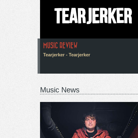
MUSIC REVIEW
Tearjerker - Tearjerker
Music News