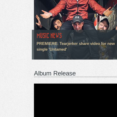
MUSIC NEWS
PREMIERE: Tearjerker share video for new
single 'Untamed'
Album Release