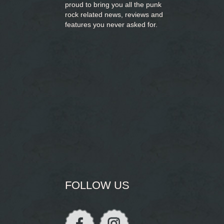
proud to bring you
all the punk
rock related news, reviews and
features you never asked for.
FOLLOW US