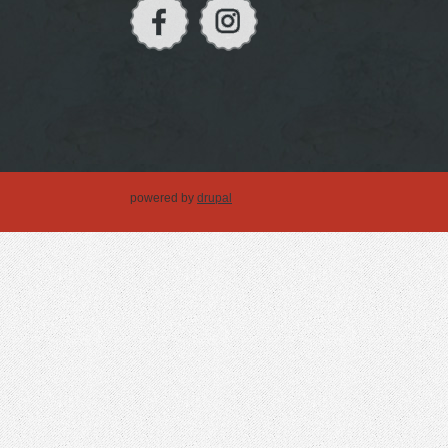
powered by
drupal