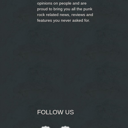
opinions on people and are
proud to bring you
all the punk
rock related news, reviews and
features you never asked for.
FOLLOW US