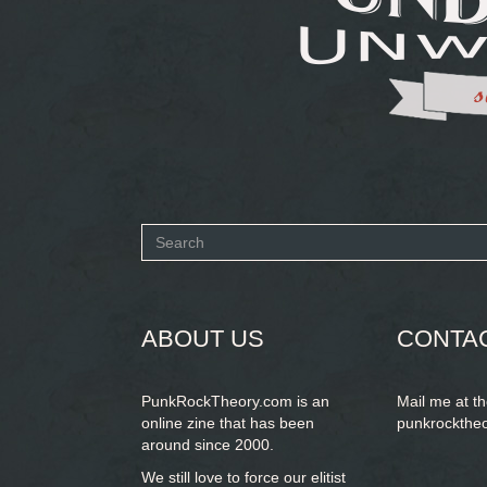
Search
form
SEARCH
ABOUT US
CONTA
PunkRockTheory.com is an
Mail me at t
online zine that has been
punkrockthe
around since 2000.
We still love to force our elitist