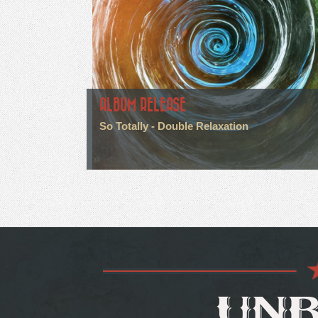
ALBUM RELEASE
So Totally - Double Relaxation