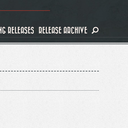
NG RELEASES
RELEASE ARCHIVE