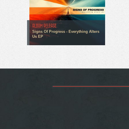
ALBUM RELEASE
Signs Of Progress - Everything Alters
Us EP