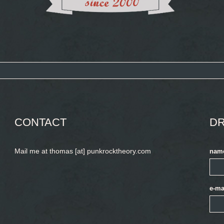
CONTACT
DR
Mail me at thomas [at] punkrocktheory.com
nam
e-ma