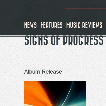
Skip
to
main
content
NEWS
FEATURES
MUSIC REVIEWS
SIGNS OF PROGRESS
Album Release