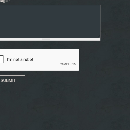
sage
*
SUBMIT