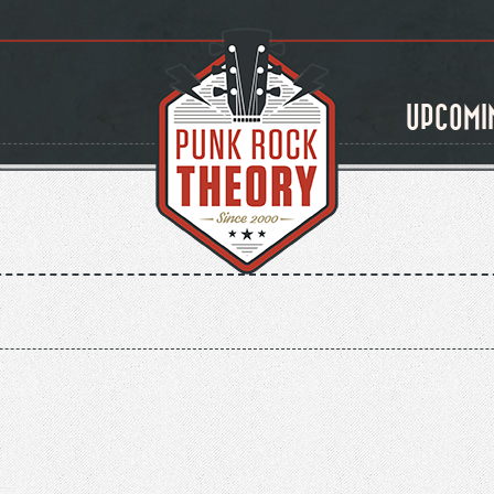
UPCOMI