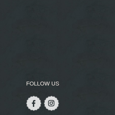
FOLLOW US