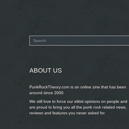
Search
form
SEARCH
ABOUT US
PunkRockTheory.com is an online zine that has been
around since 2000.
We still love to force our elitist opinions on people and
are proud to bring you
all the punk rock related news,
reviews and features you never asked for.