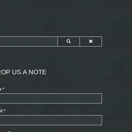
OP US A NOTE
e
*
il
*