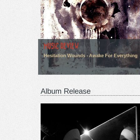
MUSIC REVIEW
Hesitation Wounds - Awake For Everything
Album Release