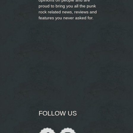
opinions on people and are
proud to bring you
all the punk
rock related news, reviews and
features you never asked for.
FOLLOW US