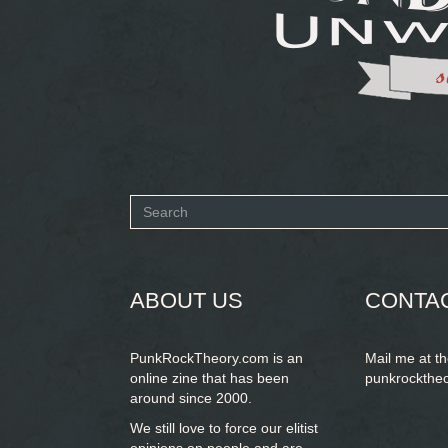
Search
form
SEARCH
ABOUT US
CONTA
PunkRockTheory.com is an
Mail me at t
online zine that has been
punkrockthe
around since 2000.
We still love to force our elitist