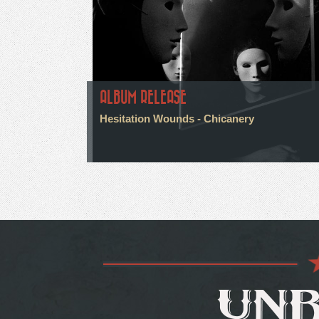
ALBUM RELEASE
Hesitation Wounds - Chicanery