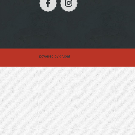
powered by
drupal