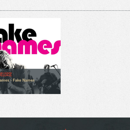
RELEASE
ames - Fake Names