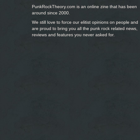
PunkRockTheory.com is an online zine that has been
around since 2000.
We still love to force our elitist opinions on people and
are proud to bring you
all the punk rock related news,
reviews and features you never asked for.