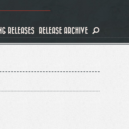
NG RELEASES
RELEASE ARCHIVE