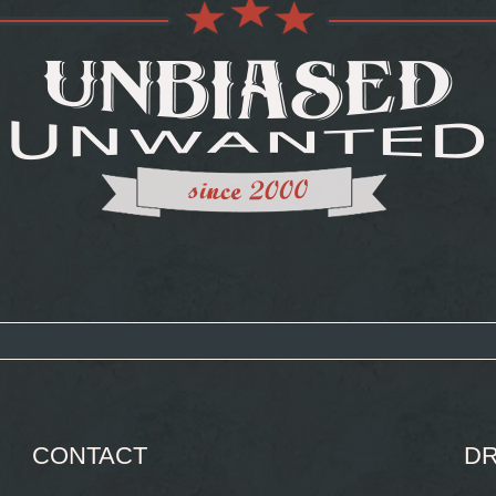
CONTACT
DR