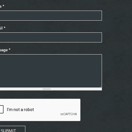
e
*
il
*
sage
*
SUBMIT