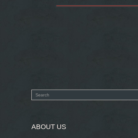
Search
form
SEARCH
ABOUT US