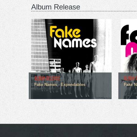
Album Release
ALBUM RELEASE
ALBUM 
Fake Names - Expendables
Fake N