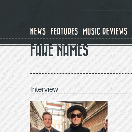
Skip
to
main
content
NEWS
FEATURES
MUSIC REVIEWS
FAKE NAMES
Interview