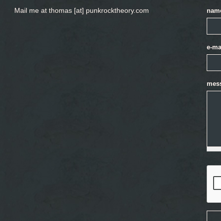
Mail me at thomas [at] punkrocktheory.com
nam
e-ma
mes