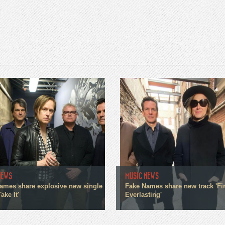
NEWS
MUSIC NEWS
ames share explosive new single
Fake Names share new track 'Fir
ake It'
Everlasting'