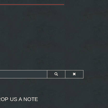
OP US A NOTE