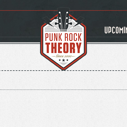
UPCOMI