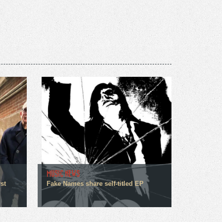
MUSIC NEWS
st
Fake Names share self-titled EP