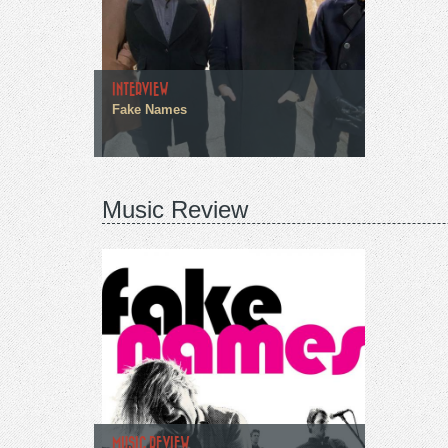
INTERVIEW
Fake Names
Music Review
MUSIC REVIEW