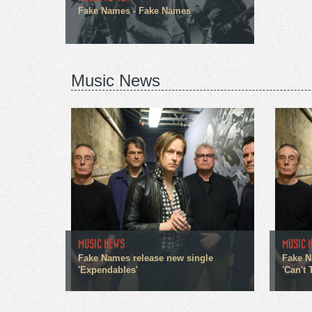
Fake Names - Fake Names
Music News
MUSIC NEWS
MUSIC 
Fake Names release new single
Fake N
'Expendables'
'Can't T