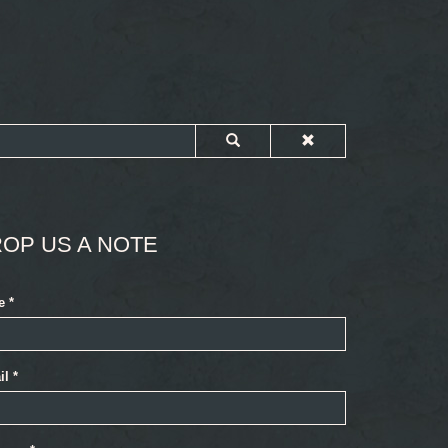
OP US A NOTE
e
*
il
*