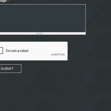
sage
*
SUBMIT