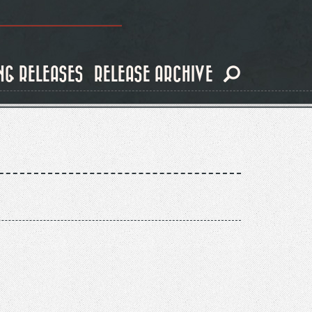
NG RELEASES
RELEASE ARCHIVE