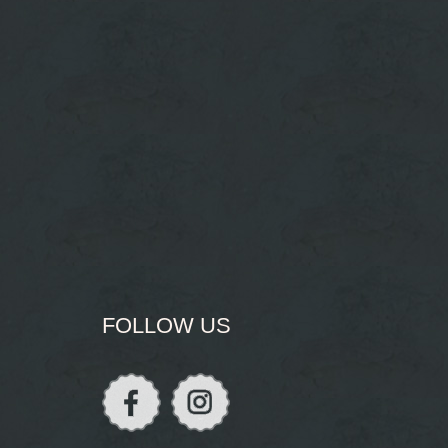
FOLLOW US