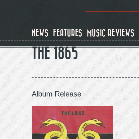
Skip
to
main
content
NEWS
FEATURES
MUSIC REVIEWS
THE 1865
Album Release