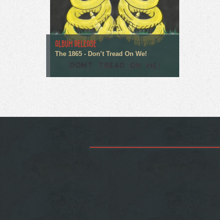
ALBUM RELEASE
The 1865 - Don’t Tread On We!