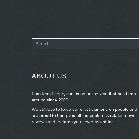
Search
form
SEARCH
ABOUT US
PunkRockTheory.com is an online zine that has been
around since 2000.
We still love to force our elitist opinions on people and
are proud to bring you
all the punk rock related news,
reviews and features you never asked for.