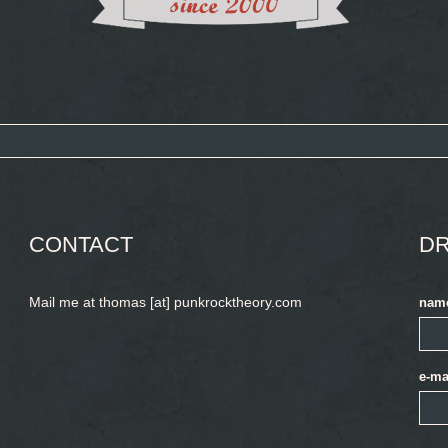
CONTACT
DR
Mail me at thomas [at] punkrocktheory.com
nam
e-ma