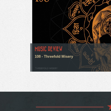
MUSIC REVIEW
108 - Threefold Misery