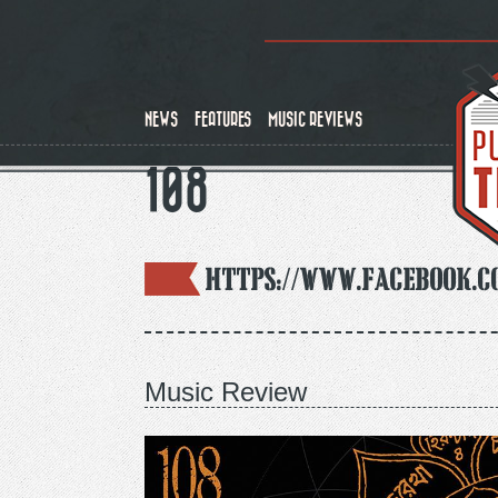
Skip
to
main
content
NEWS
FEATURES
MUSIC REVIEWS
108
https://www.facebook.c
Music Review