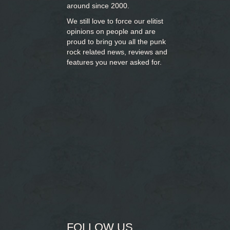
around since 2000.
We still love to force our elitist
opinions on people and are
proud to bring you
all the punk
rock related news, reviews and
features you never asked for.
FOLLOW US