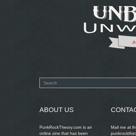
Search
form
SEARCH
ABOUT US
CONTA
PunkRockTheory.com is an
Mail me at t
online zine that has been
punkrockthe