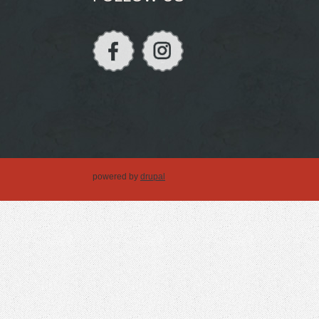
powered by
drupal