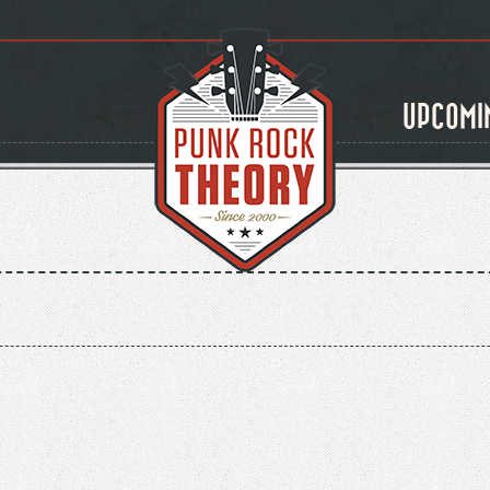
UPCOMI