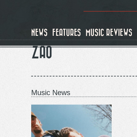
Skip
to
main
content
NEWS
FEATURES
MUSIC REVIEWS
ZAO
Music News