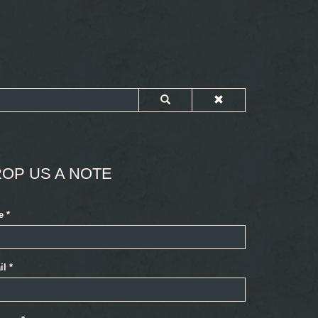
OP US A NOTE
e
*
il
*