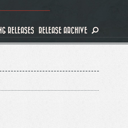
NG RELEASES
RELEASE ARCHIVE