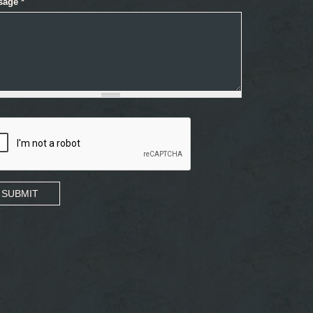
sage
*
SUBMIT