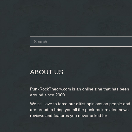
Search
form
SEARCH
ABOUT US
PunkRockTheory.com is an online zine that has been
around since 2000.
We still love to force our elitist opinions on people and
are proud to bring you
all the punk rock related news,
reviews and features you never asked for.