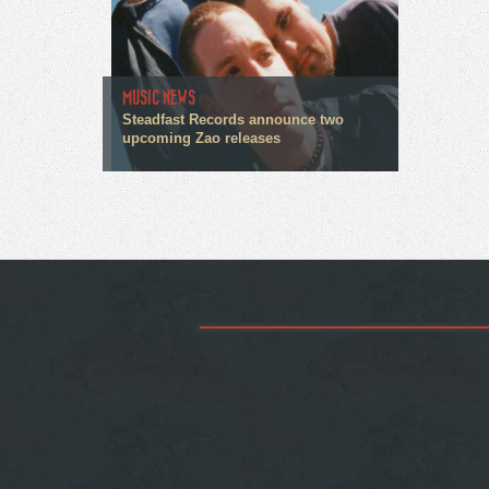
MUSIC NEWS
Steadfast Records announce two
upcoming Zao releases