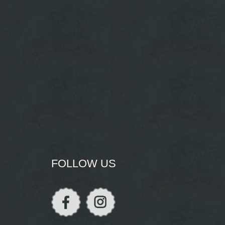
FOLLOW US