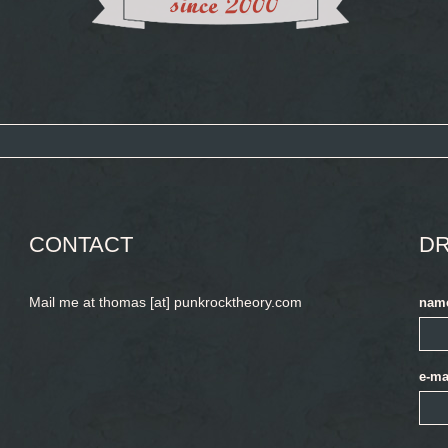
CONTACT
DR
Mail me at thomas [at] punkrocktheory.com
nam
e-ma